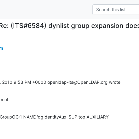
Re: (ITS#6584) dynlist group expansion does
om
, 2010 9:53 PM +0000 openldap-its@OpenLDAP.org wrote:
m of:
nGroupOC:1 NAME 'dgIdentityAux' SUP top AUXILIARY 

)