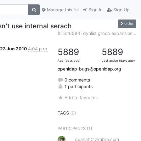
Manage this list
Sign In
Sign Up
older
n't use internal serach
(ITS#6584) dynlist group expansion...
23 Jun 2010
4:04 p.m.
5889
5889
Age (days ago)
Last active (days ago)
openldap-bugs@openldap.org
0 comments
1 participants
Add to favorites
TAGS
(0)
(1)
PARTICIPANTS
quanah＠zimbra.com