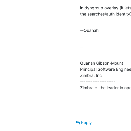
in dyngroup overlay (it lets
the searches/auth identity)
--Quanah
--
Quanah Gibson-Mount

Principal Software Engineer
Zimbra, Inc

--------------------

Zimbra ::  the leader in o
Reply