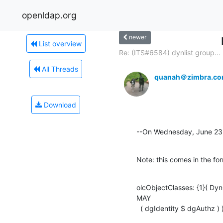
openldap.org
newer
List overview
Re: (ITS#6584) dynlist group...
All Threads
quanah＠zimbra.c
Download
--On Wednesday, June 23
Note: this comes in the for
olcObjectClasses: {1}( Dy
MAY

  ( dgIdentity $ dgAuthz ) 