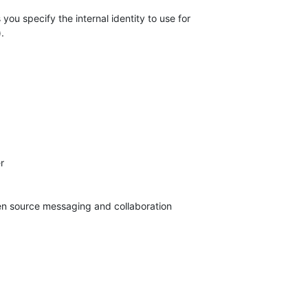
 you specify the internal identity to use for 

.


pen source messaging and collaboration