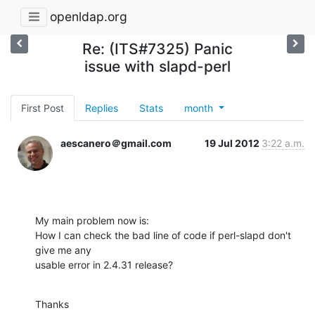
openldap.org
Re: (ITS#7325) Panic
issue with slapd-perl
First Post
Replies
Stats
month
aescanero＠gmail.com
19 Jul 2012
3:22 a.m.
My main problem now is:

How I can check the bad line of code if perl-slapd don't 
give me any

usable error in 2.4.31 release?
Thanks