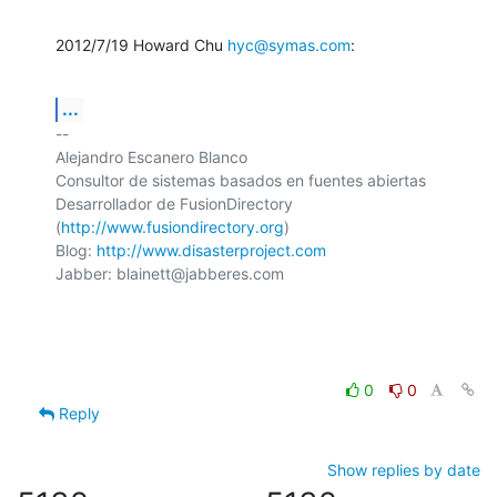
2012/7/19 Howard Chu 
hyc@symas.com
:
...
-- 

Alejandro Escanero Blanco

Consultor de sistemas basados en fuentes abiertas

Desarrollador de FusionDirectory 
(
http://www.fusiondirectory.org
)

Blog: 
http://www.disasterproject.com
Jabber: blainett@jabberes.com

0
0
Reply
Show replies by date