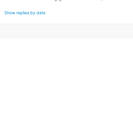
Show replies by date