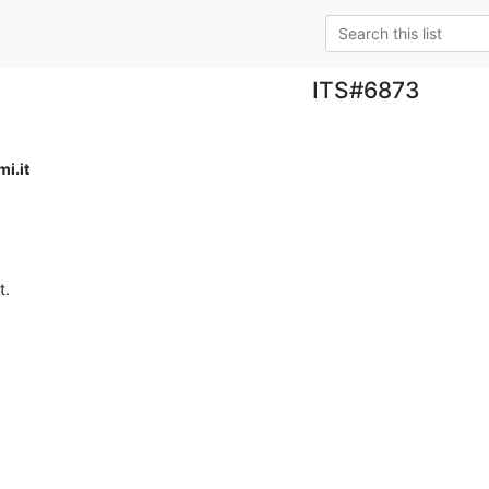
ITS#6873
i.it
t.