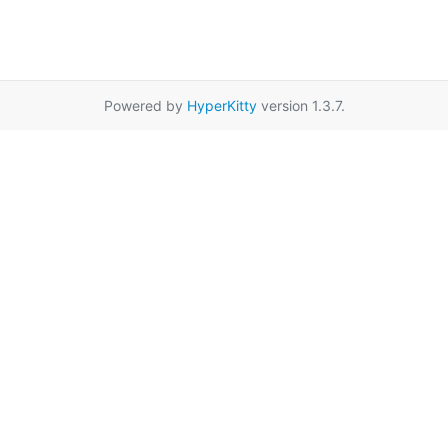
Powered by
HyperKitty
version 1.3.7.