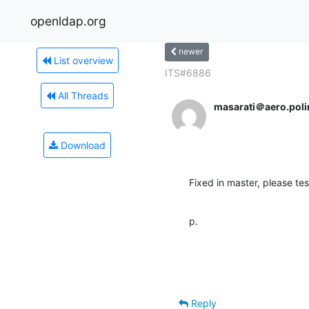
openldap.org
newer
List overview
ITS#6886
All Threads
masarati＠aero.polim
Download
Fixed in master, please tes
p.
Reply