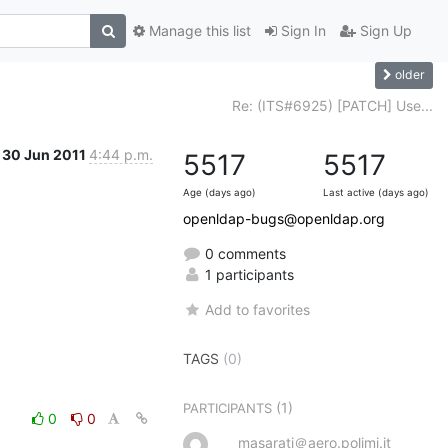
Manage this list
Sign In
Sign Up
older
Re: (ITS#6925) [PATCH] Use...
30 Jun 2011
4:44 p.m.
5517
5517
Age (days ago)
Last active (days ago)
openldap-bugs@openldap.org
0 comments
1 participants
Add to favorites
TAGS
(0)
(1)
PARTICIPANTS
0
0
masarati＠aero.polimi.it