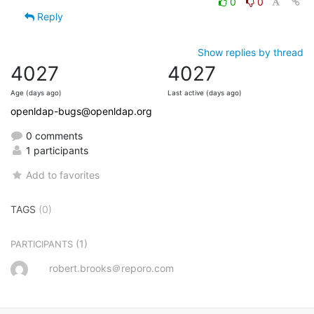
0
0
Reply
Show replies by thread
4027
4027
Age (days ago)
Last active (days ago)
openldap-bugs@openldap.org
0 comments
1 participants
Add to favorites
TAGS
(0)
(1)
PARTICIPANTS
robert.brooks＠reporo.com