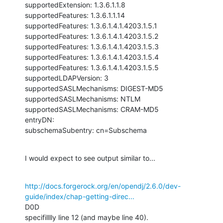
supportedExtension: 1.3.6.1.1.8

supportedFeatures: 1.3.6.1.1.14

supportedFeatures: 1.3.6.1.4.1.4203.1.5.1

supportedFeatures: 1.3.6.1.4.1.4203.1.5.2

supportedFeatures: 1.3.6.1.4.1.4203.1.5.3

supportedFeatures: 1.3.6.1.4.1.4203.1.5.4

supportedFeatures: 1.3.6.1.4.1.4203.1.5.5

supportedLDAPVersion: 3

supportedSASLMechanisms: DIGEST-MD5

supportedSASLMechanisms: NTLM

supportedSASLMechanisms: CRAM-MD5

entryDN:

subschemaSubentry: cn=Subschema
I would expect to see output similar to...
http://docs.forgerock.org/en/opendj/2.6.0/dev-
guide/index/chap-getting-direc...
D0D

specifilllly line 12 (and maybe line 40).