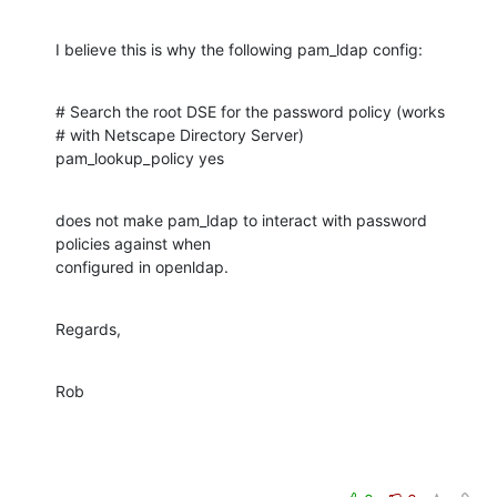
I believe this is why the following pam_ldap config:
# Search the root DSE for the password policy (works

# with Netscape Directory Server)

pam_lookup_policy yes
does not make pam_ldap to interact with password 
policies against when

configured in openldap.
Regards,
Rob