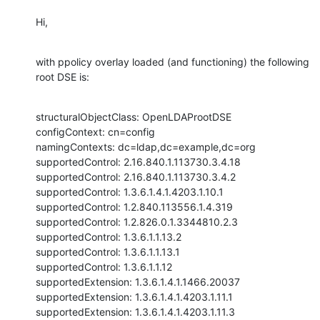
Hi,
with ppolicy overlay loaded (and functioning) the following 
root DSE is:
structuralObjectClass: OpenLDAProotDSE

configContext: cn=config

namingContexts: dc=ldap,dc=example,dc=org

supportedControl: 2.16.840.1.113730.3.4.18

supportedControl: 2.16.840.1.113730.3.4.2

supportedControl: 1.3.6.1.4.1.4203.1.10.1

supportedControl: 1.2.840.113556.1.4.319

supportedControl: 1.2.826.0.1.3344810.2.3

supportedControl: 1.3.6.1.1.13.2

supportedControl: 1.3.6.1.1.13.1

supportedControl: 1.3.6.1.1.12

supportedExtension: 1.3.6.1.4.1.1466.20037

supportedExtension: 1.3.6.1.4.1.4203.1.11.1

supportedExtension: 1.3.6.1.4.1.4203.1.11.3
