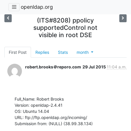
openldap.org
(ITS#8208) ppolicy
supportedControl not
visible in root DSE
First Post
Replies
Stats
month
robert.brooks＠reporo.com
29 Jul 2015
11:04 a.m.
Full_Name: Robert Brooks

Version: openldap-2.4.41

OS: Ubuntu 14.04

URL: ftp://ftp.openldap.org/incoming/

Submission from: (NULL) (38.99.38.134)