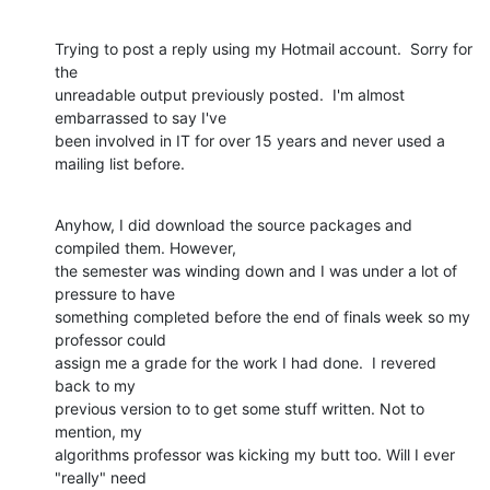
Trying to post a reply using my Hotmail account.  Sorry for 
the

unreadable output previously posted.  I'm almost 
embarrassed to say I've

been involved in IT for over 15 years and never used a 
mailing list before.
Anyhow, I did download the source packages and 
compiled them. However,

the semester was winding down and I was under a lot of 
pressure to have

something completed before the end of finals week so my 
professor could

assign me a grade for the work I had done.  I revered 
back to my

previous version to to get some stuff written. Not to 
mention, my

algorithms professor was kicking my butt too. Will I ever 
"really" need
