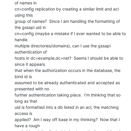
of names in

cn=config replication by creating a similar limit and acl 
using this

group of names?  Since I am handling the formatting of 
the gssapi uid in

cn=config (maybe a mistake if I ever wanted to be able to 
handle

multiple directories/domains), can I use the gssapi 
authentication of

hosts in dc=example,dc=net?  Seems I should be able to 
since it appears

that when the authorization occurs in the database, the 
bind id is

assumed to be already authenticated and accepted as 
presented with no

further authentication taking place.  I'm thinking that so 
long as that

uid is formatted into a db listed in an acl, the matching 
access is

applied?  Am I way off base in my thinking?  Now that I 
have a rough
