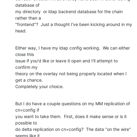
database of

my directory  or ldap backend database for the chain 
rather than a

"frontend"?  Just a thought I've been kicking around in my 
head.
Either way, I have my ldap config working.  We can either 
close this

issue if you'd like or leave it open and I'll attempt to 
confirm my

theory on the overlay not being properly located when I 
get a chance.

Completely your choice.
But I do have a couple questions on my MM replication of 
cn=config if

you want to take them.  First, does it make sense or is it 
possible to

do delta replication on cn=config?  The data "on the wire" 
seems like it
