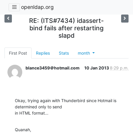
openldap.org
RE: (ITS#7434) idassert-
bind fails after restarting
slapd
First Post
Replies
Stats
month
blance3459＠hotmail.com
10 Jan 2013
8:29 p.m.
Okay, trying again with Thunderbird since Hotmail is 
determined only to send

in HTML format...
Quanah,