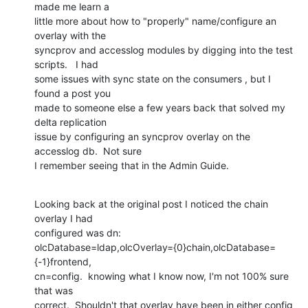
made me learn a

little more about how to "properly" name/configure an 
overlay with the

syncprov and accesslog modules by digging into the test 
scripts.   I had

some issues with sync state on the consumers , but I 
found a post you

made to someone else a few years back that solved my 
delta replication

issue by configuring an syncprov overlay on the 
accesslog db.  Not sure

I remember seeing that in the Admin Guide.
Looking back at the original post I noticed the chain 
overlay I had

configured was dn:

olcDatabase=ldap,olcOverlay={0}chain,olcDatabase=
{-1}frontend,

cn=config.  knowing what I know now, I'm not 100% sure 
that was

correct.  Shouldn't that overlay have been in either config 