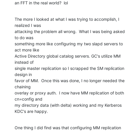
an FFT in the real world?  lol
The more I looked at what I was trying to accomplish, I 
realized I was

attacking the problem all wrong.  What I was being asked 
to do was

something more like configuring my two slapd servers to 
act more like

Active Directory global catalog servers. GC's utilize MM 
instead of

single master replication so I scrapped the SM replication 
design in

favor of MM.  Once this was done, I no longer needed the 
chaining

overlay or proxy auth.  I now have MM replication of both 
cn=config and

my directory data (with delta) working and my Kerberos 
KDC's are happy.
One thing I did find was that configuring MM replication 