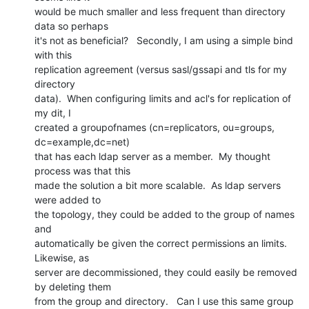
would be much smaller and less frequent than directory 
data so perhaps

it's not as beneficial?   Secondly, I am using a simple bind 
with this

replication agreement (versus sasl/gssapi and tls for my 
directory

data).  When configuring limits and acl's for replication of 
my dit, I

created a groupofnames (cn=replicators, ou=groups, 
dc=example,dc=net)

that has each ldap server as a member.  My thought 
process was that this

made the solution a bit more scalable.  As ldap servers 
were added to

the topology, they could be added to the group of names 
and

automatically be given the correct permissions an limits.  
Likewise, as

server are decommissioned, they could easily be removed 
by deleting them

from the group and directory.   Can I use this same group 