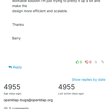
workable solution I'm just trying to pretty it up a bit and 
make the

design more efficient and scalable.
Thanks
Barry
0
0
Reply
Show replies by date
4955
4955
Age (days ago)
Last active (days ago)
openldap-bugs@openldap.org
0 comments