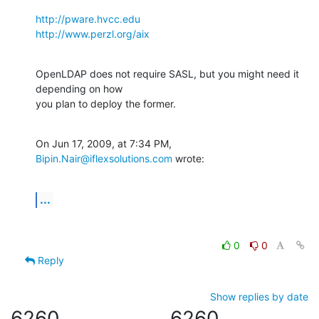
http://pware.hvcc.edu
http://www.perzl.org/aix
OpenLDAP does not require SASL, but you might need it 
depending on how  

you plan to deploy the former.
On Jun 17, 2009, at 7:34 PM, 
Bipin.Nair@iflexsolutions.com
 wrote:
...
0
0
Reply
Show replies by date
6260
6260