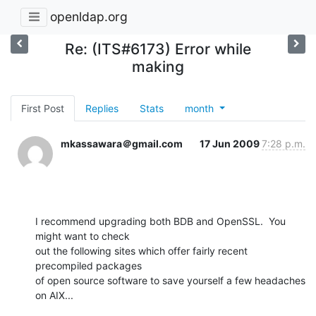
openldap.org
Re: (ITS#6173) Error while
making
First Post
Replies
Stats
month
mkassawara＠gmail.com
17 Jun 2009
7:28 p.m.
I recommend upgrading both BDB and OpenSSL.  You 
might want to check  

out the following sites which offer fairly recent 
precompiled packages  

of open source software to save yourself a few headaches 
on AIX...