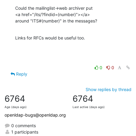
Could the mailinglist->web archiver put

<a href="/its/?findid=(number)"></a>

around "ITS#(number)" in the messages?
Links for RFCs would be useful too.
0
0
Reply
Show replies by thread
6764
6764
Age (days ago)
Last active (days ago)
openldap-bugs@openldap.org
0 comments
1 participants