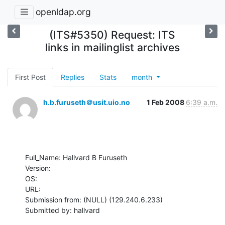
openldap.org
(ITS#5350) Request: ITS
links in mailinglist archives
First Post
Replies
Stats
month
h.b.furuseth＠usit.uio.no
1 Feb 2008
6:39 a.m.
Full_Name: Hallvard B Furuseth

Version: 

OS: 

URL: 

Submission from: (NULL) (129.240.6.233)

Submitted by: hallvard