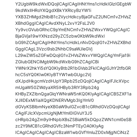
Y2UgbW9kdWxlDQojICAgICAgIHNtYms1cHdkIGlzIGEgbW
9kdWxlIHRoYXQgdXBkYXRlcyBzYW1i

YXB3ZHMgd2hlbiB1c2VycHdkcyBjaGFuZ2UNCm1vZHVsZ
XBhdGggICAgICAvdXNyL2xvY2FsL2V0

Yy9vcGVubGRhcC9pYmENCm1vZHVsZWxvYWQgICAgIC
BjaGVja19wYXNzd29yZC5zbw0KbW9kdWxl

bG9hZCAgICAgIHNtYms1cHdkLnNvDQojIG1vZHVsZXBhd
GggICAgL3Vzci9sb2NhbC9saWJleGVj

L29wZW5sZGFwDQojIG1vZHVsZWxvYWQgICAgYmFja19i
ZGIubGENCiMgbW9kdWxlbG9hZCAgICBi

YWNrX2hkYi5sYQ0KIyBtb2R1bGVsb2FkICAgIGJhY2tfbGR
hcC5sYQ0KIw0KIyBTYW1wbGUgc2Vj

dXJpdHkgcmVzdHJpY3Rpb25zDQojICAgICAgIFJlcXVpc
mUgaW50ZWdyaXR5IHByb3RlY3Rpb24g

KHByZXZlbnQgaGlqYWNraW5nKQ0KIyAgICAgICBSZXF1a
XJlIDExMi1iaXQgKDNERVMgb3IgYmV0

dGVyKSBlbmNyeXB0aW9uIGZvciB1cGRhdGVzDQojICAgI
CAgIFJlcXVpcmUgNjMtYml0IGVuY3J5

cHRpb24gZm9yIHNpbXBsZSBiaW5kDQpzZWN1cml0eSB
zc2Y9MCB1cGRhdGVfc3NmPTEyOA0KIyAg

ICAgICAgICAgICAgICBzaW1wbGVfYmluZD0xMjgNCiNzZ