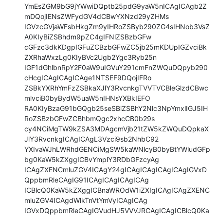
YmEsZGM9bG9jYWwiDQptb25pdG9yaW5nICAgICAgb2Z
mDQojIENsZWFydGV4dCBwYXNzd29yZHMs

IGVzcGVjaWFsbHkgZm9yIHRoZSByb290ZG4sIHNob3VsZ
A0KIyBiZSBhdm9pZC4gIFNlZSBzbGFw

cGFzc3dkKDgpIGFuZCBzbGFwZC5jb25mKDUpIGZvciBk
ZXRhaWxzLg0KIyBVc2Ugb2Ygc3Ryb25n

IGF1dGhlbnRpY2F0aW9uIGVuY291cmFnZWQuDQpyb290
cHcgICAgICAgICAge1NTSEF9DQojIFRo

ZSBkYXRhYmFzZSBkaXJlY3RvcnkgTVVTVCBleGlzdCBwc
mlvciB0byBydW5uaW5nIHNsYXBkIEFO

RA0KIyBzaG91bGQgb25seSBiZSBhY2Nlc3NpYmxlIGJ5IH
RoZSBzbGFwZCBhbmQgc2xhcCB0b29s

cy4NCiMgTW9kZSA3MDAgcmVjb21tZW5kZWQuDQpkaX
JlY3RvcnkgICAgICAgL3Vzci9sb2NhbC92

YXIvaWJhLWRhdGENCiMgSW5kaWNlcyB0byBtYWludGFp
bg0KaW5kZXggICBvYmplY3RDbGFzcyAg

ICAgZXENCmluZGV4ICAgY24gICAgICAgICAgICAgIGVxD
QppbmRleCAgIG91ICAgICAgICAgICAg

ICBlcQ0KaW5kZXggICBnaWROdW1iZXIgICAgICAgZXENC
mluZGV4ICAgdWlkTnVtYmVyICAgICAg

IGVxDQppbmRleCAgIGVudHJ5VVVJRCAgICAgICBlcQ0Ka