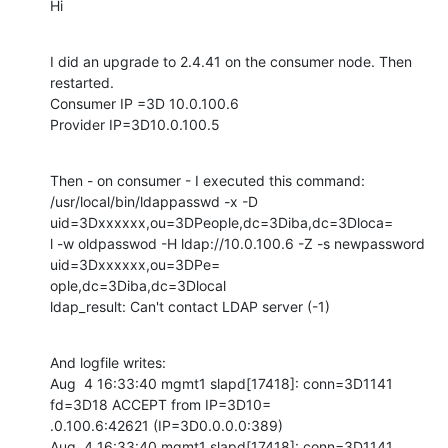
Hi
I did an upgrade to 2.4.41 on the consumer node. Then 
restarted.

Consumer IP =3D 10.0.100.6

Provider IP=3D10.0.100.5
Then - on consumer - I executed this command:

/usr/local/bin/ldappasswd -x -D 
uid=3Dxxxxxx,ou=3DPeople,dc=3Diba,dc=3Dloca=

l -w oldpasswod -H ldap://10.0.100.6 -Z -s newpassword 
uid=3Dxxxxxx,ou=3DPe=

ople,dc=3Diba,dc=3Dlocal

ldap_result: Can't contact LDAP server (-1)
And logfile writes:

Aug  4 16:33:40 mgmt1 slapd[17418]: conn=3D1141 
fd=3D18 ACCEPT from IP=3D10=

.0.100.6:42621 (IP=3D0.0.0.0:389)

Aug  4 16:33:40 mgmt1 slapd[17418]: conn=3D1141 