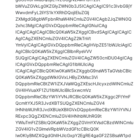
bWVuZGVkLg0KZGlyZWN0b3J5ICAgICAgIC91c3IvbG9jY
WwvdmFyL2liYS1kYXRhDQojIEluZGlj

ZXMgdG8gbWFpbnRhaW4NCmluZGV4ICAgb2JqZWN0Q
2xhc3MgICAgIGVxDQppbmRleCAgIGNuICAg

ICAgICAgICAgICBlcQ0KaW5kZXggICBvdSAgICAgICAgIC
AgICAgZXENCmluZGV4ICAgZ2lkTnVt

YmVyICAgICAgIGVxDQppbmRleCAgIHVpZE51bWJlciAgIC
AgICBlcQ0KaW5kZXggICBlbnRyeVVV

SUQgICAgICAgZXENCmluZGV4ICAgZW50cnlDU04gICAg
ICAgIGVxDQppbmRleCAgIG1lbWJlciAg

ICAgICAgICBlcQ0KIw0KaW5kZXggbG9naW5TaGVsbCBlc
Q0KaW5kZXggdWlkIGVxLHByZXMsc3Vi

DQppbmRleCBtZW1iZXJVaWQgZXEscHJlcyxzdWINCmluZ
GV4IHVuaXF1ZU1lbWJlciBlcSxwcmVz

DQppbmRleCBzYW1iYVNJRCBlcQ0KaW5kZXggc2FtYmF
QcmltYXJ5R3JvdXBTSUQgZXENCmluZGV4

IHNhbWJhR3JvdXBUeXBlIGVxDQppbmRleCBzYW1iYVNJ
RExpc3QgZXENCmluZGV4IHNhbWJhRG9t

YWluTmFtZSBlcQ0KaW5kZXggZGVmYXVsdCBzdWINCmlu
ZGV4IG1vZGlmeVRpbWVzdGFtcCBlcQ0K

Iw0KIyBMZXQgdGhlIHJlcGxpY2EgRE4gaGF2ZSBsaW1pd