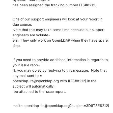
has been assigned the tracking number ITS#8212.
One of our support engineers will look at your report in 
due course.

Note that this may take some time because our support 
engineers are volunte=

ers.  They only work on OpenLDAP when they have spare 
time.
If you need to provide additional information in regards to 
your issue repo=

rt, you may do so by replying to this message.  Note that 
any mail sent to =

openldap-its@openldap.org with (ITS#8212) in the 
subject will automatically=

 be attached to the issue report.
mailto:openldap-its@openldap.org?subject=3D(ITS#8212)