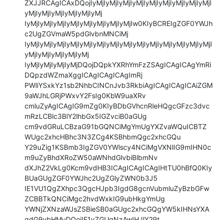
ZXJJRCAgICAxDQojIyMjIyMjIyMjIyMjIyMjIyMjIyMjIyMjIyMjI
yMjIyMjIyMjIyMjIyMjIyMj

IyMjIyMjIyMjIyMjIyMjIyMjIyMjIyMjIw0KIyBCREIgZGF0YWJh
c2UgZGVmaW5pdGlvbnMNCiMj

IyMjIyMjIyMjIyMjIyMjIyMjIyMjIyMjIyMjIyMjIyMjIyMjIyMjIyMjI
yMjIyMjIyMjIyMjIyMj

IyMjIyMjIyMjIyMjDQojDQpkYXRhYmFzZSAgICAgICAgYmRi
DQpzdWZmaXggICAgICAgICAgImRj

PWliYSxkYz1sb2NhbCINCnJvb3RkbiAgICAgICAgICAiZGM
9aWJhLGRjPWxvY2FsIg0KbW9uaXRv

cmluZyAgICAgIG9mZg0KIyBDbGVhcnRleHQgcGFzc3dvc
mRzLCBlc3BlY2lhbGx5IGZvciB0aGUg

cm9vdGRuLCBzaG91bGQNCiMgYmUgYXZvaWQuICBTZ
WUgc2xhcHBhc3N3ZCg4KSBhbmQgc2xhcGQu

Y29uZig1KSBmb3IgZGV0YWlscy4NCiMgVXNlIG9mIHN0c
m9uZyBhdXRoZW50aWNhdGlvbiBlbmNv

dXJhZ2VkLg0Kcm9vdHB3ICAgICAgICAgIHtTU0hBfQ0KIy
BUaGUgZGF0YWJhc2UgZGlyZWN0b3J5

IE1VU1QgZXhpc3QgcHJpb3IgdG8gcnVubmluZyBzbGFw
ZCBBTkQNCiMgc2hvdWxkIG9ubHkgYmUg

YWNjZXNzaWJsZSBieSB0aGUgc2xhcGQgYW5kIHNsYXA
gdG9vbHMuDQojIE1vZGUgNzAwIHJlY29t
