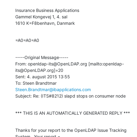
Insurance Business Applications

Gammel Kongevej 1, 4. sal

1610 K=F8benhavn, Danmark
=A0=A0=A0
-----Original Message-----

From: openldap-its@OpenLDAP.org [mailto:openldap-
its@OpenLDAP.org]=20

Sent: 4. august 2015 13:55

To: Steen Brandtmar 
Steen.Brandtmar@ibapplications.com
Subject: Re: (ITS#8212) slapd stops on consumer node
*** THIS IS AN AUTOMATICALLY GENERATED REPLY ***
Thanks for your report to the OpenLDAP Issue Tracking 
System.  Your report =
