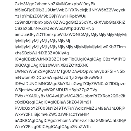
Gxlc3Mgc2VhcmNoZXMNCmxpbWl0cyBk

bi5leGFjdD0ib3U9UmVwbGljYXRvcixjbj1NYW5hZ2Vycyxk
Yz1pYmEsZGM9bG9jYWwiIHRpbWUu

c29mdD11bmxpbWl0ZWQgdGltZS5oYXJkPXVubGltaXRlZ
CBzaXplLnNvZnQ9dW5saW1pdGVkIHNp

emUuaGFyZD11bmxpbWl0ZWQNCiMjIyMjIyMjIyMjIyMjIyMj
IyMjIyMjIyMjIyMjIyMjIyMjIyMj

IyMjIyMjIyMjIyMjIyMjIyMjIyMjIyMjIyMjIyMjIyMjIw0Kb3Zlcm
xheSBzbWJrNXB3ZA0KIyAg

ICAgICBzbWJrNXB3ZC1lbmFibGUgICAgICAgICBzYW1iYQ
0KICAgICAgICBzbWJrNXB3ZC1tdXN0

LWNoYW5nZSAgICA1MTg0MDAwDQpvdmVybGF5IHN5b
mNwcm92DQpzeW5jcHJvdi1jaGVja3BvaW50

IDEwIDUNCiMNCiMgc3luY3JlcGwgZGlyZWN0aXZlDQpze
W5jcmVwbCByaWQ9MDU2IHByb3ZpZGVy

PWxkYXA6Ly8xMC4wLjEwMC42IGJpbmRtZXRob2Q9c2lt
cGxlDQogICAgICAgICBiaW5kZG49Im91

PVJlcGxpY2F0b3IsY249TWFuYWdlcnMsZGM9aWJhLGRjP
WxvY2FsIiBjcmVkZW50aWFscz1YeHh4

eA0KICAgICAgICAgc2VhcmNoYmFzZT0iZGM9aWJhLGRjP
WxvY2FsIg0KICAgICAgICAgc2NoZW1h
