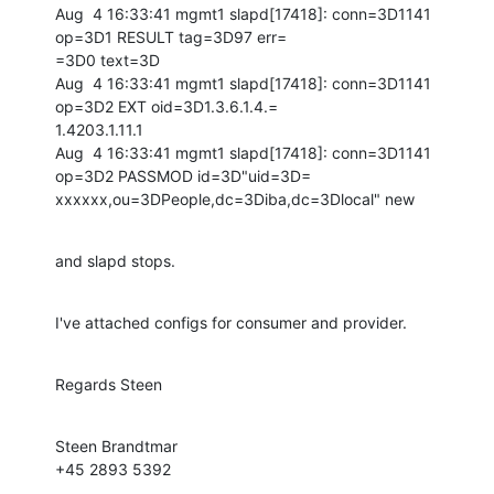
Aug  4 16:33:41 mgmt1 slapd[17418]: conn=3D1141 
op=3D1 RESULT tag=3D97 err=

=3D0 text=3D

Aug  4 16:33:41 mgmt1 slapd[17418]: conn=3D1141 
op=3D2 EXT oid=3D1.3.6.1.4.=

1.4203.1.11.1

Aug  4 16:33:41 mgmt1 slapd[17418]: conn=3D1141 
op=3D2 PASSMOD id=3D"uid=3D=

xxxxxx,ou=3DPeople,dc=3Diba,dc=3Dlocal" new
and slapd stops.
I've attached configs for consumer and provider.
Regards Steen
Steen Brandtmar

+45 2893 5392