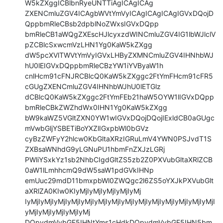
W5kZXggICBlbnRyeUNTTiAgICAgICAg

ZXENCmluZGV4ICAgbWVtYmVyICAgICAgICAgIGVxDQojD
QppbmRleCBsb2dpblNoZWxsIGVxDQpp

bmRleCB1aWQgZXEscHJlcyxzdWINCmluZGV4IG1lbWJlclV
pZCBlcSxwcmVzLHN1Yg0KaW5kZXgg

dW5pcXVlTWVtYmVyIGVxLHByZXMNCmluZGV4IHNhbWJ
hU0lEIGVxDQppbmRleCBzYW1iYVByaW1h

cnlHcm91cFNJRCBlcQ0KaW5kZXggc2FtYmFHcm91cFR5
cGUgZXENCmluZGV4IHNhbWJhU0lETGlz

dCBlcQ0KaW5kZXggc2FtYmFEb21haW5OYW1lIGVxDQpp
bmRleCBkZWZhdWx0IHN1Yg0KaW5kZXgg

bW9kaWZ5VGltZXN0YW1wIGVxDQojDQojIExldCB0aGUgc
mVwbGljYSBETiBoYXZlIGxpbWl0bGVz

cyBzZWFyY2hlcw0KbGltaXRzIGRuLmV4YWN0PSJvdT1S
ZXBsaWNhdG9yLGNuPU1hbmFnZXJzLGRj

PWliYSxkYz1sb2NhbCIgdGltZS5zb2Z0PXVubGltaXRlZCB
0aW1lLmhhcmQ9dW5saW1pdGVkIHNp

emUuc29mdD11bmxpbWl0ZWQgc2l6ZS5oYXJkPXVubGlt
aXRlZA0KIw0KIyMjIyMjIyMjIyMjIyMj

IyMjIyMjIyMjIyMjIyMjIyMjIyMjIyMjIyMjIyMjIyMjIyMjIyMjIyMjI
yMjIyMjIyMjIyMjIyMj

DQpvdmVybGF5IHNtYms1cHdkDQpvdmVybGF5IHN5bm