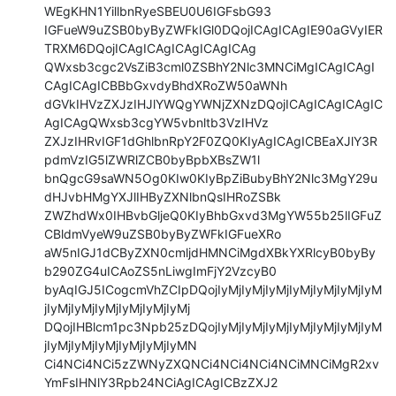
WEgKHN1YillbnRyeSBEU0U6IGFsbG93

IGFueW9uZSB0byByZWFkIGl0DQojICAgICAgIE90aGVyIER
TRXM6DQojICAgICAgICAgICAgICAg

QWxsb3cgc2VsZiB3cml0ZSBhY2Nlc3MNCiMgICAgICAgI
CAgICAgICBBbGxvdyBhdXRoZW50aWNh

dGVkIHVzZXJzIHJlYWQgYWNjZXNzDQojICAgICAgICAgIC
AgICAgQWxsb3cgYW5vbnltb3VzIHVz

ZXJzIHRvIGF1dGhlbnRpY2F0ZQ0KIyAgICAgICBEaXJlY3R
pdmVzIG5lZWRlZCB0byBpbXBsZW1l

bnQgcG9saWN5Og0KIw0KIyBpZiBubyBhY2Nlc3MgY29u
dHJvbHMgYXJlIHByZXNlbnQsIHRoZSBk

ZWZhdWx0IHBvbGljeQ0KIyBhbGxvd3MgYW55b25lIGFuZ
CBldmVyeW9uZSB0byByZWFkIGFueXRo

aW5nIGJ1dCByZXN0cmljdHMNCiMgdXBkYXRlcyB0byBy
b290ZG4uICAoZS5nLiwgImFjY2VzcyB0

byAqIGJ5ICogcmVhZCIpDQojIyMjIyMjIyMjIyMjIyMjIyMjIyM
jIyMjIyMjIyMjIyMjIyMjIyMj

DQojIHBlcm1pc3Npb25zDQojIyMjIyMjIyMjIyMjIyMjIyMjIyM
jIyMjIyMjIyMjIyMjIyMjIyMN

Ci4NCi4NCi5zZWNyZXQNCi4NCi4NCi4NCiMNCiMgR2xv
YmFsIHNlY3Rpb24NCiAgICAgICBzZXJ2
