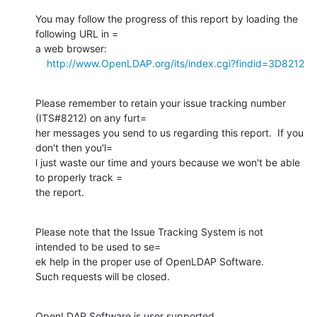
You may follow the progress of this report by loading the 
following URL in =

a web browser:

http://www.OpenLDAP.org/its/index.cgi?findid=3D8212
Please remember to retain your issue tracking number 
(ITS#8212) on any furt=

her messages you send to us regarding this report.  If you 
don't then you'l=

l just waste our time and yours because we won't be able 
to properly track =

the report.
Please note that the Issue Tracking System is not 
intended to be used to se=

ek help in the proper use of OpenLDAP Software.

Such requests will be closed.
OpenLDAP Software is user supported.
