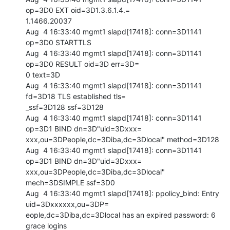
op=3D0 EXT oid=3D1.3.6.1.4.=

1.1466.20037

Aug  4 16:33:40 mgmt1 slapd[17418]: conn=3D1141 
op=3D0 STARTTLS

Aug  4 16:33:40 mgmt1 slapd[17418]: conn=3D1141 
op=3D0 RESULT oid=3D err=3D=

0 text=3D

Aug  4 16:33:40 mgmt1 slapd[17418]: conn=3D1141 
fd=3D18 TLS established tls=

_ssf=3D128 ssf=3D128

Aug  4 16:33:40 mgmt1 slapd[17418]: conn=3D1141 
op=3D1 BIND dn=3D"uid=3Dxxx=

xxx,ou=3DPeople,dc=3Diba,dc=3Dlocal" method=3D128

Aug  4 16:33:40 mgmt1 slapd[17418]: conn=3D1141 
op=3D1 BIND dn=3D"uid=3Dxxx=

xxx,ou=3DPeople,dc=3Diba,dc=3Dlocal" 
mech=3DSIMPLE ssf=3D0

Aug  4 16:33:40 mgmt1 slapd[17418]: ppolicy_bind: Entry 
uid=3Dxxxxxx,ou=3DP=

eople,dc=3Diba,dc=3Dlocal has an expired password: 6 
grace logins
