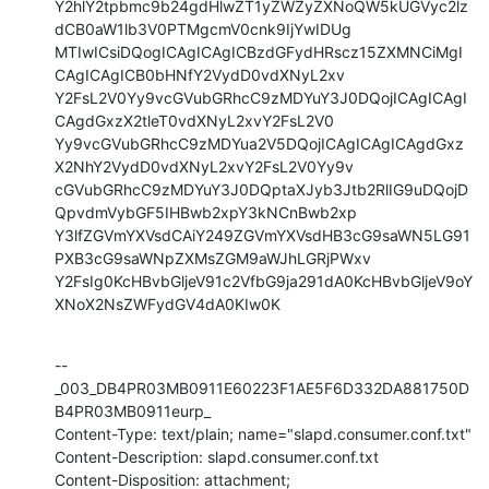
Y2hlY2tpbmc9b24gdHlwZT1yZWZyZXNoQW5kUGVyc2lz
dCB0aW1lb3V0PTMgcmV0cnk9IjYwIDUg

MTIwICsiDQogICAgICAgICBzdGFydHRscz15ZXMNCiMgI
CAgICAgICB0bHNfY2VydD0vdXNyL2xv

Y2FsL2V0Yy9vcGVubGRhcC9zMDYuY3J0DQojICAgICAgI
CAgdGxzX2tleT0vdXNyL2xvY2FsL2V0

Yy9vcGVubGRhcC9zMDYua2V5DQojICAgICAgICAgdGxz
X2NhY2VydD0vdXNyL2xvY2FsL2V0Yy9v

cGVubGRhcC9zMDYuY3J0DQptaXJyb3Jtb2RlIG9uDQojD
QpvdmVybGF5IHBwb2xpY3kNCnBwb2xp

Y3lfZGVmYXVsdCAiY249ZGVmYXVsdHB3cG9saWN5LG91
PXB3cG9saWNpZXMsZGM9aWJhLGRjPWxv

Y2FsIg0KcHBvbGljeV91c2VfbG9ja291dA0KcHBvbGljeV9oY
XNoX2NsZWFydGV4dA0KIw0K
--
_003_DB4PR03MB0911E60223F1AE5F6D332DA881750D
B4PR03MB0911eurp_

Content-Type: text/plain; name="slapd.consumer.conf.txt"

Content-Description: slapd.consumer.conf.txt

Content-Disposition: attachment; 