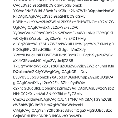
CAgL3Vzci9sb2NhbC9ldGMvb3Blbmxk

YXAvc2NoZW1hL3Bwb2xpY3kuc2NoZW1hDQppbmNsdW
RlICAgICAgICAgL3Vzci9sb2NhbC9ldGMv

b3BlbmxkYXAvc2NoZW1hL2liYS5zY2hlbWENCmluY2x1ZG
UgICAgICAgICAvdXNyL2xvY2FsL2V0

Yy9vcGVubGRhcC9zY2hlbWEvcmFkaXVzLnNjaGVtYQ0KI
w0KIyBEZWZpbmUgZ2xvYmFsIEFDTHMg

dG8gZGlzYWJsZSBkZWZhdWx0IHJlYWQgYWNjZXNzLg0
KDQojIERvIG5vdCBlbmFibGUgcmVmZXJy

YWxzIHVudGlsIEFGVEVSIHlvdSBoYXZlIGEgd29ya2luZyBk
aXJlY3RvcnkNCiMgc2VydmljZSBB

TkQgYW4gdW5kZXJzdGFuZGluZyBvZiByZWZlcnJhbHMu
DQojcmVmZXJyYWwgICAgICAgbGRhcDov

L3Jvb3Qub3BlbmxkYXAub3JnDQoNCnBpZGZpbGUgICA
gICAgICAvdXNyL2xvY2FsL3Zhci9ydW4v

c2xhcGQucGlkDQphcmdzZmlsZSAgICAgICAgL3Vzci9sb2
NhbC92YXIvcnVuL3NsYXBkLmFyZ3MN

CmxvZ2xldmVsICAgICAgICAyNTYNCiMNCiMgTG9hZCBk
eW5hbWljIGJhY2tlbmQgbW9kdWxlczoN

CiMgICAgICAgY2hlY2tfcGFzc3dvcmQgaXMgSUJBcyBzc
GVjaWFsIHBhc3N3b3JkIGNvbXBsaWFu
