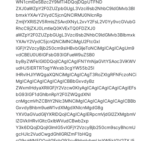
WN1cml0eSBzc2Y9MTI4DQojDQpUTFND

ZXJ0aWZpY2F0ZUZpbGUgL3Vzci9sb2NhbC9ldGMvb3Bl
bmxkYXAvY2VydC5jcnQNClRMU0NlcnRp

ZmljYXRlS2V5RmlsZSAvdXNyL2xvY2FsL2V0Yy9vcGVubG
RhcC9jZXJ0LmtleQ0KVExTQ0FDZXJ0

aWZpY2F0ZUZpbGUgL3Vzci9sb2NhbC9ldGMvb3Blbmxk
YXAvY2VydC5jcnQNCiMNCiMgU2FtcGxl

IGFjY2VzcyBjb250cm9sIHBvbGljeToNCiMgICAgICAgUm9
vdCBEU0U6IGFsbG93IGFueW9uZSB0

byByZWFkIGl0DQojICAgICAgIFN1YnNjaGVtYSAoc3ViKWV
udHJ5IERTRTogYWxsb3cgYW55b25l

IHRvIHJlYWQgaXQNCiMgICAgICAgT3RoZXIgRFNFczoNCi
MgICAgICAgICAgICAgICBBbGxvdyBz

ZWxmIHdyaXRlIGFjY2Vzcw0KIyAgICAgICAgICAgICAgIEFs
bG93IGF1dGhlbnRpY2F0ZWQgdXNl

cnMgcmVhZCBhY2Nlc3MNCiMgICAgICAgICAgICAgICBBb
GxvdyBhbm9ueW1vdXMgdXNlcnMgdG8g

YXV0aGVudGljYXRlDQojICAgICAgIERpcmVjdGl2ZXMgbmV
lZGVkIHRvIGltcGxlbWVudCBwb2xp

Y3k6DQojDQojIGlmIG5vIGFjY2VzcyBjb250cm9scyBhcmU
gcHJlc2VudCwgdGhlIGRlZmF1bHQg

cG9saWN5DQojIGFsbG93cyBhbnlvbmUgYW5kIGV2ZXJ5