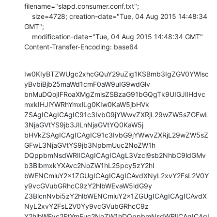
filename="slapd.consumer.conf.txt";

    size=4728; creation-date="Tue, 04 Aug 2015 14:48:34 
GMT";

    modification-date="Tue, 04 Aug 2015 14:48:34 GMT"

Content-Transfer-Encoding: base64
Iw0KIyBTZWUgc2xhcGQuY29uZig1KSBmb3IgZGV0YWlsc
yBvbiBjb25maWd1cmF0aW9uIG9wdGlv

bnMuDQojIFRoaXMgZmlsZSBzaG91bGQgTk9UIGJlIHdvc
mxkIHJlYWRhYmxlLg0KIw0KaW5jbHVk

ZSAgICAgICAgIC91c3IvbG9jYWwvZXRjL29wZW5sZGFwL
3NjaGVtYS9jb3JlLnNjaGVtYQ0KaW5j

bHVkZSAgICAgICAgIC91c3IvbG9jYWwvZXRjL29wZW5sZ
GFwL3NjaGVtYS9jb3NpbmUuc2NoZW1h

DQppbmNsdWRlICAgICAgICAgL3Vzci9sb2NhbC9ldGMv
b3BlbmxkYXAvc2NoZW1hL25pcy5zY2hl

bWENCmluY2x1ZGUgICAgICAgICAvdXNyL2xvY2FsL2V0Y
y9vcGVubGRhcC9zY2hlbWEvaW5ldG9y

Z3BlcnNvbi5zY2hlbWENCmluY2x1ZGUgICAgICAgICAvdX
NyL2xvY2FsL2V0Yy9vcGVubGRhcC9z

Y2hlbWEvc2FtYmEuc2NoZW1hDQppbmNsdWRlICAgICAgI