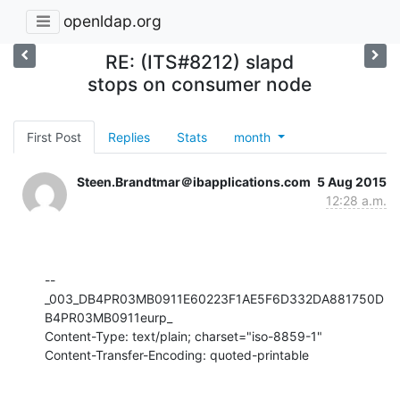
openldap.org
RE: (ITS#8212) slapd
stops on consumer node
First Post
Replies
Stats
month
Steen.Brandtmar＠ibapplications.com
5 Aug 2015
12:28 a.m.
--
_003_DB4PR03MB0911E60223F1AE5F6D332DA881750D
B4PR03MB0911eurp_

Content-Type: text/plain; charset="iso-8859-1"

Content-Transfer-Encoding: quoted-printable