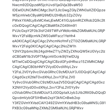
Nwcm92DQpzeW5jcHJvdi1jaGVja3BvaW50

IDEwIDUNCiMNCiMgc3luY3JlcGwgZGlyZWN0aXZlDQpze
W5jcmVwbCByaWQ9MDU2IHByb3ZpZGVy

PWxkYXA6Ly8xMC4wLjEwMC41IGJpbmRtZXRob2Q9c2lt
cGxlDQogICAgICAgICBiaW5kZG49Im91

PVJlcGxpY2F0b3IsY249TWFuYWdlcnMsZGM9aWJhLGRjP
WxvY2FsIiBjcmVkZW50aWFscz1YeHh4

eA0KICAgICAgICAgc2VhcmNoYmFzZT0iZGM9aWJhLGRjP
WxvY2FsIg0KICAgICAgICAgc2NoZW1h

Y2hlY2tpbmc9b24gdHlwZT1yZWZyZXNoQW5kUGVyc2lz
dCB0aW1lb3V0PTMgcmV0cnk9IjYwIDUg

MTIwICsiDQogICAgICAgICBzdGFydHRscz15ZXMNCiMgI
CAgICAgICB0bHNfY2VydD0vdXNyL2xv

Y2FsL2V0Yy9vcGVubGRhcC9zMDUuY3J0DQojICAgICAgI
CAgdGxzX2tleT0vdXNyL2xvY2FsL2V0

Yy9vcGVubGRhcC9zMDUua2V5DQojICAgICAgICAgdGxz
X2NhY2VydD0vdXNyL2xvY2FsL2V0Yy9v

cGVubGRhcC9zMDUuY3J0DQptaXJyb3Jtb2RlIG9uDQojD
QpvdmVybGF5IHBwb2xpY3kNCnBwb2xp

Y3lfZGVmYXVsdCAiY249ZGVmYXVsdHB3cG9saWN5LG91
PXB3cG9saWNpZXMsZGM9aWJhLGRjPWxv
