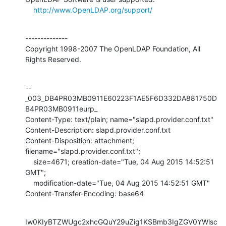
http://www.OpenLDAP.org/support/
--------------

Copyright 1998-2007 The OpenLDAP Foundation, All 
Rights Reserved.
--
_003_DB4PR03MB0911E60223F1AE5F6D332DA881750D
B4PR03MB0911eurp_

Content-Type: text/plain; name="slapd.provider.conf.txt"

Content-Description: slapd.provider.conf.txt

Content-Disposition: attachment; 
filename="slapd.provider.conf.txt";

    size=4671; creation-date="Tue, 04 Aug 2015 14:52:51 
GMT";

    modification-date="Tue, 04 Aug 2015 14:52:51 GMT"

Content-Transfer-Encoding: base64
Iw0KIyBTZWUgc2xhcGQuY29uZig1KSBmb3IgZGV0YWlsc