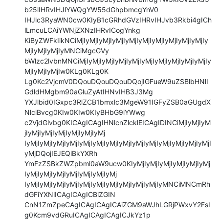
b25lIHRvIHJlYWQgYW55dGhpbmcgYnV0

IHJlc3RyaWN0cw0KIyB1cGRhdGVzIHRvIHJvb3Rkbi4gICh
lLmcuLCAiYWNjZXNzIHRvICogYnkg

KiByZWFkIikNCiMjIyMjIyMjIyMjIyMjIyMjIyMjIyMjIyMjIyMjIy
MjIyMjIyMjIyMNCiMgcGVy

bWlzc2lvbnMNCiMjIyMjIyMjIyMjIyMjIyMjIyMjIyMjIyMjIyMjIy
MjIyMjIyMjIw0KLg0KLg0K

Lg0Kc2VjcmV0DQouDQouDQouDQojIGFueW9uZSBlbHNlI
GdldHMgbm90aGluZyAtIHNvIHB3J3Mg

YXJlbid0IGxpc3RlZCB1bmxlc3MgeW91IGFyZSB0aGUgdX
NlciBvcg0KIw0KIw0KIyBHbG9iYWwg

c2VjdGlvbg0KICAgICAgIHNlcnZlcklEICAgIDINCiMjIyMjIyM
jIyMjIyMjIyMjIyMjIyMjIyMj

IyMjIyMjIyMjIyMjIyMjIyMjIyMjIyMjIyMjIyMjIyMjIyMjIyMjIyMjI
yMjDQojIEJEQiBkYXRh

YmFzZSBkZWZpbml0aW9ucw0KIyMjIyMjIyMjIyMjIyMjIyMj
IyMjIyMjIyMjIyMjIyMjIyMjIyMj

IyMjIyMjIyMjIyMjIyMjIyMjIyMjIyMjIyMjIyMjIyMNCiMNCmRh
dGFiYXNlICAgICAgICBiZGIN

CnN1ZmZpeCAgICAgICAgICAiZGM9aWJhLGRjPWxvY2FsI
g0Kcm9vdGRuICAgICAgICAgICJkYz1p
