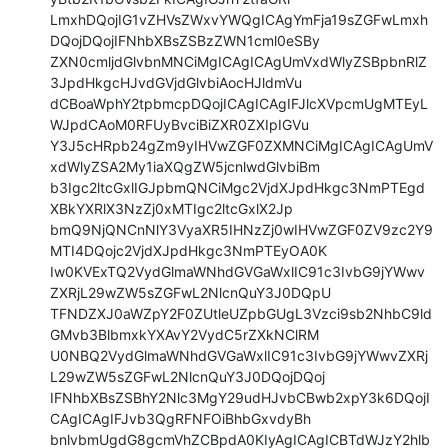
LmxhDQojIG1vZHVsZWxvYWQgICAgYmFja19sZGFwLmxh
DQojDQojIFNhbXBsZSBzZWN1cml0eSBy

ZXN0cmljdGlvbnMNCiMgICAgICAgUmVxdWlyZSBpbnRlZ
3JpdHkgcHJvdGVjdGlvbiAocHJldmVu

dCBoaWphY2tpbmcpDQojICAgICAgIFJlcXVpcmUgMTEyL
WJpdCAoM0RFUyBvciBiZXR0ZXIpIGVu

Y3J5cHRpb24gZm9yIHVwZGF0ZXMNCiMgICAgICAgUmV
xdWlyZSA2My1iaXQgZW5jcnlwdGlvbiBm

b3Igc2ltcGxlIGJpbmQNCiMgc2VjdXJpdHkgc3NmPTEgd
XBkYXRlX3NzZj0xMTIgc2ltcGxlX2Jp

bmQ9NjQNCnNlY3VyaXR5IHNzZj0wIHVwZGF0ZV9zc2Y9
MTI4DQojc2VjdXJpdHkgc3NmPTEyOA0K

Iw0KVExTQ2VydGlmaWNhdGVGaWxlIC91c3IvbG9jYWwv
ZXRjL29wZW5sZGFwL2NlcnQuY3J0DQpU

TFNDZXJ0aWZpY2F0ZUtleUZpbGUgL3Vzci9sb2NhbC9ld
GMvb3BlbmxkYXAvY2VydC5rZXkNClRM

U0NBQ2VydGlmaWNhdGVGaWxlIC91c3IvbG9jYWwvZXRj
L29wZW5sZGFwL2NlcnQuY3J0DQojDQoj

IFNhbXBsZSBhY2Nlc3MgY29udHJvbCBwb2xpY3k6DQojI
CAgICAgIFJvb3QgRFNFOiBhbGxvdyBh

bnlvbmUgdG8gcmVhZCBpdA0KIyAgICAgICBTdWJzY2hlb