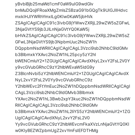
yBvbiBjb25maWd1cmF0aW9uIG9wdGlv

bnMuDQojIFRoaXMgZmlsZSBzaG91bGQgTk9UIGJlIHdvc
mxkIHJlYWRhYmxlLg0KIw0KaW5jbHVk

ZSAgICAgICAgIC91c3IvbG9jYWwvZXRjL29wZW5sZGFwL
3NjaGVtYS9jb3JlLnNjaGVtYQ0KaW5j

bHVkZSAgICAgICAgIC91c3IvbG9jYWwvZXRjL29wZW5sZ
GFwL3NjaGVtYS9jb3NpbmUuc2NoZW1h

DQppbmNsdWRlICAgICAgICAgL3Vzci9sb2NhbC9ldGMv
b3BlbmxkYXAvc2NoZW1hL25pcy5zY2hl

bWENCmluY2x1ZGUgICAgICAgICAvdXNyL2xvY2FsL2V0Y
y9vcGVubGRhcC9zY2hlbWEvaW5ldG9y

Z3BlcnNvbi5zY2hlbWENCmluY2x1ZGUgICAgICAgICAvdX
NyL2xvY2FsL2V0Yy9vcGVubGRhcC9z

Y2hlbWEvc2FtYmEuc2NoZW1hDQppbmNsdWRlICAgICAgI
CAgL3Vzci9sb2NhbC9ldGMvb3Blbmxk

YXAvc2NoZW1hL3Bwb2xpY3kuc2NoZW1hDQppbmNsdW
RlICAgICAgICAgL3Vzci9sb2NhbC9ldGMv

b3BlbmxkYXAvc2NoZW1hL2liYS5zY2hlbWENCmluY2x1ZG
UgICAgICAgICAvdXNyL2xvY2FsL2V0

Yy9vcGVubGRhcC9zY2hlbWEvcmFkaXVzLnNjaGVtYQ0KI
w0KIyBEZWZpbmUgZ2xvYmFsIEFDTHMg
