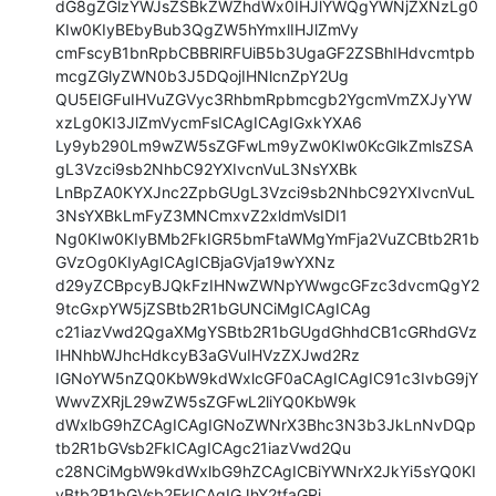
dG8gZGlzYWJsZSBkZWZhdWx0IHJlYWQgYWNjZXNzLg0
KIw0KIyBEbyBub3QgZW5hYmxlIHJlZmVy

cmFscyB1bnRpbCBBRlRFUiB5b3UgaGF2ZSBhIHdvcmtpb
mcgZGlyZWN0b3J5DQojIHNlcnZpY2Ug

QU5EIGFuIHVuZGVyc3RhbmRpbmcgb2YgcmVmZXJyYW
xzLg0KI3JlZmVycmFsICAgICAgIGxkYXA6

Ly9yb290Lm9wZW5sZGFwLm9yZw0KIw0KcGlkZmlsZSA
gL3Vzci9sb2NhbC92YXIvcnVuL3NsYXBk

LnBpZA0KYXJnc2ZpbGUgL3Vzci9sb2NhbC92YXIvcnVuL
3NsYXBkLmFyZ3MNCmxvZ2xldmVsIDI1

Ng0KIw0KIyBMb2FkIGR5bmFtaWMgYmFja2VuZCBtb2R1b
GVzOg0KIyAgICAgICBjaGVja19wYXNz

d29yZCBpcyBJQkFzIHNwZWNpYWwgcGFzc3dvcmQgY2
9tcGxpYW5jZSBtb2R1bGUNCiMgICAgICAg

c21iazVwd2QgaXMgYSBtb2R1bGUgdGhhdCB1cGRhdGVz
IHNhbWJhcHdkcyB3aGVuIHVzZXJwd2Rz

IGNoYW5nZQ0KbW9kdWxlcGF0aCAgICAgIC91c3IvbG9jY
WwvZXRjL29wZW5sZGFwL2liYQ0KbW9k

dWxlbG9hZCAgICAgIGNoZWNrX3Bhc3N3b3JkLnNvDQp
tb2R1bGVsb2FkICAgICAgc21iazVwd2Qu

c28NCiMgbW9kdWxlbG9hZCAgICBiYWNrX2JkYi5sYQ0KI
yBtb2R1bGVsb2FkICAgIGJhY2tfaGRi
