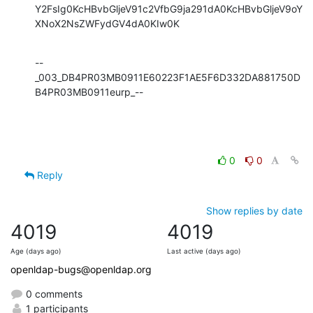
Y2FsIg0KcHBvbGljeV91c2VfbG9ja291dA0KcHBvbGljeV9oY
XNoX2NsZWFydGV4dA0KIw0K
--
_003_DB4PR03MB0911E60223F1AE5F6D332DA881750D
B4PR03MB0911eurp_--
0
0
Reply
Show replies by date
4019
4019
Age (days ago)
Last active (days ago)
openldap-bugs@openldap.org
0 comments
1 participants