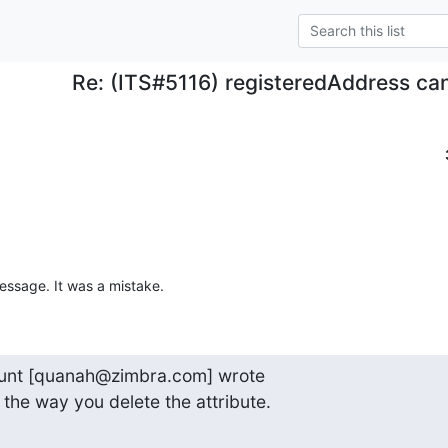
Re: (ITS#5116) registeredAddress ca
message. It was a mistake.
nt [quanah@zimbra.com] wrote

x the way you delete the attribute.