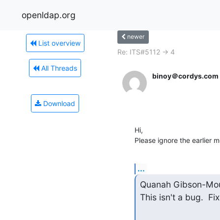
openldap.org
newer
List overview
Re: ITS#5112 -> 4
All Threads
binoy＠cordys.com
Download
Hi,

Please ignore the earlier 
...
Quanah Gibson-Mou
This isn't a bug.  Fi