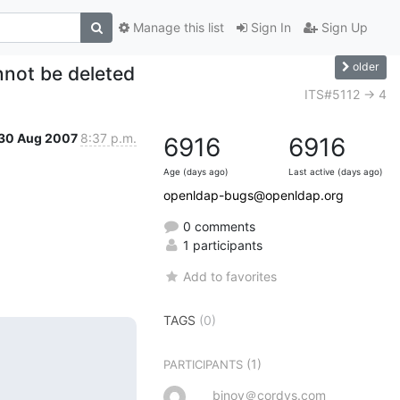
Manage this list
Sign In
Sign Up
older
nnot be deleted
ITS#5112 -> 4
30 Aug 2007
8:37 p.m.
6916
6916
Age (days ago)
Last active (days ago)
openldap-bugs@openldap.org
0 comments
1 participants
Add to favorites
TAGS
(0)
(1)
PARTICIPANTS
binoy＠cordys.com