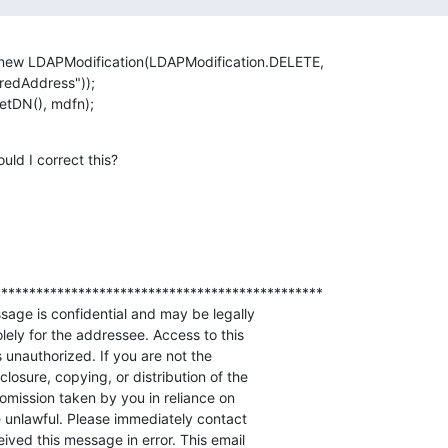
new LDAPModification(LDAPModification.DELETE,

edAddress"));        

etDN(), mdfn);
ld I correct this?
**********************************************

sage is confidential and may be legally

olely for the addressee. Access to this

unauthorized. If you are not the

losure, copying, or distribution of the

omission taken by you in reliance on

 unlawful. Please immediately contact 

ived this message in error. This email
