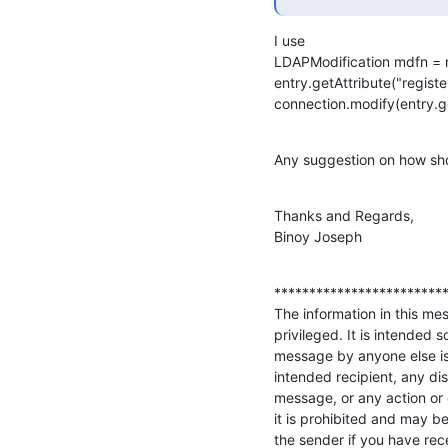
I use

LDAPModification mdfn = 
entry.getAttribute("register
connection.modify(entry.g
Any suggestion on how shou
Thanks and Regards,

Binoy Joseph
*************************
The information in this mes
privileged. It is intended s
message by anyone else is 
intended recipient, any disc
message, or any action or 
it is prohibited and may be
the sender if you have rece