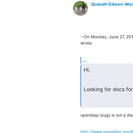
Quanah Gibson-Mo
--On Monday, June 27, 201
wrote:
...
Hi,
Looking for docs for
openldap-bugs is not a discu
http://www.openldap.org/i