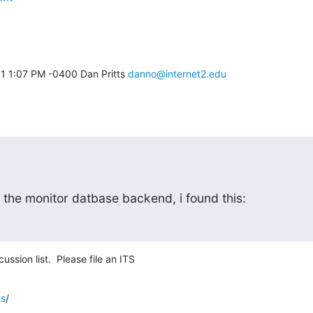
1 1:07 PM -0400 Dan Pritts 
danno@internet2.edu
 the monitor datbase backend, i found this:
ssion list.  Please file an ITS
ts
/