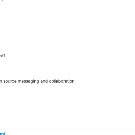
ff

pen source messaging and collaboration
unt