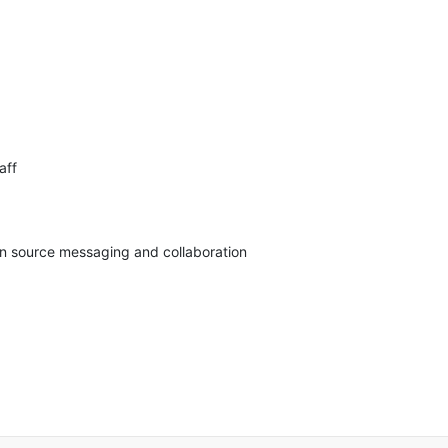
ff

pen source messaging and collaboration