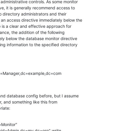
administrative controls. As some monitor

ve, it is generally recommend access to

 directory administrators and their

an access directive immediately below the

is a clear and effective approach for

ance, the addition of the following

ly below the database monitor directive

ing information to the specified directory

and database config before, but I assume

r, and something like this from

riate:
Monitor"
