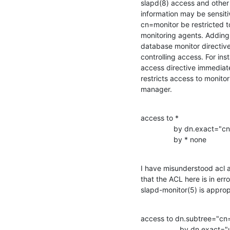
slapd(8) access and other 
information may be sensiti
cn=monitor be restricted to
monitoring agents. Adding 
database monitor directive 
controlling access. For inst
access directive immediate
restricts access to monitor
manager.
access to *

                by dn.exact="cn=Manager,dc=example,dc=com

                by * none
I have misunderstood acl 
that the ACL here is in erro
slapd-monitor(5) is approp
access to dn.subtree="cn=
                   by dn.exact="uid=Admin,dc=my,dc=org" write
