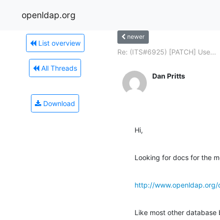
openldap.org
newer
List overview
Re: (ITS#6925) [PATCH] Use...
All Threads
Dan Pritts
Download
Hi,
Looking for docs for the m
http://www.openldap.org/
Like most other database 