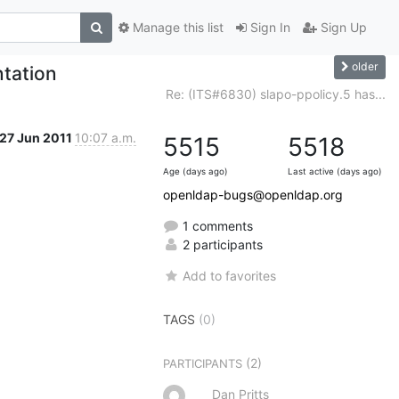
Manage this list
Sign In
Sign Up
older
tation
Re: (ITS#6830) slapo-ppolicy.5 has...
27 Jun 2011
10:07 a.m.
5515
5518
Age (days ago)
Last active (days ago)
openldap-bugs@openldap.org
1 comments
2 participants
Add to favorites
TAGS
(0)
(2)
PARTICIPANTS
Dan Pritts