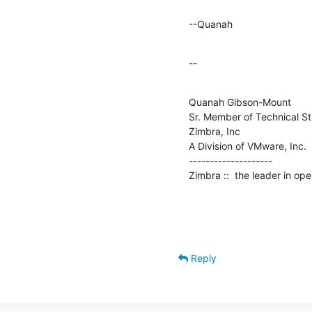
--Quanah
--
Quanah Gibson-Mount

Sr. Member of Technical Sta
Zimbra, Inc

A Division of VMware, Inc.

--------------------

Zimbra ::  the leader in o
Reply