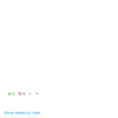
0
0
Show replies by date