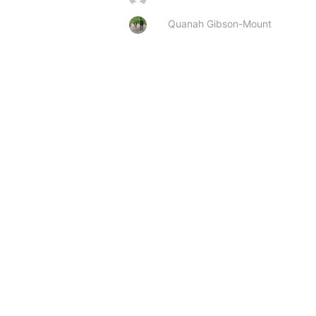
Quanah Gibson-Mount