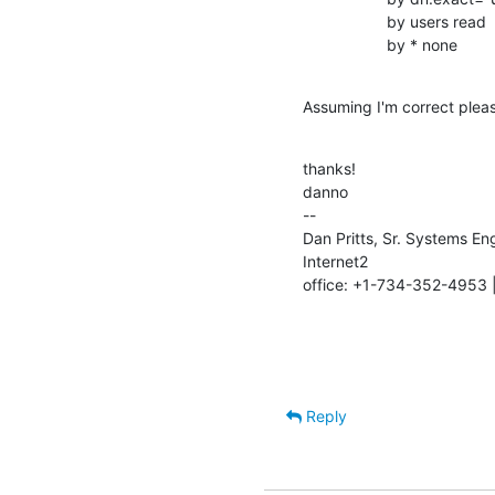
                   by users read

                   by * none
Assuming I'm correct plea
thanks!

danno

--

Dan Pritts, Sr. Systems Eng
Internet2

office: +1-734-352-4953 
Reply