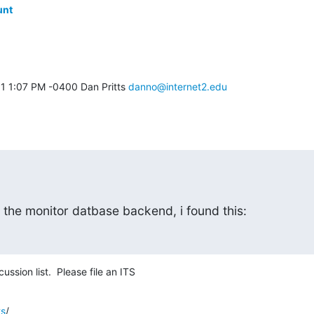
unt
1 1:07 PM -0400 Dan Pritts 
danno@internet2.edu
 the monitor datbase backend, i found this:
ssion list.  Please file an ITS
ts
/