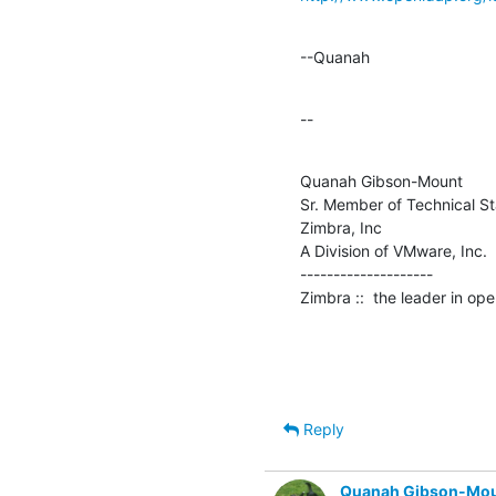
--Quanah
--
Quanah Gibson-Mount

Sr. Member of Technical Sta
Zimbra, Inc

A Division of VMware, Inc.

--------------------

Zimbra ::  the leader in o
Reply
Quanah Gibson-Mo