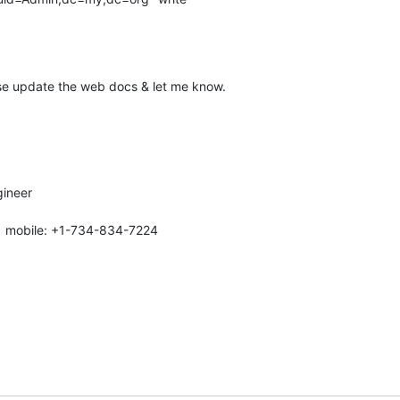
se update the web docs & let me know.
ineer

| mobile: +1-734-834-7224