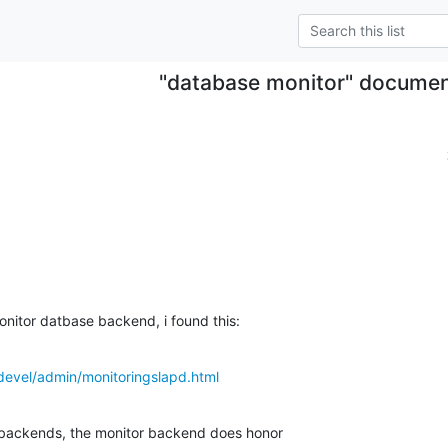
"database monitor" documen
onitor datbase backend, i found this:
devel/admin/monitoringslapd.html
backends, the monitor backend does honor
