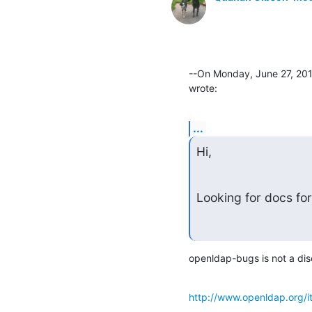
--On Monday, June 27, 201
wrote:
...
Hi,
Looking for docs for
openldap-bugs is not a discu
http://www.openldap.org/i