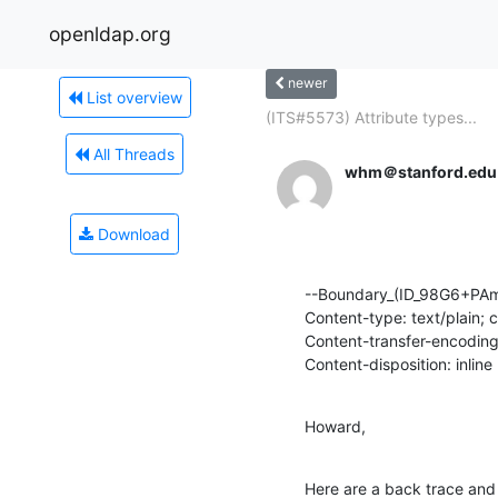
openldap.org
newer
List overview
(ITS#5573) Attribute types...
All Threads
whm＠stanford.edu
Download
--Boundary_(ID_98G6+PAm
Content-type: text/plain; 
Content-transfer-encoding:
Content-disposition: inline
Howard,
Here are a back trace and 