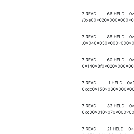
7 READ         66 HELD    0
/0xe00x020x000x000x
7 READ         88 HELD    0
.0x040x030x000x000x
7 READ         60 HELD    0
0x140x8f0x020x000x0
7 READ          1 HELD    0x
0xdc0x150x030x000x0
7 READ         33 HELD    0
0xc00x010x070x000x0
7 READ         21 HELD    0x