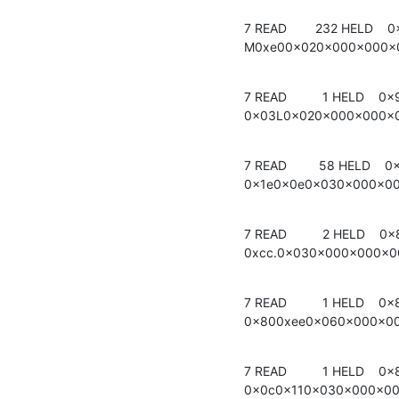
7 READ        232 HELD    0
M0xe00x020x000x000x
7 READ          1 HELD    0x
0x03L0x020x000x000x
7 READ         58 HELD    0x
0x1e0x0e0x030x000x0
7 READ          2 HELD    0x
0xcc.0x030x000x000x
7 READ          1 HELD    0x
0x800xee0x060x000x0
7 READ          1 HELD    0x
0x0c0x110x030x000x0