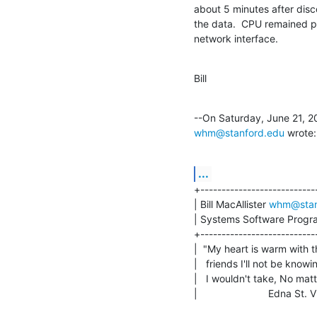
about 5 minutes after disc
the data.  CPU remained p
network interface.
Bill
whm@stanford.edu
 wrote:
...
+----------------------------
| Bill MacAllister 
whm@stan
| Systems Software Progra
+----------------------------
|  "My heart is warm with t
|   friends I'll not be knowin
|   I wouldn't take, No matt
|                         Edna St