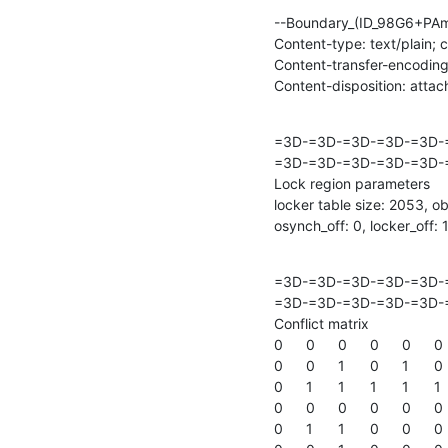
--Boundary_(ID_98G6+PAm
Content-type: text/plain; 
Content-transfer-encoding:
Content-disposition: atta
=3D-=3D-=3D-=3D-=3D-
=3D-=3D-=3D-=3D-=3D-=
Lock region parameters

locker table size: 2053, ob
osynch_off: 0, locker_off:
=3D-=3D-=3D-=3D-=3D-
=3D-=3D-=3D-=3D-=3D-=
Conflict matrix

0	0	0	0	0	0	0	0	0	

0	0	1	0	1	0	1	0	1	

0	1	1	1	1	1	1	1	1	

0	0	0	0	0	0	0	0	0	

0	1	1	0	0	0	0	1	1	
