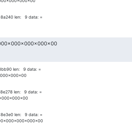
000x000x000x00
x8a240 len:   9 data: =
000x000x000x000x00
8bb90 len:   9 data: =

x000x000x00
8e278 len:   9 data: =

x000x000x00
x8e3e0 len:   9 data: =

00x000x000x000x00