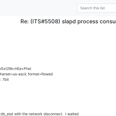
Re: (ITS#5508) slapd process consu
Sxt29k+hEa+PIw)

charset=us-ascii; format=flowed

 7bit

db_stat with the network disconnect.  I waited 
