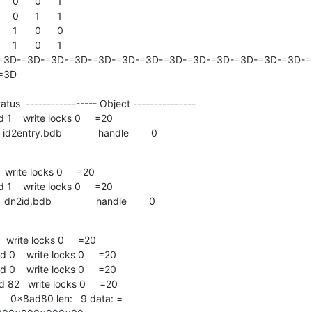
=3D-=3D-=3D-=3D-=3D-=3D-=3D-=3D-=3D-=3D-=3D-=3D-=3D-=3
3D

tus  ----------------- Object ---------------

D    id2entry.bdb             handle        0
write locks 0     =20

D    dn2id.bdb                handle        0
write locks 0     =20
