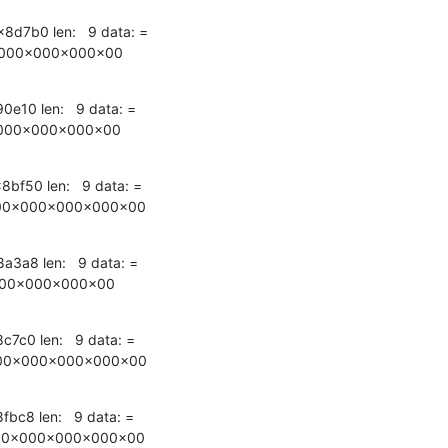
x8d7b0 len:   9 data: =

000x000x000x00
90e10 len:   9 data: =

000x000x000x00
8bf50 len:   9 data: =

00x000x000x000x00
8a3a8 len:   9 data: =

000x000x000x00
8c7c0 len:   9 data: =

00x000x000x000x00
8fbc8 len:   9 data: =

00x000x000x000x00