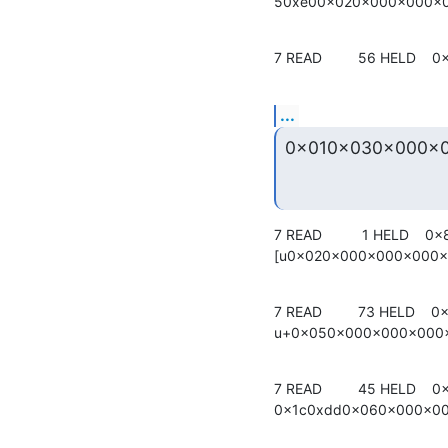
50xe00x020x000x000x
7 READ         56 HELD    0
...
0x010x030x000x
7 READ          1 HELD    0x
[u0x020x000x000x000
7 READ         73 HELD    0x
u+0x050x000x000x000
7 READ         45 HELD    0
0x1c0xdd0x060x000x0