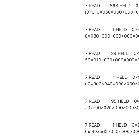
7 READ        868 HELD    0
I0x010x030x000x000x
7 READ          1 HELD    0
0x030x000x000x000x0
7 READ         29 HELD    0
50x010x030x000x000x
7 READ          4 HELD    0x
q0x9e0x040x000x000x
7 READ         95 HELD    0x
J0xe00x020x000x000x
7 READ          1 HELD    0x
0xf40xad0x020x000x0