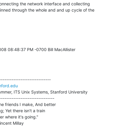
onnecting the network interface and collecting 

inned through the whole and and up cycle of the 

----------------------------

ford.edu
mmer, ITS Unix Systems, Stanford University

------------------------------

he friends I make, And better

g; Yet there isn't a train

er where it's going."

. Vincent Millay