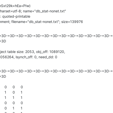
Sxt29k+hEa+PIw)

charset=utf-8; name="db_stat-nonet.txt"

 quoted-printable

chment; filename="db_stat-nonet.txt"; size=139976
=3D-=3D-=3D-=3D-=3D-=3D-=3D-=3D-=3D-=3D-=3D-=3D-=3D-=3
3D

ject table size: 2053, obj_off: 1089120,

 1056264, lsynch_off: 0, need_dd: 0
=3D-=3D-=3D-=3D-=3D-=3D-=3D-=3D-=3D-=3D-=3D-=3D-=3D-=3
3D
