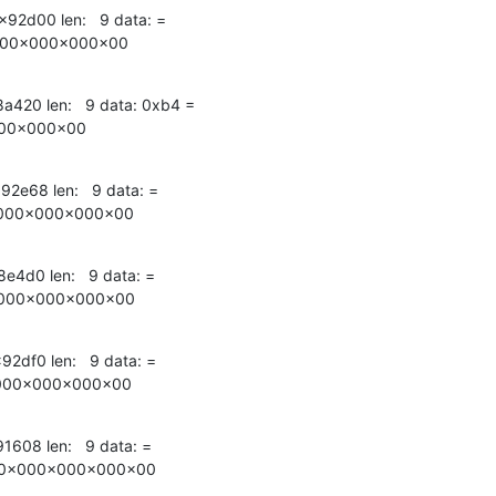
x92d00 len:   9 data: =

000x000x000x00
x8a420 len:   9 data: 0xb4 =

00x000x00
x92e68 len:   9 data: =

000x000x000x00
8e4d0 len:   9 data: =

000x000x000x00
92df0 len:   9 data: =

000x000x000x00
91608 len:   9 data: =

00x000x000x000x00