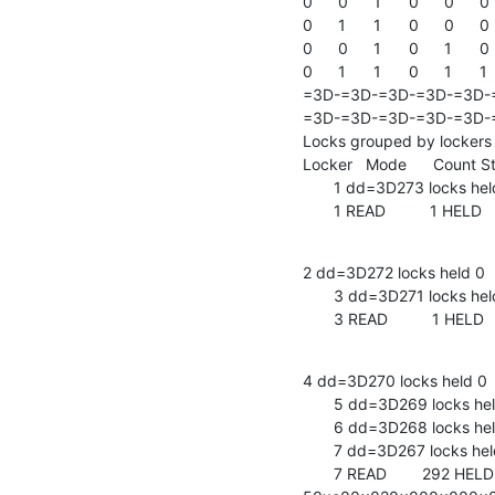
0	0	1	0	0	0	0	0	1	

0	1	1	0	0	0	0	1	1	

0	0	1	0	1	0	1	0	0	

0	1	1	0	1	1	1	0	1	

=3D-=3D-=3D-=3D-=3D-
=3D-=3D-=3D-=3D-=3D-=
Locks grouped by lockers

Locker   Mode      Count Sta
       1 dd=3D273 locks held 1    write locks 0     =20

       1 READ          1 HEL
2 dd=3D272 locks held 0    
       3 dd=3D271 locks held 1    write locks 0     =20

       3 READ          1 HEL
4 dd=3D270 locks held 0    
       5 dd=3D269 locks held 0    write locks 0     =20

       6 dd=3D268 locks held 0    write locks 0     =20

       7 dd=3D267 locks held 82   write locks 0     =20

       7 READ        292 HELD    0x8ad80 len:   9 data: =
