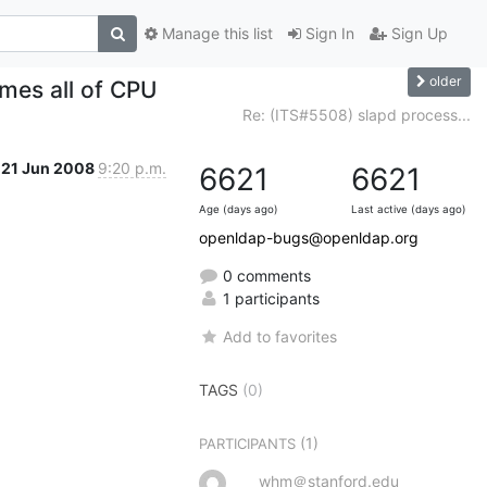
Manage this list
Sign In
Sign Up
older
mes all of CPU
Re: (ITS#5508) slapd process...
21 Jun 2008
9:20 p.m.
6621
6621
Age (days ago)
Last active (days ago)
openldap-bugs@openldap.org
0 comments
1 participants
Add to favorites
TAGS
(0)
(1)
PARTICIPANTS
whm＠stanford.edu