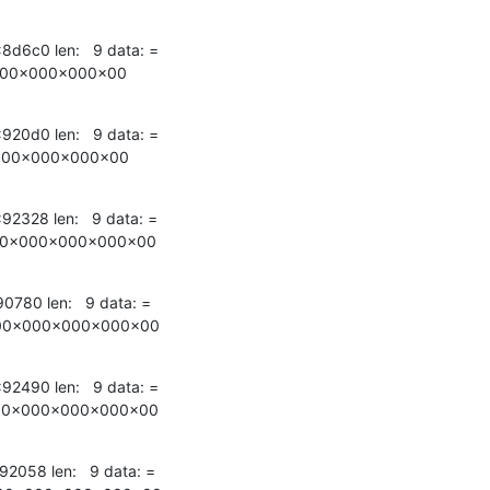
x8d6c0 len:   9 data: =

000x000x000x00
x920d0 len:   9 data: =

000x000x000x00
x92328 len:   9 data: =

00x000x000x000x00
90780 len:   9 data: =

00x000x000x000x00
x92490 len:   9 data: =

00x000x000x000x00
92058 len:   9 data: =
