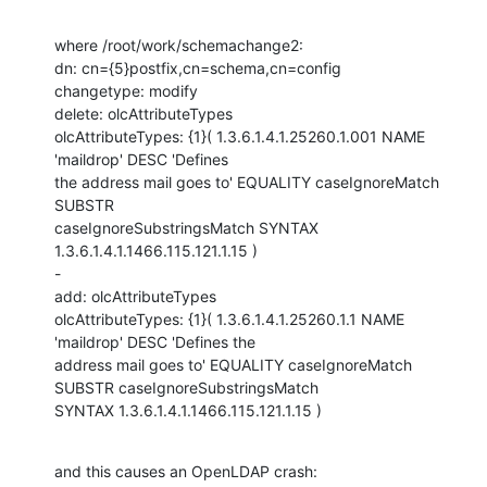
where /root/work/schemachange2: 

dn: cn={5}postfix,cn=schema,cn=config

changetype: modify

delete: olcAttributeTypes

olcAttributeTypes: {1}( 1.3.6.1.4.1.25260.1.001 NAME 
'maildrop' DESC 'Defines

the address mail goes to' EQUALITY caseIgnoreMatch 
SUBSTR

caseIgnoreSubstringsMatch SYNTAX 
1.3.6.1.4.1.1466.115.121.1.15 )

-

add: olcAttributeTypes

olcAttributeTypes: {1}( 1.3.6.1.4.1.25260.1.1 NAME 
'maildrop' DESC 'Defines the

address mail goes to' EQUALITY caseIgnoreMatch 
SUBSTR caseIgnoreSubstringsMatch

SYNTAX 1.3.6.1.4.1.1466.115.121.1.15 )
and this causes an OpenLDAP crash:
