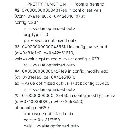
        __PRETTY_FUNCTION__ = "config_generic"

#2  0x00000000004317eb in config_set_vals 
(Conf=0x81e1e0, c=0x42e51610) at

config.c:334

        rc = <value optimized out>

        arg_type = 0

        ptr = <value optimized out>

#3  0x00000000004355fd in config_parse_add 
(ct=0x81e1e0, c=0x42e51610,

valx=<value optimized out>) at config.c:678

        rc = <value optimized out>

#4  0x0000000000427fe9 in config_modify_add 
(ct=0x81e1e0, ca=0x42e51610,

ad=<value optimized out>, i=1) at bconfig.c:5420

        rc = <value optimized out>

#5  0x000000000042a486 in config_modify_internal 
(op=0x13086920, rs=0x42e53c20)

at bconfig.c:5689

        a = <value optimized out>

        colst = 0x131f7f80

        dels = <value optimized out>
