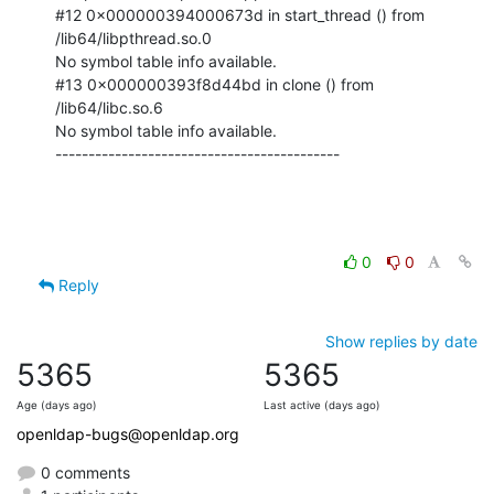
#12 0x000000394000673d in start_thread () from 
/lib64/libpthread.so.0

No symbol table info available.

#13 0x000000393f8d44bd in clone () from 
/lib64/libc.so.6

No symbol table info available.

-------------------------------------------
0
0
Reply
Show replies by date
5365
5365
Age (days ago)
Last active (days ago)
openldap-bugs@openldap.org
0 comments