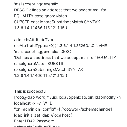
'mailacceptinggeneralid'

DESC 'Defines an address that we accept mail for' 
EQUALITY caseIgnoreMatch

SUBSTR caseIgnoreSubstringsMatch SYNTAX 
1.3.6.1.4.1.1466.115.121.1.15 )

-

add: olcAttributeTypes

olcAttributeTypes: {0}( 1.3.6.1.4.1.25260.1.0 NAME 
'mailacceptinggeneralid' DESC

'Defines an address that we accept mail for' EQUALITY 
caseIgnoreMatch SUBSTR

caseIgnoreSubstringsMatch SYNTAX 
1.3.6.1.4.1.1466.115.121.1.15 )
This is successful:

[root@ldap work]# /usr/local/openldap/bin/ldapmodify -h 
localhost -x -v -W -D

"cn=admin,cn=config" -f /root/work/schemachange1

ldap_initialize( ldap://localhost )

Enter LDAP Password: 

delete olcAttributeTypes:
