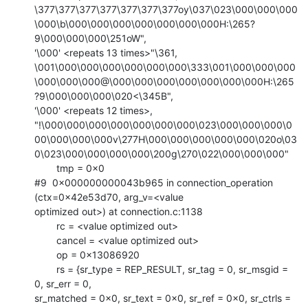
\377\377\377\377\377\377\377oy\037\023\000\000\000
\000\b\000\000\000\000\000\000\000H:\265?
9\000\000\000\251oW",

'\000' <repeats 13 times>"\361,

\001\000\000\000\000\000\000\333\001\000\000\000
\000\000\000@\000\000\000\000\000\000\000H:\265
?9\000\000\000\020<\345B",

'\000' <repeats 12 times>,

"!\000\000\000\000\000\000\000\023\000\000\000\0
00\000\000\000v\277H\000\000\000\000\000\020o\03
0\023\000\000\000\000\200g\270\022\000\000\000"

        tmp = 0x0

#9  0x000000000043b965 in connection_operation 
(ctx=0x42e53d70, arg_v=<value

optimized out>) at connection.c:1138

        rc = <value optimized out>

        cancel = <value optimized out>

        op = 0x13086920

        rs = {sr_type = REP_RESULT, sr_tag = 0, sr_msgid = 
0, sr_err = 0,

sr_matched = 0x0, sr_text = 0x0, sr_ref = 0x0, sr_ctrls = 