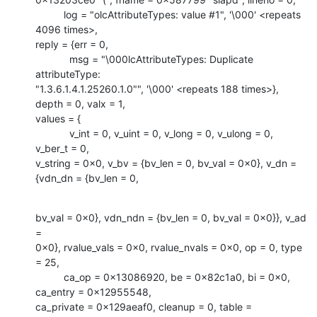
          log = "olcAttributeTypes: value #1", '\000' <repeats 
4096 times>,

reply = {err = 0, 

            msg = "\000lcAttributeTypes: Duplicate 
attributeType:

"1.3.6.1.4.1.25260.1.0"", '\000' <repeats 188 times>}, 
depth = 0, valx = 1,

values = {

            v_int = 0, v_uint = 0, v_long = 0, v_ulong = 0, 
v_ber_t = 0,

v_string = 0x0, v_bv = {bv_len = 0, bv_val = 0x0}, v_dn = 
{vdn_dn = {bv_len = 0,
bv_val = 0x0}, vdn_ndn = {bv_len = 0, bv_val = 0x0}}, v_ad 
=

0x0}, rvalue_vals = 0x0, rvalue_nvals = 0x0, op = 0, type 
= 25, 

          ca_op = 0x13086920, be = 0x82c1a0, bi = 0x0, 
ca_entry = 0x12955548,

ca_private = 0x129aeaf0, cleanup = 0, table = 