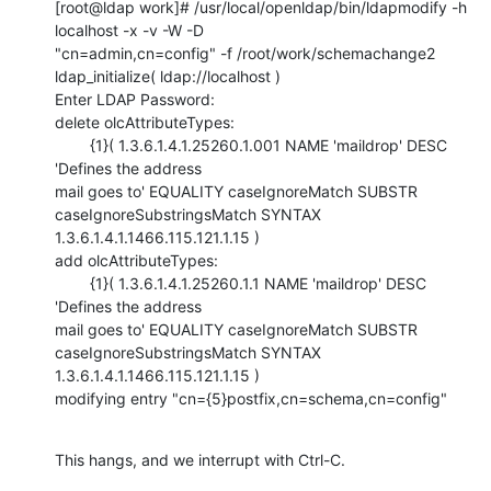
[root@ldap work]# /usr/local/openldap/bin/ldapmodify -h 
localhost -x -v -W -D

"cn=admin,cn=config" -f /root/work/schemachange2

ldap_initialize( ldap://localhost )

Enter LDAP Password: 

delete olcAttributeTypes:

        {1}( 1.3.6.1.4.1.25260.1.001 NAME 'maildrop' DESC 
'Defines the address

mail goes to' EQUALITY caseIgnoreMatch SUBSTR 
caseIgnoreSubstringsMatch SYNTAX

1.3.6.1.4.1.1466.115.121.1.15 )

add olcAttributeTypes:

        {1}( 1.3.6.1.4.1.25260.1.1 NAME 'maildrop' DESC 
'Defines the address

mail goes to' EQUALITY caseIgnoreMatch SUBSTR 
caseIgnoreSubstringsMatch SYNTAX

1.3.6.1.4.1.1466.115.121.1.15 )

modifying entry "cn={5}postfix,cn=schema,cn=config"
This hangs, and we interrupt with Ctrl-C.