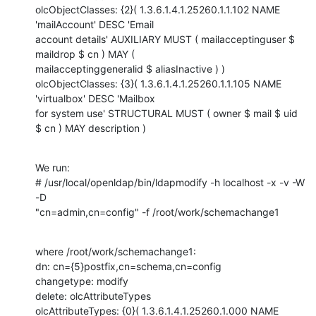
olcObjectClasses: {2}( 1.3.6.1.4.1.25260.1.1.102 NAME 
'mailAccount' DESC 'Email

account details' AUXILIARY MUST ( mailacceptinguser $ 
maildrop $ cn ) MAY (

mailacceptinggeneralid $ aliasInactive ) )

olcObjectClasses: {3}( 1.3.6.1.4.1.25260.1.1.105 NAME 
'virtualbox' DESC 'Mailbox

for system use' STRUCTURAL MUST ( owner $ mail $ uid 
$ cn ) MAY description )
We run: 

# /usr/local/openldap/bin/ldapmodify -h localhost -x -v -W 
-D

"cn=admin,cn=config" -f /root/work/schemachange1
where /root/work/schemachange1:

dn: cn={5}postfix,cn=schema,cn=config

changetype: modify

delete: olcAttributeTypes

olcAttributeTypes: {0}( 1.3.6.1.4.1.25260.1.000 NAME 