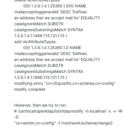
        {0}( 1.3.6.1.4.1.25260.1.000 NAME 
'mailacceptinggeneralid' DESC 'Defines

an address that we accept mail for' EQUALITY 
caseIgnoreMatch SUBSTR

caseIgnoreSubstringsMatch SYNTAX 
1.3.6.1.4.1.1466.115.121.1.15 )

add olcAttributeTypes:

        {0}( 1.3.6.1.4.1.25260.1.0 NAME 
'mailacceptinggeneralid' DESC 'Defines

an address that we accept mail for' EQUALITY 
caseIgnoreMatch SUBSTR

caseIgnoreSubstringsMatch SYNTAX 
1.3.6.1.4.1.1466.115.121.1.15 )

modifying entry "cn={5}postfix,cn=schema,cn=config"

modify complete
However, then we try to run: 

# /usr/local/openldap/bin/ldapmodify -h localhost -x -v -W 
-D

"cn=admin,cn=config" -f /root/work/schemachange2