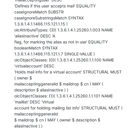
'Defines if this user accepts mail' EQUALITY 
caseIgnoreMatch SUBSTR

caseIgnoreSubstringsMatch SYNTAX 
1.3.6.1.4.1.1466.115.121.1.15 )

olcAttributeTypes: {3}( 1.3.6.1.4.1.25260.1.003 NAME 
'aliasInactive' DESC 'A

flag, for marking the alias as not in use' EQUALITY 
booleanMatch SYNTAX

1.3.6.1.4.1.1466.115.121.1.7 SINGLE-VALUE )

olcObjectClasses: {0}( 1.3.6.1.4.1.25260.1.1.100 NAME 
'virtualaccount' DESC

'Holds mail info for a virtual account' STRUCTURAL MUST 
( owner $

mailacceptinggeneralid $ maildrop $ cn ) MAY ( 
description $ aliasInactive ) )

olcObjectClasses: {1}( 1.3.6.1.4.1.25260.1.1.101 NAME 
'maillist' DESC 'Virtual

account for holding mailing list info' STRUCTURAL MUST ( 
mailacceptinggeneralid

$ maildrop $ cn ) MAY ( owner $ description $ 
aliasInactive ) )
