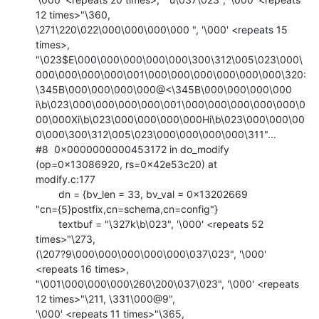
12 times>"\360,

\271\220\022\000\000\000\000 ", '\000' <repeats 15 
times>,

"\023$E\000\000\000\000\000\300\312\005\023\000\
000\000\000\000\001\000\000\000\000\000\000\320:
\345B\000\000\000\000@<\345B\000\000\000\000

i\b\023\000\000\000\000\001\000\000\000\000\000\0
00\000Xi\b\023\000\000\000\000Hi\b\023\000\000\00
0\000\300\312\005\023\000\000\000\000\311"...

#8  0x0000000000453172 in do_modify 
(op=0x13086920, rs=0x42e53c20) at

modify.c:177

        dn = {bv_len = 33, bv_val = 0x13202669

"cn={5}postfix,cn=schema,cn=config"}

        textbuf = "\327k\b\023", '\000' <repeats 52 
times>"\273,

(\207?9\000\000\000\000\000\037\023", '\000' 
<repeats 16 times>,

"\001\000\000\000\260\200\037\023", '\000' <repeats 
12 times>"\211, \331\000@9",

'\000' <repeats 11 times>"\365,
