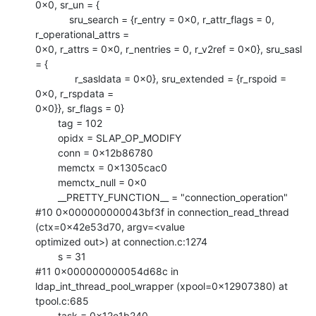
0x0, sr_un = {

            sru_search = {r_entry = 0x0, r_attr_flags = 0, 
r_operational_attrs =

0x0, r_attrs = 0x0, r_nentries = 0, r_v2ref = 0x0}, sru_sasl 
= {

              r_sasldata = 0x0}, sru_extended = {r_rspoid = 
0x0, r_rspdata =

0x0}}, sr_flags = 0}

        tag = 102

        opidx = SLAP_OP_MODIFY

        conn = 0x12b86780

        memctx = 0x1305cac0

        memctx_null = 0x0

        __PRETTY_FUNCTION__ = "connection_operation"

#10 0x000000000043bf3f in connection_read_thread 
(ctx=0x42e53d70, argv=<value

optimized out>) at connection.c:1274

        s = 31

#11 0x000000000054d68c in 
ldap_int_thread_pool_wrapper (xpool=0x12907380) at

tpool.c:685

        task = 0x12e1b240
