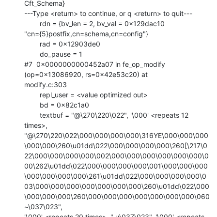
Cft_Schema}

---Type <return> to continue, or q <return> to quit---

        rdn = {bv_len = 2, bv_val = 0x129dac10

"cn={5}postfix,cn=schema,cn=config"}

        rad = 0x12903de0

        do_pause = 1

#7  0x0000000000452a07 in fe_op_modify 
(op=0x13086920, rs=0x42e53c20) at

modify.c:303

        repl_user = <value optimized out>

        bd = 0x82c1a0

        textbuf = "@\270\220\022", '\000' <repeats 12 
times>,

"@\270\220\022\000\000\000\000\316YE\000\000\000
\000\000\260\u01dd\022\000\000\000\000\260[\217\0
22\000\000\000\000\002\000\000\000\000\000\000\0
00\262\u01dd\022\000\000\000\000\001\000\000\000
\000\000\000\000\261\u01dd\022\000\000\000\000\0
03\000\000\000\000\000\000\000\260\u01dd\022\000
\000\000\000\260\000\000\000\000\000\000\000\060
~\037\023",

'\000' <repeats 20 times>, " u\037\023", '\000' <repeats 