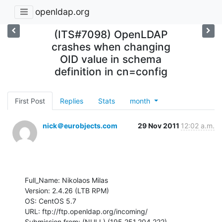
openldap.org
(ITS#7098) OpenLDAP
crashes when changing
OID value in schema
definition in cn=config
First Post
Replies
Stats
month
nick＠eurobjects.com
29 Nov 2011
12:02 a.m.
Full_Name: Nikolaos Milas

Version: 2.4.26 (LTB RPM)

OS: CentOS 5.7

URL: ftp://ftp.openldap.org/incoming/

Submission from: (NULL) (195.251.204.222)