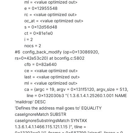
        ml = <value optimized out>

        e = 0x12955548

        rc = <value optimized out>

        oc_at = <value optimized out>

        s = 0x12d56d48

        ct = 0x81e1e0

        i = 2

        nocs = 2

#6  config_back_modify (op=0x13086920, 
rs=0x42e53c20) at bconfig.c:5802

        cfb = 0x82a640

        ce = <value optimized out>

        last = <value optimized out>

        ml = <value optimized out>

        ca = {argc = 19, argv = 0x131f5120, argv_size = 513, 

          line = 0x132030b3 "( 1.3.6.1.4.1.25260.1.001 NAME 
'maildrop' DESC

'Defines the address mail goes to' EQUALITY 
caseIgnoreMatch SUBSTR

caseIgnoreSubstringsMatch SYNTAX 
1.3.6.1.4.1.1466.115.121.1.15 )", tline =

0x13203ce0 "(", fname = 0x587799 "slapd", lineno = 0, 
