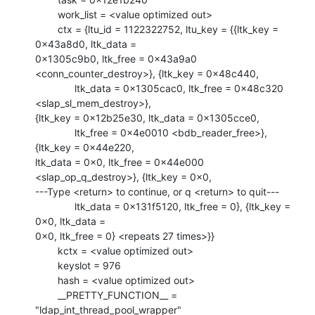
        work_list = <value optimized out>

        ctx = {ltu_id = 1122322752, ltu_key = {{ltk_key = 
0x43a8d0, ltk_data =

0x1305c9b0, ltk_free = 0x43a9a0 
<conn_counter_destroy>}, {ltk_key = 0x48c440, 

              ltk_data = 0x1305cac0, ltk_free = 0x48c320 
<slap_sl_mem_destroy>},

{ltk_key = 0x12b25e30, ltk_data = 0x1305cce0, 

              ltk_free = 0x4e0010 <bdb_reader_free>}, 
{ltk_key = 0x44e220,

ltk_data = 0x0, ltk_free = 0x44e000 
<slap_op_q_destroy>}, {ltk_key = 0x0, 

---Type <return> to continue, or q <return> to quit---

              ltk_data = 0x131f5120, ltk_free = 0}, {ltk_key = 
0x0, ltk_data =

0x0, ltk_free = 0} <repeats 27 times>}}

        kctx = <value optimized out>

        keyslot = 976

        hash = <value optimized out>

        __PRETTY_FUNCTION__ = 
"ldap_int_thread_pool_wrapper"
