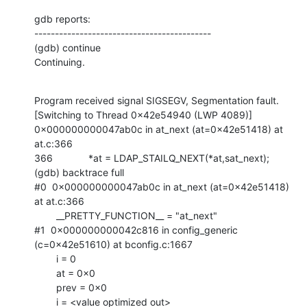
gdb reports:

-------------------------------------------

(gdb) continue

Continuing.
Program received signal SIGSEGV, Segmentation fault.

[Switching to Thread 0x42e54940 (LWP 4089)]

0x000000000047ab0c in at_next (at=0x42e51418) at 
at.c:366

366             *at = LDAP_STAILQ_NEXT(*at,sat_next);

(gdb) backtrace full

#0  0x000000000047ab0c in at_next (at=0x42e51418) 
at at.c:366

        __PRETTY_FUNCTION__ = "at_next"

#1  0x000000000042c816 in config_generic 
(c=0x42e51610) at bconfig.c:1667

        i = 0

        at = 0x0

        prev = 0x0

        i = <value optimized out>
