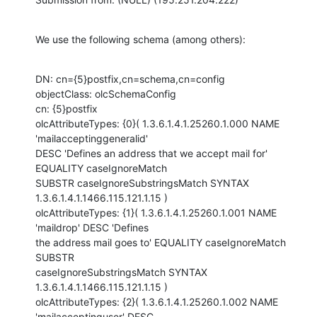
We use the following schema (among others):
DN: cn={5}postfix,cn=schema,cn=config

objectClass: olcSchemaConfig

cn: {5}postfix

olcAttributeTypes: {0}( 1.3.6.1.4.1.25260.1.000 NAME 
'mailacceptinggeneralid'

DESC 'Defines an address that we accept mail for' 
EQUALITY caseIgnoreMatch

SUBSTR caseIgnoreSubstringsMatch SYNTAX 
1.3.6.1.4.1.1466.115.121.1.15 )

olcAttributeTypes: {1}( 1.3.6.1.4.1.25260.1.001 NAME 
'maildrop' DESC 'Defines

the address mail goes to' EQUALITY caseIgnoreMatch 
SUBSTR

caseIgnoreSubstringsMatch SYNTAX 
1.3.6.1.4.1.1466.115.121.1.15 )

olcAttributeTypes: {2}( 1.3.6.1.4.1.25260.1.002 NAME 
'mailacceptinguser' DESC
