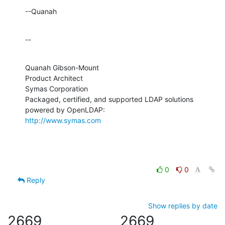
--Quanah
--
Quanah Gibson-Mount

Product Architect

Symas Corporation

Packaged, certified, and supported LDAP solutions 
http://www.symas.com
0
0
Reply
Show replies by date
2669
2669