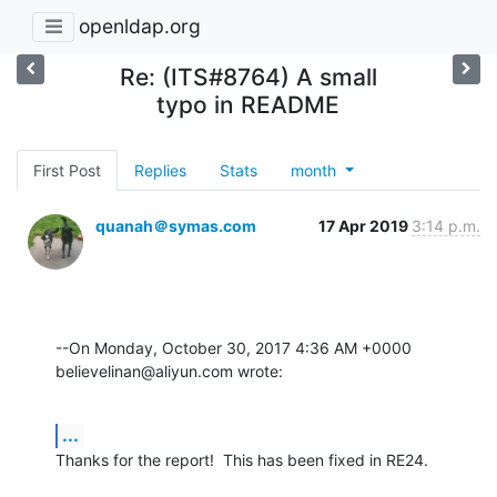
openldap.org
Re: (ITS#8764) A small
typo in README
First Post
Replies
Stats
month
quanah＠symas.com
17 Apr 2019
3:14 p.m.
--On Monday, October 30, 2017 4:36 AM +0000 
believelinan@aliyun.com wrote:
...
Thanks for the report!  This has been fixed in RE24.