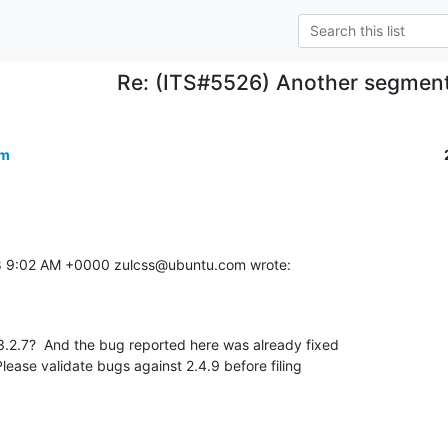
Re: (ITS#5526) Another segmenta
om
08 9:02 AM +0000 zulcss@ubuntu.com wrote:
.2.7?  And the bug reported here was already fixed 

ease validate bugs against 2.4.9 before filing 
