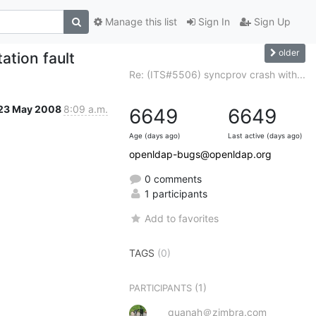
Manage this list
Sign In
Sign Up
older
tion fault
Re: (ITS#5506) syncprov crash with...
23 May 2008
8:09 a.m.
6649
6649
Age (days ago)
Last active (days ago)
openldap-bugs@openldap.org
0 comments
1 participants
Add to favorites
TAGS
(0)
(1)
PARTICIPANTS
quanah＠zimbra.com