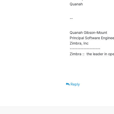
Quanah
--
Quanah Gibson-Mount

Principal Software Engineer
Zimbra, Inc

--------------------

Zimbra ::  the leader in o
Reply