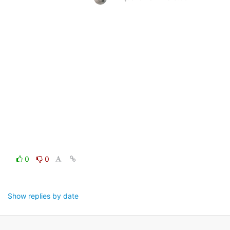
0
0
Show replies by date