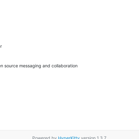


pen source messaging and collaboration
Powered by
HyperKitty
version 1.3.7.