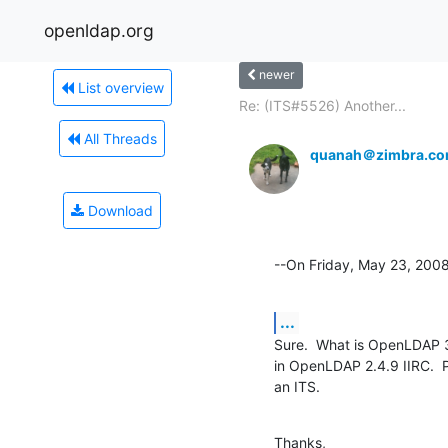
openldap.org
newer
List overview
Re: (ITS#5526) Another...
All Threads
quanah＠zimbra.c
Download
--On Friday, May 23, 20
...
Sure.  What is OpenLDAP 3
in OpenLDAP 2.4.9 IIRC.  Pl
an ITS.
Thanks,
