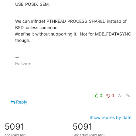
USE_POSIX_SEM.
We can #ifndef PTHREAD_PROCESS_SHARED instead of 
BSD, unless someone

#define it without supporting it.  Not for MDB_FDATASYNC 
though.
-- 

Hallvard

0
0
Reply
Show replies by date
5091
5091
Age (days ago)
Last active (days ago)