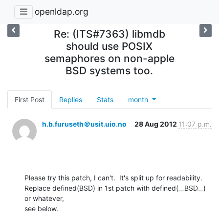
openldap.org
Re: (ITS#7363) libmdb
should use POSIX
semaphores on non-apple
BSD systems too.
First Post
Replies
Stats
month
h.b.furuseth＠usit.uio.no
28 Aug 2012
11:07 p.m.
Please try this patch, I can't.  It's split up for readability.

Replace defined(BSD) in 1st patch with defined(__BSD__) 
or whatever,

see below.