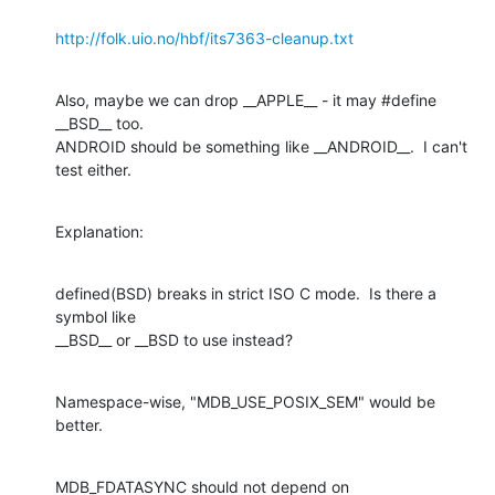
http://folk.uio.no/hbf/its7363-cleanup.txt
Also, maybe we can drop __APPLE__ - it may #define 
__BSD__ too.

ANDROID should be something like __ANDROID__.  I can't 
test either.
Explanation:
defined(BSD) breaks in strict ISO C mode.  Is there a 
symbol like

__BSD__ or __BSD to use instead?
Namespace-wise, "MDB_USE_POSIX_SEM" would be 
better.
MDB_FDATASYNC should not depend on 