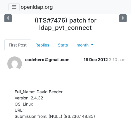
openldap.org
(ITS#7476) patch for
ldap_pvt_connect
First Post
Replies
Stats
month
codehero＠gmail.com
19 Dec 2012
3:10 a.m.
Full_Name: David Bender

Version: 2.4.32

OS: Linux

URL: 

Submission from: (NULL) (96.236.148.85)