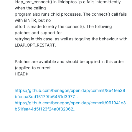
ldap_pvt_connect() in libldap/os-ip.c fails intermittently 
when the calling

program also runs child processes. The connect() call fails 
with EINTR, but no

effort is made to retry the connect(). The following 
patches add support for

retrying in this case, as well as toggling the behaviour with 
LDAP_OPT_RESTART.
Patches are available and should be applied in this order 
(applied to current

HEAD):
https://github.com/benegon/openldap/commit/8e4fee39
bfccaa3dd15179fb6451d3977...
https://github.com/benegon/openldap/commit/991941e3
b51fea44d5f123f24a0f32062...