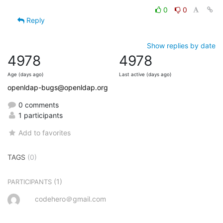
0
0
Reply
Show replies by date
4978
4978
Age (days ago)
Last active (days ago)
openldap-bugs@openldap.org
0 comments
1 participants
Add to favorites
TAGS
(0)
(1)
PARTICIPANTS
codehero＠gmail.com