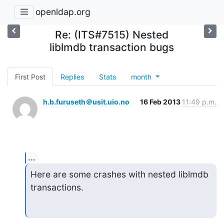
openldap.org
Re: (ITS#7515) Nested
liblmdb transaction bugs
First Post
Replies
Stats
month
h.b.furuseth＠usit.uio.no
16 Feb 2013
11:49 p.m.
...
Here are some crashes with nested liblmdb 
transactions.