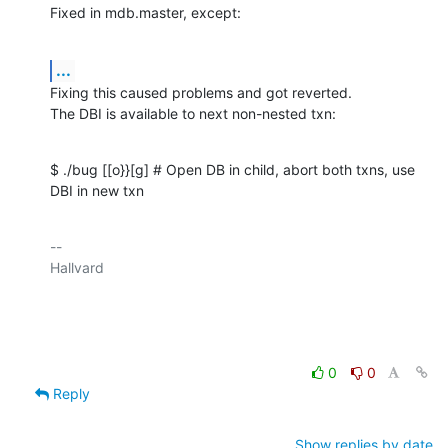
Fixed in mdb.master, except:
...
Fixing this caused problems and got reverted.

The DBI is available to next non-nested txn:
$ ./bug [[o}}[g] # Open DB in child, abort both txns, use 
DBI in new txn
-- 

Hallvard

0
0
Reply
Show replies by date