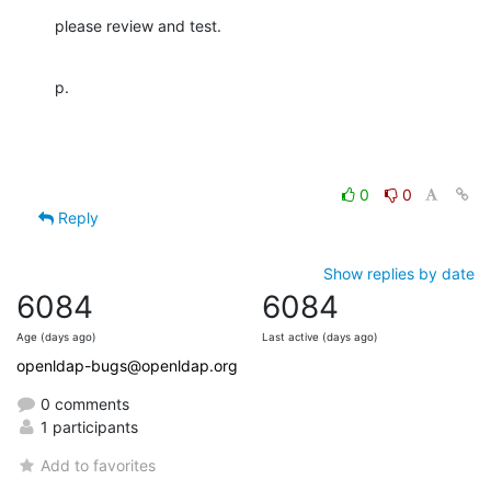
please review and test.
p.
0
0
Reply
Show replies by date
6084
6084
Age (days ago)
Last active (days ago)
openldap-bugs@openldap.org
0 comments
1 participants
Add to favorites