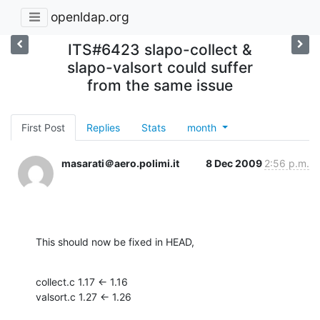
openldap.org
ITS#6423 slapo-collect &
slapo-valsort could suffer
from the same issue
First Post
Replies
Stats
month
masarati＠aero.polimi.it
8 Dec 2009
2:56 p.m.
This should now be fixed in HEAD,
collect.c 1.17 <- 1.16

valsort.c 1.27 <- 1.26