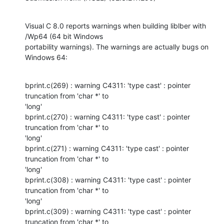
Visual C 8.0 reports warnings when building liblber with 
/Wp64 (64 bit Windows

portability warnings). The warnings are actually bugs on 
Windows 64:
bprint.c(269) : warning C4311: 'type cast' : pointer 
truncation from 'char *' to

'long'

bprint.c(270) : warning C4311: 'type cast' : pointer 
truncation from 'char *' to

'long'

bprint.c(271) : warning C4311: 'type cast' : pointer 
truncation from 'char *' to

'long'

bprint.c(308) : warning C4311: 'type cast' : pointer 
truncation from 'char *' to

'long'

bprint.c(309) : warning C4311: 'type cast' : pointer 
truncation from 'char *' to
