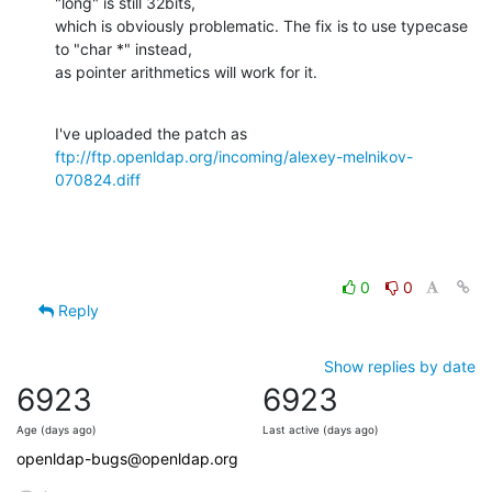
"long" is still 32bits,

which is obviously problematic. The fix is to use typecase 
to "char *" instead,

as pointer arithmetics will work for it.
ftp://ftp.openldap.org/incoming/alexey-melnikov-
070824.diff
0
0
Reply
Show replies by date
6923
6923
Age (days ago)
Last active (days ago)
openldap-bugs@openldap.org