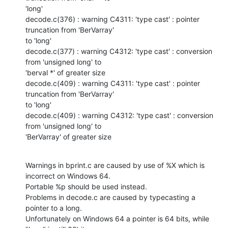
'long'

decode.c(376) : warning C4311: 'type cast' : pointer 
truncation from 'BerVarray'

to 'long'

decode.c(377) : warning C4312: 'type cast' : conversion 
from 'unsigned long' to

'berval *' of greater size

decode.c(409) : warning C4311: 'type cast' : pointer 
truncation from 'BerVarray'

to 'long'

decode.c(409) : warning C4312: 'type cast' : conversion 
from 'unsigned long' to

'BerVarray' of greater size
Warnings in bprint.c are caused by use of %X which is 
incorrect on Windows 64.

Portable %p should be used instead.

Problems in decode.c are caused by typecasting a 
pointer to a long.

Unfortunately on Windows 64 a pointer is 64 bits, while 