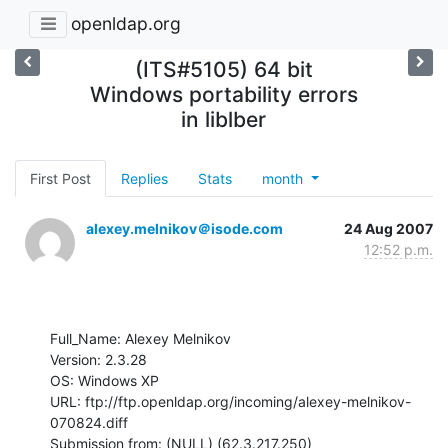
openldap.org
(ITS#5105) 64 bit
Windows portability errors
in liblber
First Post
Replies
Stats
month
alexey.melnikov＠isode.com
24 Aug 2007
12:52 p.m.
Full_Name: Alexey Melnikov

Version: 2.3.28

OS: Windows XP

URL: ftp://ftp.openldap.org/incoming/alexey-melnikov-
070824.diff

Submission from: (NULL) (62.3.217.250)