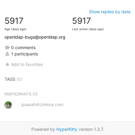
Show replies by date
5917
5917
Age (days ago)
Last active (days ago)
openldap-bugs@openldap.org
0 comments
1 participants
Add to favorites
TAGS
(0)
(1)
PARTICIPANTS
quanah＠zimbra.com
Powered by
HyperKitty
version 1.3.7.