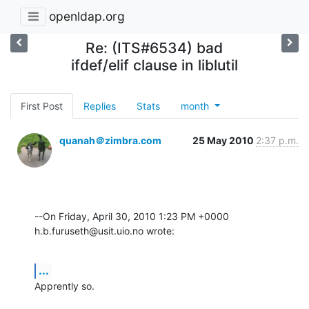
openldap.org
Re: (ITS#6534) bad
ifdef/elif clause in liblutil
First Post
Replies
Stats
month
quanah＠zimbra.com
25 May 2010
2:37 p.m.
--On Friday, April 30, 2010 1:23 PM +0000 
h.b.furuseth@usit.uio.no wrote:
...
Apprently so.