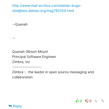
http://www.mail-archive.com/debian-bugs-
dist@lists.debian.org/msg785259.html
--Quanah
--
Quanah Gibson-Mount

Principal Software Engineer

Zimbra, Inc

--------------------

Zimbra ::  the leader in open source messaging and 
collaboration
0
0
Reply