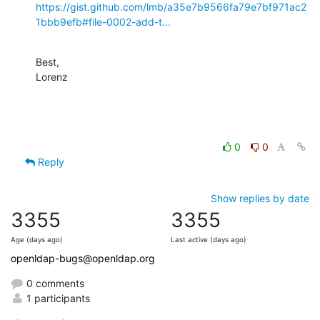
https://gist.github.com/lmb/a35e7b9566fa79e7bf971ac2
1bbb9efb#file-0002-add-t...
Best,

Lorenz
0
0
Reply
Show replies by date
3355
3355
Age (days ago)
Last active (days ago)
openldap-bugs@openldap.org
0 comments
1 participants