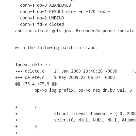
  conn=1 op=0 ABANDONED

  conn=1 op=1 RESULT oid= err=120 text=

  conn=1 op=2 UNBIND

  conn=1 fd=9 closed

and the client gets just ExtendedResponse tooLate
with the following patch to slapd:
Index: delete.c

--- delete.c	21 Jan 2009 23:40:26 -0000	1.144

+++ delete.c	9 May 2009 22:06:07 -0000

@@ -75,4 +75,9 @@

    	op->o_log_prefix, op->o_req_dn.bv_val, 0,
+	{

+		struct timeval timeout = { 0, 200000 };

+		select(0, NULL, NULL, NULL, &timeout);

+	}

+
