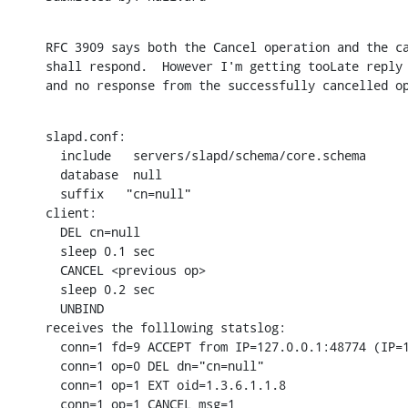
RFC 3909 says both the Cancel operation and the ca
shall respond.  However I'm getting tooLate reply 
and no response from the successfully cancelled o
slapd.conf:

  include   servers/slapd/schema/core.schema

  database  null

  suffix   "cn=null"

client:

  DEL cn=null

  sleep 0.1 sec

  CANCEL <previous op>

  sleep 0.2 sec

  UNBIND

receives the folllowing statslog:

  conn=1 fd=9 ACCEPT from IP=127.0.0.1:48774 (IP=1
  conn=1 op=0 DEL dn="cn=null"

  conn=1 op=1 EXT oid=1.3.6.1.1.8

  conn=1 op=1 CANCEL msg=1
