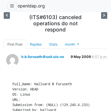
openldap.org
(ITS#6103) canceled
operations do not
respond
First Post
Replies
Stats
month
h.b.furuseth＠usit.uio.no
9 May 2009
6:07 p.m.
Full_Name: Hallvard B Furuseth

Version: HEAD

OS: Linux

URL: 

Submission from: (NULL) (129.240.6.233)

Submitted by: hallvard