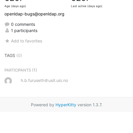
Age (days ago)
Last active (days ago)
openldap-bugs@openldap.org
0 comments
1 participants
Add to favorites
TAGS
(0)
(1)
PARTICIPANTS
h.b.furuseth＠usit.uio.no
Powered by
HyperKitty
version 1.3.7.