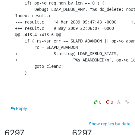
    if( op->o_req_ndn.bv_len == 0 ) {

    	Debug( LDAP_DEBUG_ANY, "%s do_delete: root dse!\n",

Index: result.c

--- result.c	14 Mar 2009 05:47:43 -0000	1.329

+++ result.c	9 May 2009 22:06:07 -0000

@@ -418,4 +418,6 @@

    if ( rs->sr_err == SLAPD_ABANDON || op->o_aban
    	rc = SLAPD_ABANDON;

+		Statslog( LDAP_DEBUG_STATS,

+			"%s ABANDONED\n", op->o_log_prefix, 0, 0, 0, 0 );

    	goto clean2;

    }
0
0
Reply
Show replies by date
6297
6297