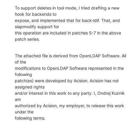
To support deletes in tool mode, I tried drafting a new 
hook for backends to

expose, and implemented that for back-ldif. That, and 
slapmodify support for

this operation are included in patches 5-7 in the above 
patch series.
The attached file is derived from OpenLDAP Software. All 
of the

modifications to OpenLDAP Software represented in the 
following

patch(es) were developed by Acision. Acision has not 
assigned rights

and/or interest in this work to any party. I, Ondrej Kuznik 
am

authorized by Acision, my employer, to release this work 
under the

following terms.