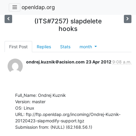
openldap.org
(ITS#7257) slapdelete
hooks
First Post
Replies
Stats
month
ondrej.kuznik＠acision.com
23 Apr 2012
9:08 a.m.
Full_Name: Ondrej Kuznik

Version: master

OS: Linux

URL: ftp://ftp.openldap.org/incoming/Ondrej-Kuznik-
20120423-slapmodify-support.tgz

Submission from: (NULL) (62.168.56.1)