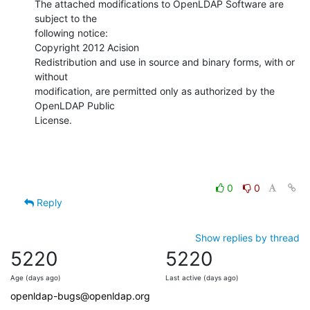
The attached modifications to OpenLDAP Software are 
subject to the

following notice:

Copyright 2012 Acision

Redistribution and use in source and binary forms, with or 
without

modification, are permitted only as authorized by the 
OpenLDAP Public

License.
0
0
Reply
Show replies by thread
5220
5220
Age (days ago)
Last active (days ago)
openldap-bugs@openldap.org