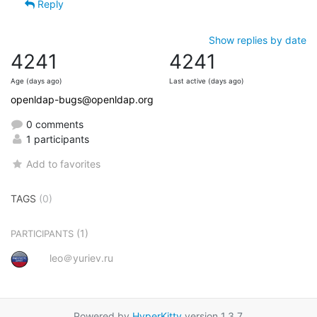
Reply
Show replies by date
4241
4241
Age (days ago)
Last active (days ago)
openldap-bugs@openldap.org
0 comments
1 participants
Add to favorites
TAGS
(0)
(1)
PARTICIPANTS
leo＠yuriev.ru
Powered by
HyperKitty
version 1.3.7.