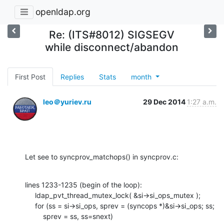
openldap.org
Re: (ITS#8012) SIGSEGV
while disconnect/abandon
First Post
Replies
Stats
month
leo＠yuriev.ru
29 Dec 2014
1:27 a.m.
Let see to syncprov_matchops() in syncprov.c:
lines 1233-1235 (begin of the loop):

     ldap_pvt_thread_mutex_lock( &si->si_ops_mutex );

     for (ss = si->si_ops, sprev = (syncops *)&si->si_ops; ss;

         sprev = ss, ss=snext)