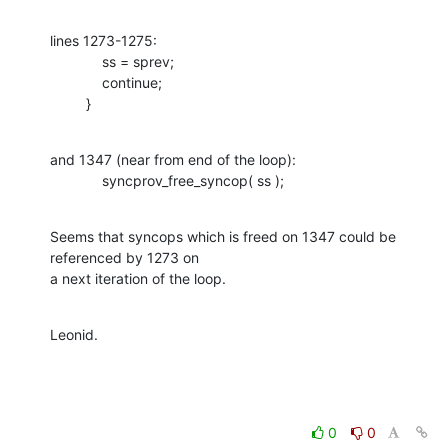
lines 1273-1275:

             ss = sprev;

             continue;

         }
and 1347 (near from end of the loop):

             syncprov_free_syncop( ss );
Seems that syncops which is freed on 1347 could be 
referenced by 1273 on 

a next iteration of the loop.
Leonid.
0
0