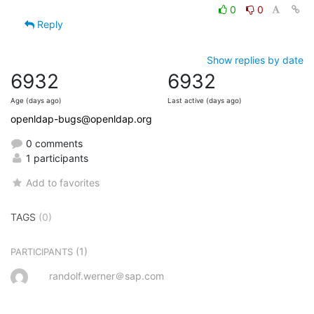
0
0
Reply
Show replies by date
6932
6932
Age (days ago)
Last active (days ago)
openldap-bugs@openldap.org
0 comments
1 participants
Add to favorites
TAGS
(0)
(1)
PARTICIPANTS
randolf.werner＠sap.com