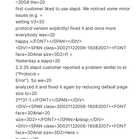
~2004 the=20

first customer liked to use slapd. We noticed some minor 
issues (e.g. =

setting V3=20

protocol version explicitly) fixed it and once more 
everybody was=20

happy.</FONT></SPAN></DIV>

<DIV><SPAN class=3D021122006-16082007><FONT 
face=3DArial size=3D2>f) =

Yesterday a slapd=20

2.3.35 slapd customer reported a problem similar to e) 
("Protocol =

Error"). So we=20

analyzed it and fixed it again by reducing default page 
size to=20

2**31-1.</FONT></SPAN></DIV>

<DIV><SPAN class=3D021122006-16082007><FONT 
face=3DArial=20

size=3D2></FONT></SPAN>&nbsp;</DIV>

<DIV><SPAN class=3D021122006-16082007><FONT 
face=3DArial size=3D2>Here =

is why i=20
