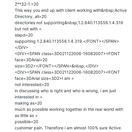
2**32-1.=20

This way you end up with client working with&nbsp;Active 
Directory, all=20

directories not supporting&nbsp;1.2.840.113556.1.4.319 
but not with =

slapd=20

supporting 1.2.840.113556.1.4.319.</FONT></SPAN>
</DIV>

<DIV><SPAN class=3D021122006-16082007><FONT 
face=3DArial=20

size=3D2></FONT></SPAN>&nbsp;</DIV>

<DIV><SPAN class=3D021122006-16082007><FONT 
face=3DArial size=3D2>I am =

not interested=20

in discussing who is right and who is wrong, i am just 
interested in =

making as=20

much as possible working together in the real world with 
as little as =

possible=20

customer pain. Therefore i am almost 100% sure Active 