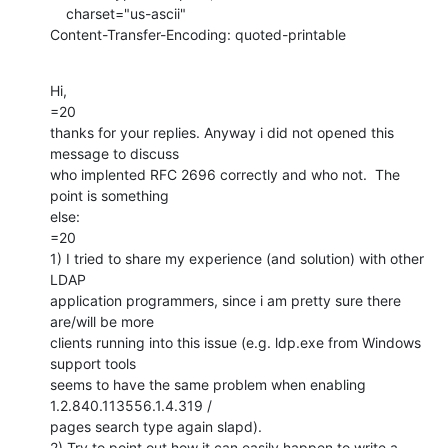
    charset="us-ascii"

Content-Transfer-Encoding: quoted-printable
Hi,

=20

thanks for your replies. Anyway i did not opened this 
message to discuss

who implented RFC 2696 correctly and who not.  The 
point is something

else:

=20

1) I tried to share my experience (and solution) with other 
LDAP

application programmers, since i am pretty sure there 
are/will be more

clients running into this issue (e.g. ldp.exe from Windows 
support tools

seems to have the same problem when enabling 
1.2.840.113556.1.4.319 /

pages search type again slapd).

2) Try to point out how it can easily happen to write a 