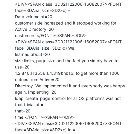
<DIV><SPAN class=3D021122006-16082007><FONT 
face=3DArial size=3D2>c) =

Data volume at=20

customer side increazed and it stopped working for 
Active Directory=20

customers.</FONT></SPAN></DIV>

<DIV><SPAN class=3D021122006-16082007><FONT 
face=3DArial size=3D2>d) We =

learned about=20

size limits, page size and the fact you simply have to 
use=20

1.2.840.113556.1.4.319&nbsp; to get more than 1000 
entries from Active=20

Directroy. We implemented it and everybody was happy 
again. Implenting=20

ldap_create_page_control for all OS platforms was not 
that trivial at =

that=20

time.</FONT></SPAN></DIV>

<DIV><SPAN class=3D021122006-16082007><FONT 
face=3DArial size=3D2>e) In =
