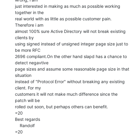
just interested in making as much as possible working 
together in the

real world with as little as possible customer pain. 
Therefore i am

almost 100% sure Active Directory will not break existing 
clients by

using signed instead of unsigned integer page size just to 
be more RFC

2696 compliant.On the other hand slapd has a chance to 
detect negavtive

page sizes and assume some reasonable page size in that 
situation

instead of "Protocol Error" without breaking any existing 
client. For my

customers it will not make much difference since the 
patch will be

rolled out soon, but perhaps others can benefit.

=20

Best regards

    Randolf

=20
