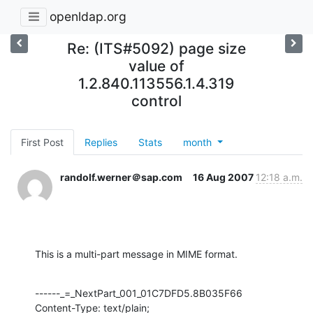
openldap.org
Re: (ITS#5092) page size
value of
1.2.840.113556.1.4.319
control
First Post
Replies
Stats
month
randolf.werner＠sap.com
16 Aug 2007
12:18 a.m.
This is a multi-part message in MIME format.
------_=_NextPart_001_01C7DFD5.8B035F66

Content-Type: text/plain;
