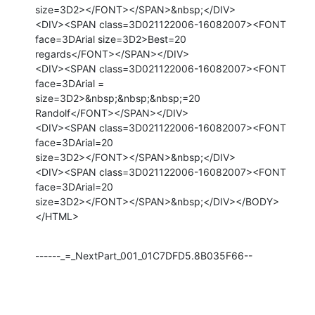
size=3D2></FONT></SPAN>&nbsp;</DIV>

<DIV><SPAN class=3D021122006-16082007><FONT 
face=3DArial size=3D2>Best=20

regards</FONT></SPAN></DIV>

<DIV><SPAN class=3D021122006-16082007><FONT 
face=3DArial =

size=3D2>&nbsp;&nbsp;&nbsp;=20

Randolf</FONT></SPAN></DIV>

<DIV><SPAN class=3D021122006-16082007><FONT 
face=3DArial=20

size=3D2></FONT></SPAN>&nbsp;</DIV>

<DIV><SPAN class=3D021122006-16082007><FONT 
face=3DArial=20

size=3D2></FONT></SPAN>&nbsp;</DIV></BODY>
</HTML>
------_=_NextPart_001_01C7DFD5.8B035F66--