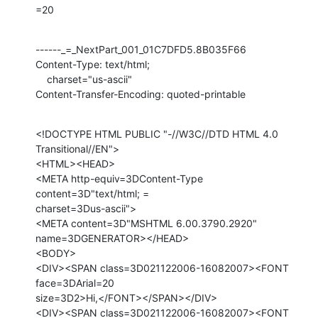
=20
------_=_NextPart_001_01C7DFD5.8B035F66

Content-Type: text/html;

    charset="us-ascii"

Content-Transfer-Encoding: quoted-printable
<!DOCTYPE HTML PUBLIC "-//W3C//DTD HTML 4.0 
Transitional//EN">

<HTML><HEAD>

<META http-equiv=3DContent-Type 
content=3D"text/html; =

charset=3Dus-ascii">

<META content=3D"MSHTML 6.00.3790.2920" 
name=3DGENERATOR></HEAD>

<BODY>

<DIV><SPAN class=3D021122006-16082007><FONT 
face=3DArial=20

size=3D2>Hi,</FONT></SPAN></DIV>

<DIV><SPAN class=3D021122006-16082007><FONT 