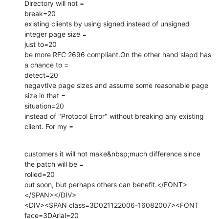
Directory will not =

break=20

existing clients by using signed instead of unsigned 
integer page size =

just to=20

be more RFC 2696 compliant.On the other hand slapd has 
a chance to =

detect=20

negavtive page sizes and assume some reasonable page 
size in that =

situation=20

instead of "Protocol Error" without breaking any existing 
client. For my =
customers it will not make&nbsp;much difference since 
the patch will be =

rolled=20

out soon, but perhaps others can benefit.</FONT>
</SPAN></DIV>

<DIV><SPAN class=3D021122006-16082007><FONT 
face=3DArial=20
