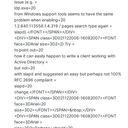
issue (e.g. =

ldp.exe=20

from Windows support tools seems to have the same 
problem when enabling=20

1.2.840.113556.1.4.319 / pages search type again =

slapd).</FONT></SPAN></DIV>

<DIV><SPAN class=3D021122006-16082007><FONT 
face=3DArial size=3D2>2) Try =

to point out=20

how it can easily happen to write a client working with 
Active Directory =

but not=20

with slapd and suggested an easy but perhaps not 100% 
RFC 2696 compliant =

slapd=20

change.</FONT></SPAN></DIV>

<DIV><SPAN class=3D021122006-16082007><FONT 
face=3DArial=20

size=3D2></FONT></SPAN>&nbsp;</DIV>

<DIV><SPAN class=3D021122006-16082007><FONT 
face=3DArial =

size=3D2>Perhaps i should=20
