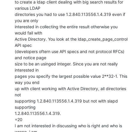
to create a ldap client dealing with big search results for 
various LDAP

directories you had to use 1.2.840.113556.1.4.319 even if 
you are only

interested in collecting the entire result otherwise you 
would fail with

Active Directory. You look at the ldap_create_page_control 
API spec

(developers oftern use API specs and not protocol RFCs) 
and notice page

size to be an usinged integer. Since you are not really 
interested in

pages you specify the largest possible value 2**32-1. This 
way you end

up with client working with Active Directory, all directories 
not

supporting 1.2.840.113556.1.4.319 but not with slapd 
supporting

1.2.840.113556.1.4.319.

=20

I am not interested in discussing who is right and who is 
wrong, i am
