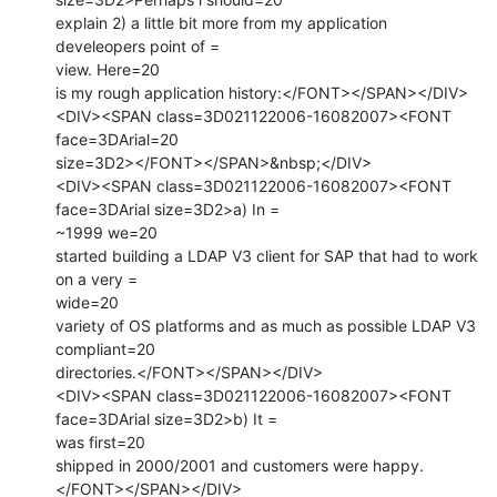
explain 2) a little bit more from my application 
develeopers point of =

view. Here=20

is my rough application history:</FONT></SPAN></DIV>

<DIV><SPAN class=3D021122006-16082007><FONT 
face=3DArial=20

size=3D2></FONT></SPAN>&nbsp;</DIV>

<DIV><SPAN class=3D021122006-16082007><FONT 
face=3DArial size=3D2>a) In =

~1999 we=20

started building a LDAP V3 client for SAP that had to work 
on a very =

wide=20

variety of OS platforms and as much as possible LDAP V3 
compliant=20

directories.</FONT></SPAN></DIV>

<DIV><SPAN class=3D021122006-16082007><FONT 
face=3DArial size=3D2>b) It =

was first=20

shipped in 2000/2001 and customers were happy.
</FONT></SPAN></DIV>
