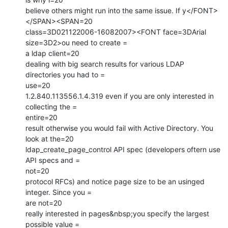
believe others might run into the same issue. If y</FONT>
</SPAN><SPAN=20

class=3D021122006-16082007><FONT face=3DArial 
size=3D2>ou need to create =

a ldap client=20

dealing with big search results for various LDAP 
directories you had to =

use=20

1.2.840.113556.1.4.319 even if you are only interested in 
collecting the =

entire=20

result otherwise you would fail with Active Directory. You 
look at the=20

ldap_create_page_control API spec (developers oftern use 
API specs and =

not=20

protocol RFCs) and notice page size to be an usinged 
integer. Since you =

are not=20

really interested in pages&nbsp;you specify the largest 
possible value =
