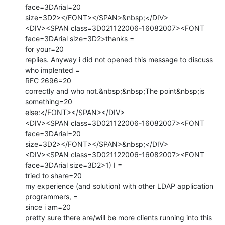
face=3DArial=20

size=3D2></FONT></SPAN>&nbsp;</DIV>

<DIV><SPAN class=3D021122006-16082007><FONT 
face=3DArial size=3D2>thanks =

for your=20

replies. Anyway i did not opened this message to discuss 
who implented =

RFC 2696=20

correctly and who not.&nbsp;&nbsp;The point&nbsp;is 
something=20

else:</FONT></SPAN></DIV>

<DIV><SPAN class=3D021122006-16082007><FONT 
face=3DArial=20

size=3D2></FONT></SPAN>&nbsp;</DIV>

<DIV><SPAN class=3D021122006-16082007><FONT 
face=3DArial size=3D2>1) I =

tried to share=20

my experience (and solution) with other LDAP application 
programmers, =

since i am=20

pretty sure there are/will be more clients running into this 