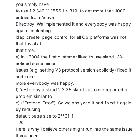
you simply have

to use 1.2.840.113556.1.4.319  to get more than 1000 
entries from Active

Directroy. We implemented it and everybody was happy 
again. Implenting

ldap_create_page_control for all OS platforms was not 
that trivial at

that time.

e) In ~2004 the first customer liked to use slapd. We 
noticed some minor

issues (e.g. setting V3 protocol version explicitly) fixed it 
and once

more everybody was happy.

f) Yesterday a slapd 2.3.35 slapd customer reported a 
problem similar to

e) ("Protocol Error"). So we analyzed it and fixed it again 
by reducing

default page size to 2**31-1.

=20

Here is why i believe others might run into the same issue. 
If you need
