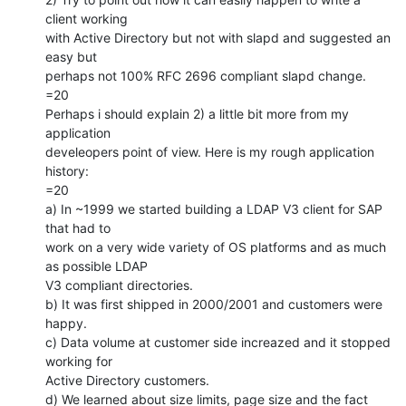
client working

with Active Directory but not with slapd and suggested an 
easy but

perhaps not 100% RFC 2696 compliant slapd change.

=20

Perhaps i should explain 2) a little bit more from my 
application

develeopers point of view. Here is my rough application 
history:

=20

a) In ~1999 we started building a LDAP V3 client for SAP 
that had to

work on a very wide variety of OS platforms and as much 
as possible LDAP

V3 compliant directories.

b) It was first shipped in 2000/2001 and customers were 
happy.

c) Data volume at customer side increazed and it stopped 
working for

Active Directory customers.

d) We learned about size limits, page size and the fact 