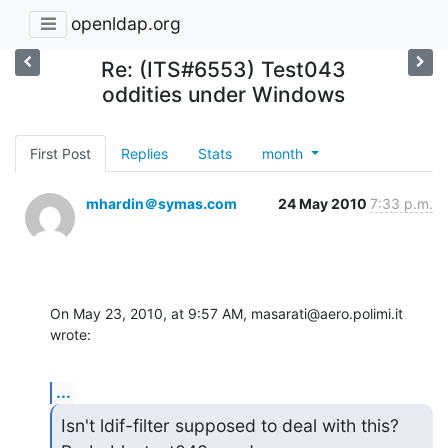
openldap.org
Re: (ITS#6553) Test043
oddities under Windows
First Post
Replies
Stats
month
mhardin＠symas.com
24 May 2010
7:33 p.m.
On May 23, 2010, at 9:57 AM, masarati@aero.polimi.it 
wrote:
...
Isn't ldif-filter supposed to deal with this?  