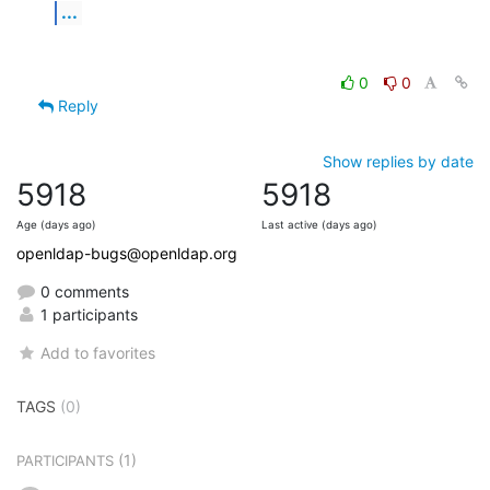
...
0
0
Reply
Show replies by date
5918
5918
Age (days ago)
Last active (days ago)
openldap-bugs@openldap.org
0 comments
1 participants
Add to favorites
TAGS
(0)
(1)
PARTICIPANTS