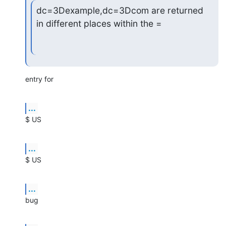
dc=3Dexample,dc=3Dcom are returned 
in different places within the =
entry for
...
$ US
...
$ US
...
bug