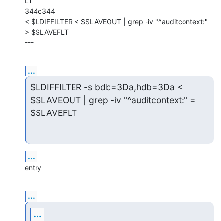
LT

344c344

< $LDIFFILTER < $SLAVEOUT | grep -iv "^auditcontext:" 
> $SLAVEFLT

---
...
$LDIFFILTER -s bdb=3Da,hdb=3Da < 
$SLAVEOUT | grep -iv "^auditcontext:" =

$SLAVEFLT
...
entry
...
...