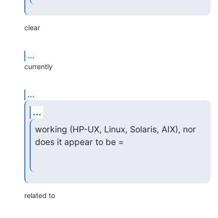
clear
...
currently
...
...
working (HP-UX, Linux, Solaris, AIX), nor 
does it appear to be =
related to