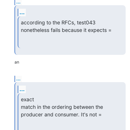
...
...
according to the RFCs, test043 
nonetheless fails because it expects =
an
...
...
exact

match in the ordering between the 
producer and consumer. It's not =