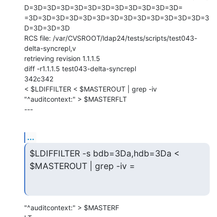
D=3D=3D=3D=3D=3D=3D=3D=3D=3D=3D=3D=

=3D=3D=3D=3D=3D=3D=3D=3D=3D=3D=3D=3D=3D=3
D=3D=3D=3D

RCS file: /var/CVSROOT/ldap24/tests/scripts/test043-
delta-syncrepl,v

retrieving revision 1.1.1.5

diff -r1.1.1.5 test043-delta-syncrepl

342c342

< $LDIFFILTER < $MASTEROUT | grep -iv 
"^auditcontext:" > $MASTERFLT

---
...
$LDIFFILTER -s bdb=3Da,hdb=3Da < 
$MASTEROUT | grep -iv =
"^auditcontext:" > $MASTERF
