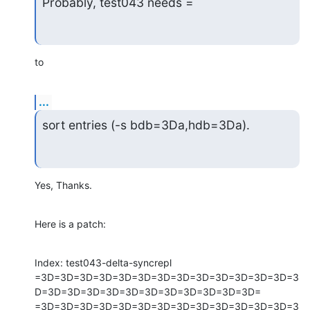
Probably, test043 needs =
to
...
sort entries (-s bdb=3Da,hdb=3Da).
Yes, Thanks.
Here is a patch:
Index: test043-delta-syncrepl

=3D=3D=3D=3D=3D=3D=3D=3D=3D=3D=3D=3D=3D=3
D=3D=3D=3D=3D=3D=3D=3D=3D=3D=3D=3D=

=3D=3D=3D=3D=3D=3D=3D=3D=3D=3D=3D=3D=3D=3