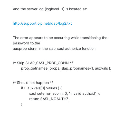
And the server log (loglevel -1) is located at:
http://support.olp.net/ldap/log2.txt
The error appears to be occurring while transitioning the 
password to the

auxprop store, in the slap_sasl_authorize function:
/* Skip SLAP_SASL_PROP_CONN */

        prop_getnames( props, slap_propnames+1, auxvals );
/* Should not happen */

        if ( !auxvals[0].values ) {

                sasl_seterror( sconn, 0, "invalid authcid" );

                return SASL_NOAUTHZ;

        }