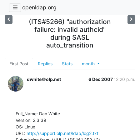
openldap.org
(ITS#5266) "authorization
failure: invalid authcid"
during SASL
auto_transition
First Post
Replies
Stats
month
dwhite＠olp.net
6 Dec 2007
12:20 p.m.
Full_Name: Dan White

Version: 2.3.39

OS: Linux

URL: 
http://support.olp.net/ldap/log2.txt
Submission from: (NULL) (65.161.252.42)