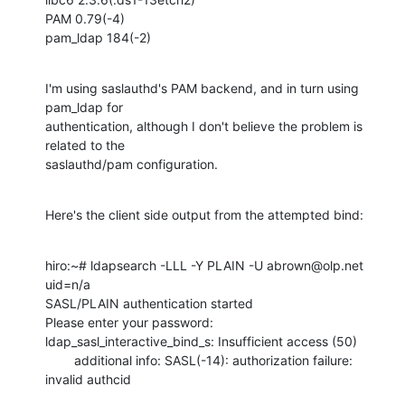
PAM 0.79(-4)

pam_ldap 184(-2)
I'm using saslauthd's PAM backend, and in turn using 
pam_ldap for

authentication, although I don't believe the problem is 
related to the

saslauthd/pam configuration.
Here's the client side output from the attempted bind:
hiro:~# ldapsearch -LLL -Y PLAIN -U abrown@olp.net 
uid=n/a

SASL/PLAIN authentication started

Please enter your password:

ldap_sasl_interactive_bind_s: Insufficient access (50)

        additional info: SASL(-14): authorization failure: 
invalid authcid