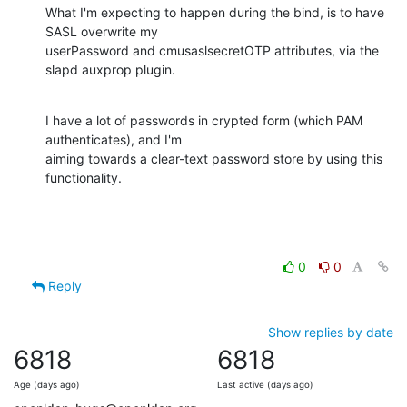
What I'm expecting to happen during the bind, is to have 
SASL overwrite my

userPassword and cmusaslsecretOTP attributes, via the 
slapd auxprop plugin.
I have a lot of passwords in crypted form (which PAM 
authenticates), and I'm

aiming towards a clear-text password store by using this 
functionality.
0
0
Reply
Show replies by date
6818
6818
Age (days ago)
Last active (days ago)