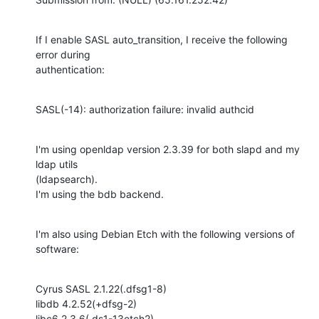
If I enable SASL auto_transition, I receive the following 
error during

authentication:
SASL(-14): authorization failure: invalid authcid
I'm using openldap version 2.3.39 for both slapd and my 
ldap utils

(ldapsearch).

I'm using the bdb backend.
I'm also using Debian Etch with the following versions of 
software:
Cyrus SASL 2.1.22(.dfsg1-8)

libdb 4.2.52(+dfsg-2)

libc6 2.3.6(.ds1-13etch2)
