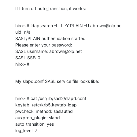
If I turn off auto_transition, it works:
hiro:~# ldapsearch -LLL -Y PLAIN -U abrown@olp.net 
uid=n/a

SASL/PLAIN authentication started

Please enter your password: 

SASL username: abrown@olp.net

SASL SSF: 0

hiro:~#
My slapd.conf SASL service file looks like:
hiro:~# cat /usr/lib/sasl2/slapd.conf

keytab: /etc/krb5.keytab-ldap

pwcheck_method: saslauthd

auxprop_plugin: slapd

auto_transition: yes

log_level: 7