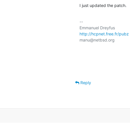
I just updated the patch.
-- 

http://hcpnet.free.fr/pubz
manu@netbsd.org

Reply