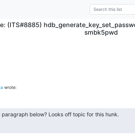
e: (ITS#8885) hdb_generate_key_set_passwo
smbk5pwd
ca
 wrote:
paragraph below? Looks off topic for this hunk.