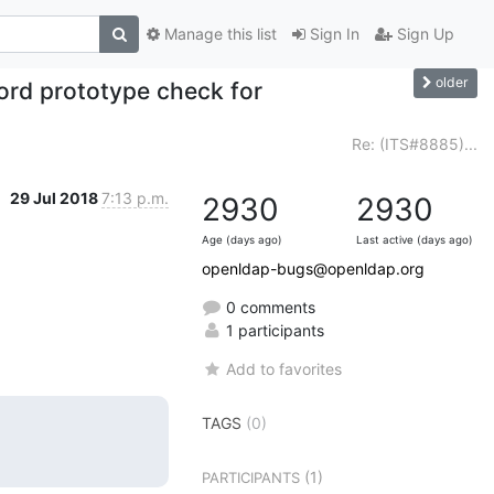
Manage this list
Sign In
Sign Up
older
rd prototype check for
Re: (ITS#8885)...
29 Jul 2018
7:13 p.m.
2930
2930
Age (days ago)
Last active (days ago)
openldap-bugs@openldap.org
0 comments
1 participants
Add to favorites
TAGS
(0)
(1)
PARTICIPANTS