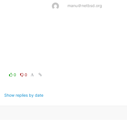
manu＠netbsd.org
0
0
Show replies by date