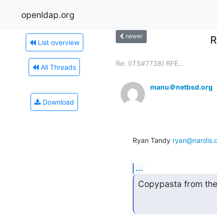
openldap.org
newer
R
List overview
Re: (ITS#7738) RFE...
All Threads
manu＠netbsd.org
Download
Ryan Tandy 
ryan@nardis.
...
Copypasta from the 