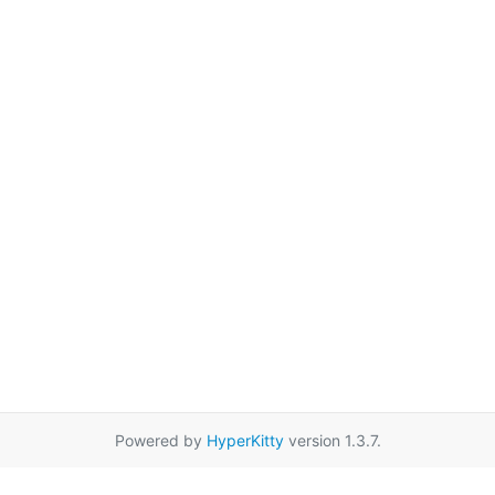
Powered by
HyperKitty
version 1.3.7.