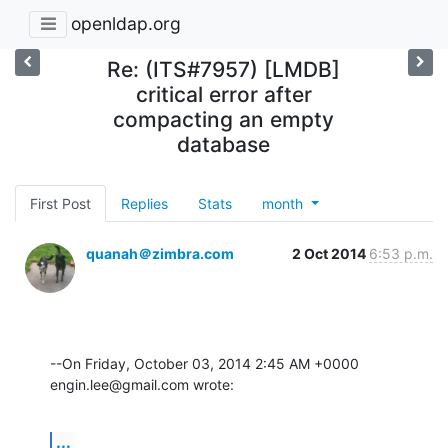
openldap.org
Re: (ITS#7957) [LMDB]
critical error after
compacting an empty
database
First Post
Replies
Stats
month
quanah＠zimbra.com
2 Oct 2014
6:53 p.m.
--On Friday, October 03, 2014 2:45 AM +0000 
engin.lee@gmail.com wrote:
...