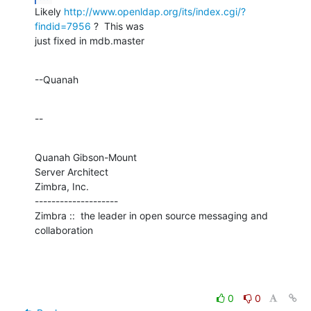
Likely 
http://www.openldap.org/its/index.cgi/?
findid=7956
 ?  This was 

just fixed in mdb.master
--Quanah
--
Quanah Gibson-Mount

Server Architect

Zimbra, Inc.

--------------------

Zimbra ::  the leader in open source messaging and 
collaboration
0
0