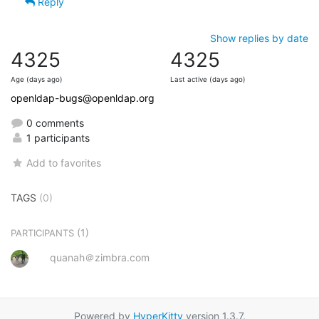
Reply
Show replies by date
4325
4325
Age (days ago)
Last active (days ago)
openldap-bugs@openldap.org
0 comments
1 participants
Add to favorites
TAGS
(0)
(1)
PARTICIPANTS
quanah＠zimbra.com
Powered by
HyperKitty
version 1.3.7.