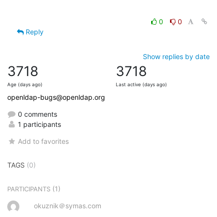
0
0
Reply
Show replies by date
3718
3718
Age (days ago)
Last active (days ago)
openldap-bugs@openldap.org
0 comments
1 participants
Add to favorites
TAGS
(0)
(1)
PARTICIPANTS
okuznik＠symas.com