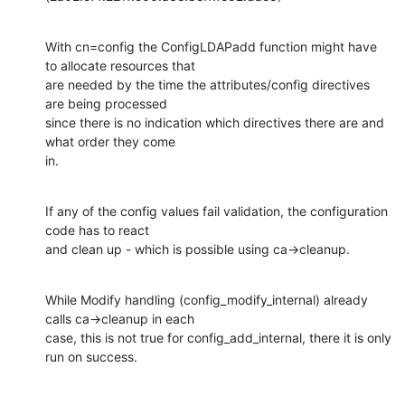
With cn=config the ConfigLDAPadd function might have 
to allocate resources that

are needed by the time the attributes/config directives 
are being processed

since there is no indication which directives there are and 
what order they come

in.
If any of the config values fail validation, the configuration 
code has to react

and clean up - which is possible using ca->cleanup.
While Modify handling (config_modify_internal) already 
calls ca->cleanup in each

case, this is not true for config_add_internal, there it is only 
run on success.