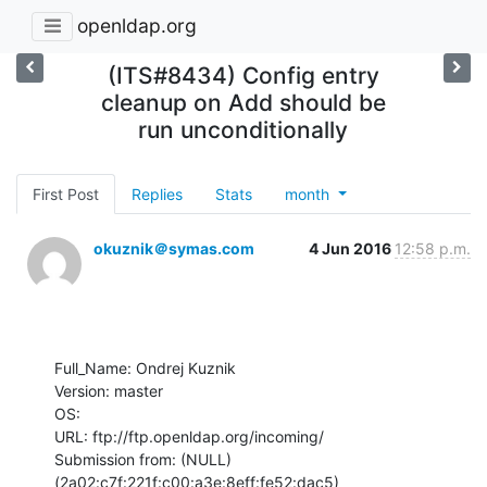
openldap.org
(ITS#8434) Config entry
cleanup on Add should be
run unconditionally
First Post
Replies
Stats
month
okuznik＠symas.com
4 Jun 2016
12:58 p.m.
Full_Name: Ondrej Kuznik

Version: master

OS: 

URL: ftp://ftp.openldap.org/incoming/

Submission from: (NULL) 
(2a02:c7f:221f:c00:a3e:8eff:fe52:dac5)