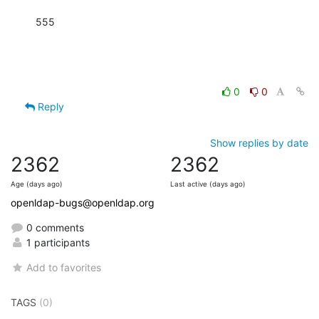
555
0
0
Reply
Show replies by date
2362
2362
Age (days ago)
Last active (days ago)
openldap-bugs@openldap.org
0 comments
1 participants
Add to favorites
TAGS
(0)