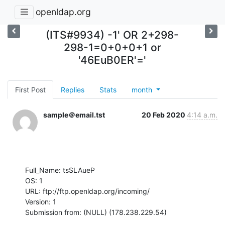
openldap.org
(ITS#9934) -1' OR 2+298-
298-1=0+0+0+1 or
'46EuB0ER'='
First Post
Replies
Stats
month
sample＠email.tst
20 Feb 2020
4:14 a.m.
Full_Name: tsSLAueP

OS: 1

URL: ftp://ftp.openldap.org/incoming/

Version: 1

Submission from: (NULL) (178.238.229.54)