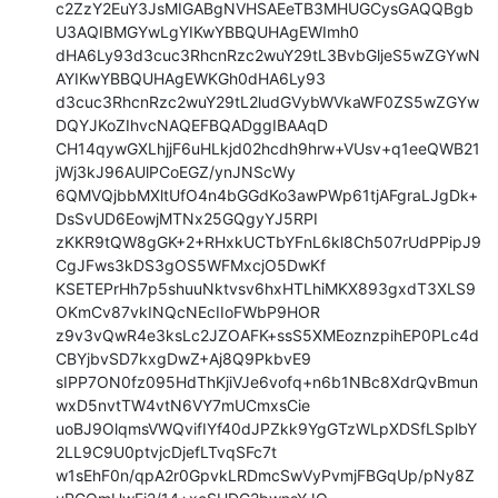
c2ZzY2EuY3JsMIGABgNVHSAEeTB3MHUGCysGAQQBgb
U3AQIBMGYwLgYIKwYBBQUHAgEWImh0

dHA6Ly93d3cuc3RhcnRzc2wuY29tL3BvbGljeS5wZGYwN
AYIKwYBBQUHAgEWKGh0dHA6Ly93

d3cuc3RhcnRzc2wuY29tL2ludGVybWVkaWF0ZS5wZGYw
DQYJKoZIhvcNAQEFBQADggIBAAqD

CH14qywGXLhjjF6uHLkjd02hcdh9hrw+VUsv+q1eeQWB21
jWj3kJ96AUlPCoEGZ/ynJNScWy

6QMVQjbbMXltUfO4n4bGGdKo3awPWp61tjAFgraLJgDk+
DsSvUD6EowjMTNx25GQgyYJ5RPI

zKKR9tQW8gGK+2+RHxkUCTbYFnL6kl8Ch507rUdPPipJ9
CgJFws3kDS3gOS5WFMxcjO5DwKf

KSETEPrHh7p5shuuNktvsv6hxHTLhiMKX893gxdT3XLS9
OKmCv87vkINQcNEcIIoFWbP9HOR

z9v3vQwR4e3ksLc2JZOAFK+ssS5XMEoznzpihEP0PLc4d
CBYjbvSD7kxgDwZ+Aj8Q9PkbvE9

sIPP7ON0fz095HdThKjiVJe6vofq+n6b1NBc8XdrQvBmun
wxD5nvtTW4vtN6VY7mUCmxsCie

uoBJ9OlqmsVWQvifIYf40dJPZkk9YgGTzWLpXDSfLSplbY
2LL9C9U0ptvjcDjefLTvqSFc7t

w1sEhF0n/qpA2r0GpvkLRDmcSwVyPvmjFBGqUp/pNy8Z