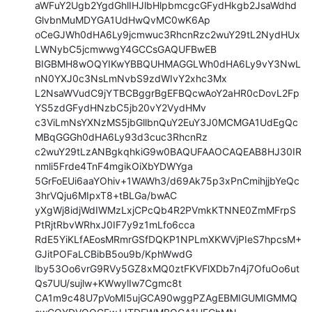
aWFuY2Ugb2YgdGhlIHJlbHlpbmcgcGFydHkgb2JsaWdhd
GlvbnMuMDYGA1UdHwQvMC0wK6Ap

oCeGJWh0dHA6Ly9jcmwuc3RhcnRzc2wuY29tL2NydHUx
LWNybC5jcmwwgY4GCCsGAQUFBwEB

BIGBMH8wOQYIKwYBBQUHMAGGLWh0dHA6Ly9vY3NwL
nN0YXJ0c3NsLmNvbS9zdWIvY2xhc3Mx

L2NsaWVudC9jYTBCBggrBgEFBQcwAoY2aHR0cDovL2Fp
YS5zdGFydHNzbC5jb20vY2VydHMv

c3ViLmNsYXNzMS5jbGllbnQuY2EuY3J0MCMGA1UdEgQc
MBqGGGh0dHA6Ly93d3cuc3RhcnRz

c2wuY29tLzANBgkqhkiG9w0BAQUFAAOCAQEAB8HJ30IR
nmli5Frde4TnF4mgikOiXbYDWYga

5GrFoEUi6aaYOhiv+1WAWh3/d69Ak75p3xPnCmihjjbYeQc
3hrVQju6MIpxT8+tBLGa/bwAC

yXgWj8idjWdIWMzLxjCPcQb4R2PVmkKTNNE0ZmMFrpS
PtRjtRbvWRhxJ0IF7y9z1mLfo6cca

RdE5YiKLfAEosMRmrGSfDQKP1NPLmXKWVjPIeS7hpcsM+
GJitPOFaLCBibB5ou9b/KphWwdG

lby53Oo6vrG9RVy5GZ8xMQ0ztFKVFlXDb7n4j7OfuOo6ut
Qs7UU/sujlw+KWwylIw7Cgmc8t

CA1m9c48U7pVoMI5ujGCA90wggPZAgEBMIGUMIGMMQ