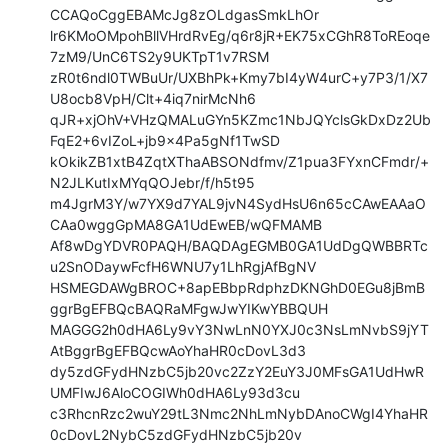
CCAQoCggEBAMcJg8zOLdgasSmkLhOr

lr6KMoOMpohBllVHrdRvEg/q6r8jR+EK75xCGhR8ToREoqe
7zM9/UnC6TS2y9UKTpT1v7RSM

zR0t6ndl0TWBuUr/UXBhPk+Kmy7bI4yW4urC+y7P3/1/X7
U8ocb8VpH/Clt+4iq7nirMcNh6

qJR+xjOhV+VHzQMALuGYn5KZmc1NbJQYclsGkDxDz2Ub
FqE2+6vIZoL+jb9x4Pa5gNf1TwSD

kOkikZB1xtB4ZqtXThaABSONdfmv/Z1pua3FYxnCFmdr/+
N2JLKutIxMYqQOJebr/f/h5t95

m4JgrM3Y/w7YX9d7YAL9jvN4SydHsU6n65cCAwEAAaO
CAa0wggGpMA8GA1UdEwEB/wQFMAMB

Af8wDgYDVR0PAQH/BAQDAgEGMB0GA1UdDgQWBBRTc
u2SnODaywFcfH6WNU7y1LhRgjAfBgNV

HSMEGDAWgBROC+8apEBbpRdphzDKNGhD0EGu8jBmB
ggrBgEFBQcBAQRaMFgwJwYIKwYBBQUH

MAGGG2h0dHA6Ly9vY3NwLnN0YXJ0c3NsLmNvbS9jYT
AtBggrBgEFBQcwAoYhaHR0cDovL3d3

dy5zdGFydHNzbC5jb20vc2ZzY2EuY3J0MFsGA1UdHwR
UMFIwJ6AloCOGIWh0dHA6Ly93d3cu

c3RhcnRzc2wuY29tL3Nmc2NhLmNybDAnoCWgI4YhaHR
0cDovL2NybC5zdGFydHNzbC5jb20v
