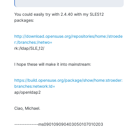
You could easily try with 2.4.40 with my SLES12 
packages:
http://download.opensuse.org/repositories/home:/stroede
r:/branches:/netwo=
rk:/ldap/SLE_12/
I hope these will make it into mainstream:
https://build.opensuse.org/package/show/home:stroeder:
branches:network:ld=
ap/openldap2
Ciao, Michael.
--------------ms090109090403050107010203
