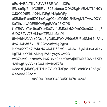
pBgNVBAsTIlNlY3VyZSBEaWdpdGFs

IENlcnRpZmljYXRlIFNpZ25pbmcxODA2BgNVBAMTL1N0Y
XJ0Q29tIENsYXNzIDEgUHJpbWFy

eSBJbnRlcm1lZGlhdGUgQ2xpZW50IENBAgMLTVAwDQYJ
KoZIhvcNAQEBBQAEggEAWr95K7P8

t1rTB0VIkTa49cufYLvScGVI4UMDotkkXOm03cm0QnobjS
/UDQSTvV7SHbhsv/ZF3kke3mPi

6IviHbHWJV+kGDqb5yGdS/JWQIWf0c62U5b8Mr64qFAc/
dvQdGh86SyblEP9G+Ax6wky9gvo

ixXHxrXX9x7eWkrNQCIXKP3RHGIqGLJOp5gGcLnXrv9zy
kgTMxzYYBNAMnqHWUilySyQCw2D

rw37osvOxsnmfzW8w51xvs9dcmYeV3jRiTlWaZQA/p5XFs
4A5wgUyvYvo+GX/HtPVIx2E7f9

6AcdkPjMR6CjaPTzHe2YJeY2i3EpqHrBF+chdSq+9hSgG
QAAAAAAAA==

--------------ms090109090403050107010203--
0
0