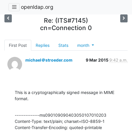
openldap.org
Re: (ITS#7145)
cn=Connection 0
First Post
Replies
Stats
month
michael＠stroeder.com
9 Mar 2015
9:42 a.m.
This is a cryptographically signed message in MIME 
format.
--------------ms090109090403050107010203

Content-Type: text/plain; charset=ISO-8859-1

Content-Transfer-Encoding: quoted-printable