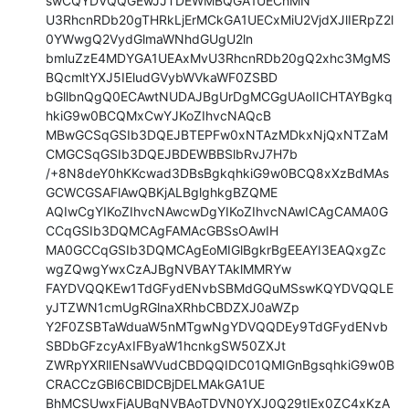
swCQYDVQQGEwJJTDEWMBQGA1UEChMN

U3RhcnRDb20gTHRkLjErMCkGA1UECxMiU2VjdXJlIERpZ2l
0YWwgQ2VydGlmaWNhdGUgU2ln

bmluZzE4MDYGA1UEAxMvU3RhcnRDb20gQ2xhc3MgMS
BQcmltYXJ5IEludGVybWVkaWF0ZSBD

bGllbnQgQ0ECAwtNUDAJBgUrDgMCGgUAoIICHTAYBgkq
hkiG9w0BCQMxCwYJKoZIhvcNAQcB

MBwGCSqGSIb3DQEJBTEPFw0xNTAzMDkxNjQxNTZaM
CMGCSqGSIb3DQEJBDEWBBSlbRvJ7H7b

/+8N8deY0hKKcwad3DBsBgkqhkiG9w0BCQ8xXzBdMAs
GCWCGSAFlAwQBKjALBglghkgBZQME

AQIwCgYIKoZIhvcNAwcwDgYIKoZIhvcNAwICAgCAMA0G
CCqGSIb3DQMCAgFAMAcGBSsOAwIH

MA0GCCqGSIb3DQMCAgEoMIGlBgkrBgEEAYI3EAQxgZc
wgZQwgYwxCzAJBgNVBAYTAklMMRYw

FAYDVQQKEw1TdGFydENvbSBMdGQuMSswKQYDVQQLE
yJTZWN1cmUgRGlnaXRhbCBDZXJ0aWZp

Y2F0ZSBTaWduaW5nMTgwNgYDVQQDEy9TdGFydENvb
SBDbGFzcyAxIFByaW1hcnkgSW50ZXJt

ZWRpYXRlIENsaWVudCBDQQIDC01QMIGnBgsqhkiG9w0B
CRACCzGBl6CBlDCBjDELMAkGA1UE

BhMCSUwxFjAUBgNVBAoTDVN0YXJ0Q29tIEx0ZC4xKzA