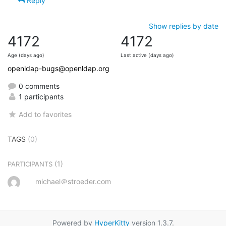
Reply
Show replies by date
4172
4172
Age (days ago)
Last active (days ago)
openldap-bugs@openldap.org
0 comments
1 participants
Add to favorites
TAGS
(0)
(1)
PARTICIPANTS
michael＠stroeder.com
Powered by
HyperKitty
version 1.3.7.