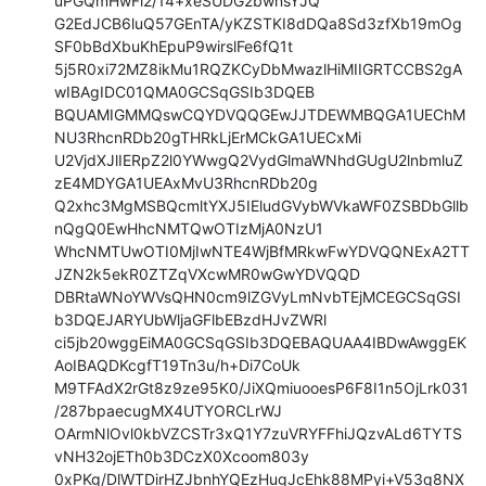
uPGQmHwFi2/14+xeSUDG2bwnsYJQ

G2EdJCB6luQ57GEnTA/yKZSTKI8dDQa8Sd3zfXb19mOg
SF0bBdXbuKhEpuP9wirslFe6fQ1t

5j5R0xi72MZ8ikMu1RQZKCyDbMwazlHiMIIGRTCCBS2gA
wIBAgIDC01QMA0GCSqGSIb3DQEB

BQUAMIGMMQswCQYDVQQGEwJJTDEWMBQGA1UEChM
NU3RhcnRDb20gTHRkLjErMCkGA1UECxMi

U2VjdXJlIERpZ2l0YWwgQ2VydGlmaWNhdGUgU2lnbmluZ
zE4MDYGA1UEAxMvU3RhcnRDb20g

Q2xhc3MgMSBQcmltYXJ5IEludGVybWVkaWF0ZSBDbGllb
nQgQ0EwHhcNMTQwOTIzMjA0NzU1

WhcNMTUwOTI0MjIwNTE4WjBfMRkwFwYDVQQNExA2TT
JZN2k5ekR0ZTZqVXcwMR0wGwYDVQQD

DBRtaWNoYWVsQHN0cm9lZGVyLmNvbTEjMCEGCSqGSI
b3DQEJARYUbWljaGFlbEBzdHJvZWRl

ci5jb20wggEiMA0GCSqGSIb3DQEBAQUAA4IBDwAwggEK
AoIBAQDKcgfT19Tn3u/h+Di7CoUk

M9TFAdX2rGt8z9ze95K0/JiXQmiuooesP6F8I1n5OjLrk031
/287bpaecugMX4UTYORCLrWJ

OArmNlOvl0kbVZCSTr3xQ1Y7zuVRYFFhiJQzvALd6TYTS
vNH32ojETh0b3DCzX0Xcoom803y

0xPKg/DlWTDirHZJbnhYQEzHugJcEhk88MPyi+V53q8NX