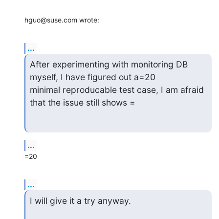
hguo@suse.com wrote:
...
After experimenting with monitoring DB 
myself, I have figured out a=20

minimal reproducable test case, I am afraid 
that the issue still shows =
...
=20
...
I will give it a try anyway.