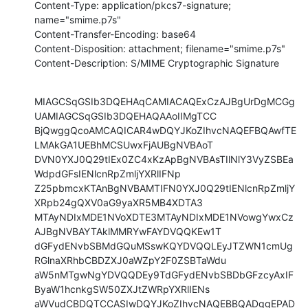
Content-Type: application/pkcs7-signature; 
name="smime.p7s"

Content-Transfer-Encoding: base64

Content-Disposition: attachment; filename="smime.p7s"

Content-Description: S/MIME Cryptographic Signature
MIAGCSqGSIb3DQEHAqCAMIACAQExCzAJBgUrDgMCGg
UAMIAGCSqGSIb3DQEHAQAAoIIMgTCC

BjQwggQcoAMCAQICAR4wDQYJKoZIhvcNAQEFBQAwfTE
LMAkGA1UEBhMCSUwxFjAUBgNVBAoT

DVN0YXJ0Q29tIEx0ZC4xKzApBgNVBAsTIlNlY3VyZSBEa
WdpdGFsIENlcnRpZmljYXRlIFNp

Z25pbmcxKTAnBgNVBAMTIFN0YXJ0Q29tIENlcnRpZmljY
XRpb24gQXV0aG9yaXR5MB4XDTA3

MTAyNDIxMDE1NVoXDTE3MTAyNDIxMDE1NVowgYwxCz
AJBgNVBAYTAklMMRYwFAYDVQQKEw1T

dGFydENvbSBMdGQuMSswKQYDVQQLEyJTZWN1cmUg
RGlnaXRhbCBDZXJ0aWZpY2F0ZSBTaWdu

aW5nMTgwNgYDVQQDEy9TdGFydENvbSBDbGFzcyAxIF
ByaW1hcnkgSW50ZXJtZWRpYXRlIENs

aWVudCBDQTCCASIwDQYJKoZIhvcNAQEBBQADggEPAD