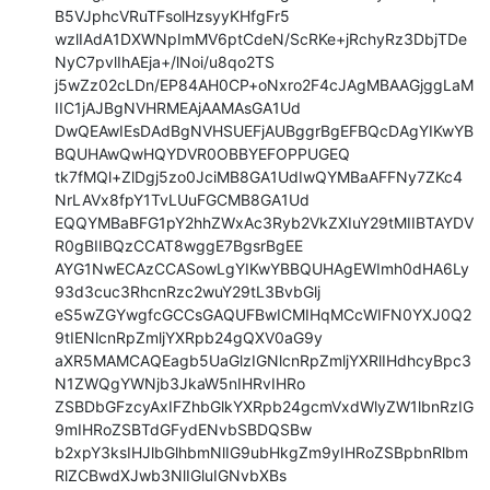
B5VJphcVRuTFsolHzsyyKHfgFr5

wzlIAdA1DXWNpImMV6ptCdeN/ScRKe+jRchyRz3DbjTDe
NyC7pvlIhAEja+/lNoi/u8qo2TS

j5wZz02cLDn/EP84AH0CP+oNxro2F4cJAgMBAAGjggLaM
IIC1jAJBgNVHRMEAjAAMAsGA1Ud

DwQEAwIEsDAdBgNVHSUEFjAUBggrBgEFBQcDAgYIKwYB
BQUHAwQwHQYDVR0OBBYEFOPPUGEQ

tk7fMQl+ZlDgj5zo0JciMB8GA1UdIwQYMBaAFFNy7ZKc4
NrLAVx8fpY1TvLUuFGCMB8GA1Ud

EQQYMBaBFG1pY2hhZWxAc3Ryb2VkZXIuY29tMIIBTAYDV
R0gBIIBQzCCAT8wggE7BgsrBgEE

AYG1NwECAzCCASowLgYIKwYBBQUHAgEWImh0dHA6Ly
93d3cuc3RhcnRzc2wuY29tL3BvbGlj

eS5wZGYwgfcGCCsGAQUFBwICMIHqMCcWIFN0YXJ0Q2
9tIENlcnRpZmljYXRpb24gQXV0aG9y

aXR5MAMCAQEagb5UaGlzIGNlcnRpZmljYXRlIHdhcyBpc3
N1ZWQgYWNjb3JkaW5nIHRvIHRo

ZSBDbGFzcyAxIFZhbGlkYXRpb24gcmVxdWlyZW1lbnRzIG
9mIHRoZSBTdGFydENvbSBDQSBw

b2xpY3ksIHJlbGlhbmNlIG9ubHkgZm9yIHRoZSBpbnRlbm
RlZCBwdXJwb3NlIGluIGNvbXBs
