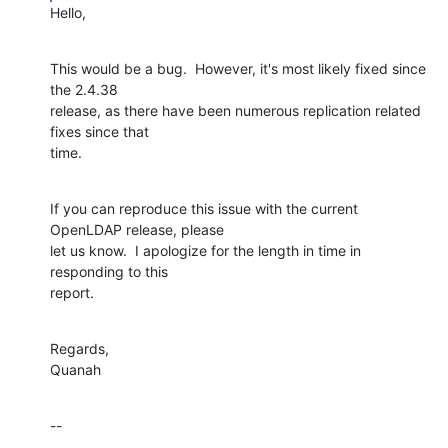
Hello,
This would be a bug.  However, it's most likely fixed since 
the 2.4.38 

release, as there have been numerous replication related 
fixes since that 

time.
If you can reproduce this issue with the current 
OpenLDAP release, please 

let us know.  I apologize for the length in time in 
responding to this 

report.
Regards,

Quanah
--