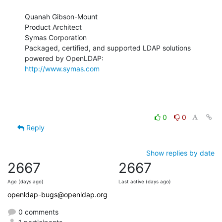
Quanah Gibson-Mount

Product Architect

Symas Corporation

Packaged, certified, and supported LDAP solutions 
http://www.symas.com
0
0
Reply
Show replies by date
2667
2667
Age (days ago)
Last active (days ago)
openldap-bugs@openldap.org
0 comments