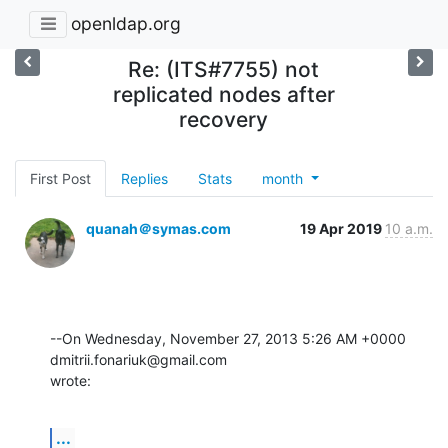
openldap.org
Re: (ITS#7755) not
replicated nodes after
recovery
First Post
Replies
Stats
month
quanah＠symas.com
19 Apr 2019
10 a.m.
--On Wednesday, November 27, 2013 5:26 AM +0000 
dmitrii.fonariuk@gmail.com 

wrote:
...