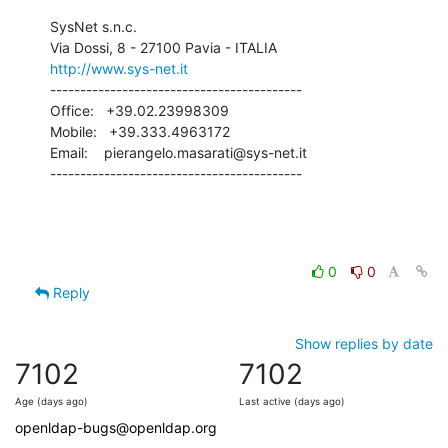
SysNet s.n.c.

http://www.sys-net.it
------------------------------------------

Office:   +39.02.23998309

Mobile:   +39.333.4963172

Email:    pierangelo.masarati@sys-net.it

------------------------------------------
0
0
Reply
Show replies by date
7102
7102
Age (days ago)
Last active (days ago)
openldap-bugs@openldap.org