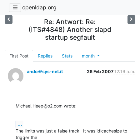
openldap.org
Re: Antwort: Re:
(ITS#4848) Another slapd
startup segfault
First Post
Replies
Stats
month
ando＠sys-net.it
26 Feb 2007
12:16 a.m.
Michael.Heep@o2.com wrote:
...
The limits was just a false track.  It was idlcachesize to 
trigger the
