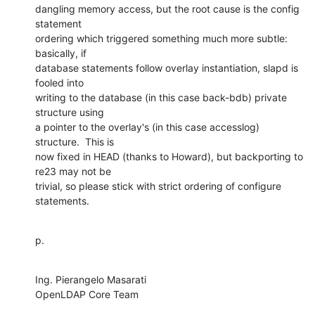
dangling memory access, but the root cause is the config 
statement

ordering which triggered something much more subtle: 
basically, if

database statements follow overlay instantiation, slapd is 
fooled into

writing to the database (in this case back-bdb) private 
structure using

a pointer to the overlay's (in this case accesslog) 
structure.  This is

now fixed in HEAD (thanks to Howard), but backporting to 
re23 may not be

trivial, so please stick with strict ordering of configure 
statements.
p.
Ing. Pierangelo Masarati

OpenLDAP Core Team