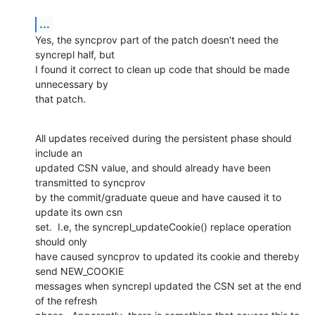
...
Yes, the syncprov part of the patch doesn't need the 
syncrepl half, but 

I found it correct to clean up code that should be made 
unnecessary by 

that patch.
All updates received during the persistent phase should 
include an 

updated CSN value, and should already have been 
transmitted to syncprov 

by the commit/graduate queue and have caused it to 
update its own csn 

set.  I.e, the syncrepl_updateCookie() replace operation 
should only 

have caused syncprov to updated its cookie and thereby 
send NEW_COOKIE 

messages when syncrepl updated the CSN set at the end 
of the refresh 
