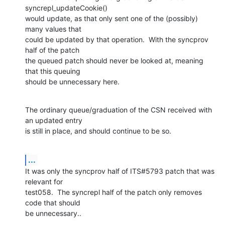
syncrepl_updateCookie() 

would update, as that only sent one of the (possibly) 
many values that 

could be updated by that operation.  With the syncprov 
half of the patch 

the queued patch should never be looked at, meaning 
that this queuing 

should be unnecessary here.
The ordinary queue/graduation of the CSN received with 
an updated entry 

is still in place, and should continue to be so.
...
It was only the syncprov half of ITS#5793 patch that was 
relevant for 

test058.  The syncrepl half of the patch only removes 
code that should 

be unnecessary..