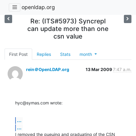
openldap.org
Re: (ITS#5973) Syncrepl
can update more than one
csn value
First Post
Replies
Stats
month
rein＠OpenLDAP.org
13 Mar 2009
7:47 a.m.
hyc@symas.com wrote:
...
...
I removed the queuing and graduating of the CSN 