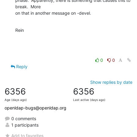
phase.  Apparently, there is something that causes this to 
break.  More 

on that in another message on -devel.
Rein
0
0
Reply
Show replies by date
6356
6356
Age (days ago)
Last active (days ago)
openldap-bugs@openldap.org
0 comments
1 participants
Add to favorites