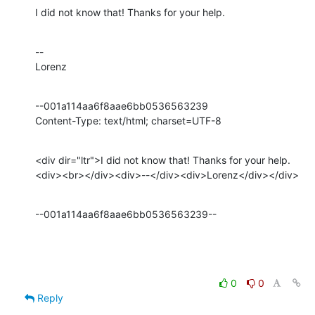
I did not know that! Thanks for your help.
--

Lorenz
--001a114aa6f8aae6bb0536563239

Content-Type: text/html; charset=UTF-8
<div dir="ltr">I did not know that! Thanks for your help.
<div><br></div><div>--</div><div>Lorenz</div></div>
--001a114aa6f8aae6bb0536563239--
0
0
Reply