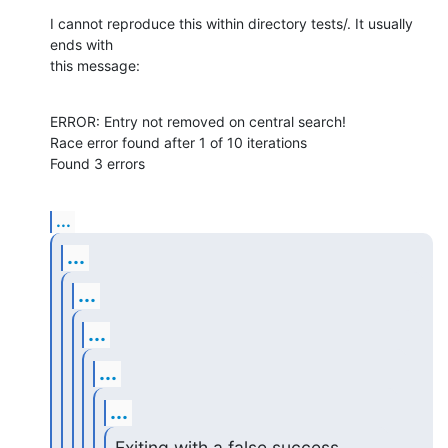
I cannot reproduce this within directory tests/. It usually 
ends with

this message:
ERROR: Entry not removed on central search!

Race error found after 1 of 10 iterations

Found 3 errors
...
...
...
...
...
...
Exiting with a false success 