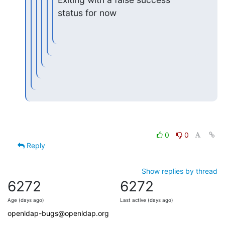
status for now
0
0
Reply
Show replies by thread
6272
6272
Age (days ago)
Last active (days ago)
openldap-bugs@openldap.org