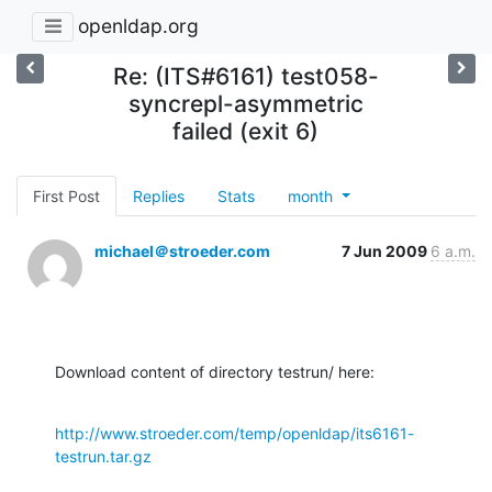
openldap.org
Re: (ITS#6161) test058-
syncrepl-asymmetric
failed (exit 6)
First Post
Replies
Stats
month
michael＠stroeder.com
7 Jun 2009
6 a.m.
Download content of directory testrun/ here:
http://www.stroeder.com/temp/openldap/its6161-
testrun.tar.gz