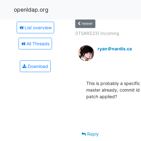
openldap.org
newer
List overview
(ITS#8523) Incoming
All Threads
ryan＠nardis.ca
Download
This is probably a specific 
master already, commit id 
patch applied?
Reply