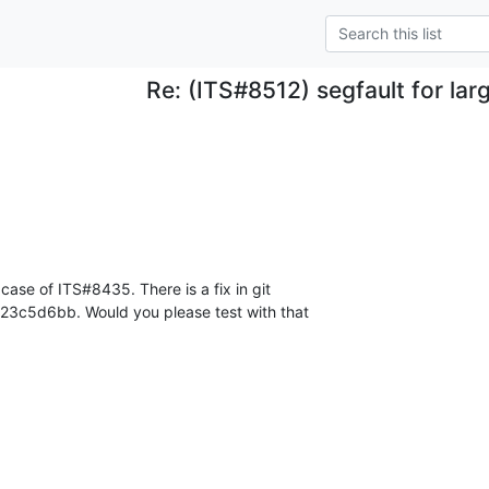
Re: (ITS#8512) segfault for lar
case of ITS#8435. There is a fix in git 

23c5d6bb. Would you please test with that 
