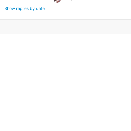
Show replies by date