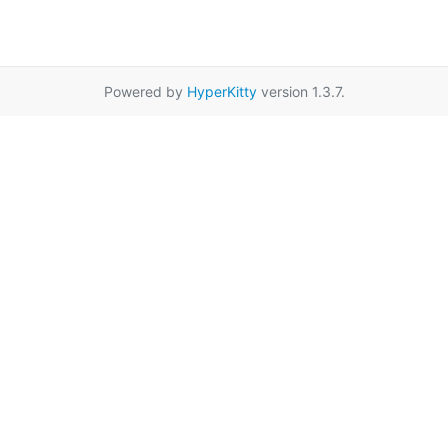
Powered by
HyperKitty
version 1.3.7.