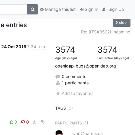
Manage this list
Sign In
Sign Up
older
ge entries
Re: (ITS#8522) Incoming
24 Oct 2016
7:34 p.m.
3574
3574
Age (days ago)
Last active (days ago)
openldap-bugs@openldap.org
0 comments
1 participants
Add to favorites
TAGS
(0)
0
0
(1)
PARTICIPANTS
ryan＠nardis.ca