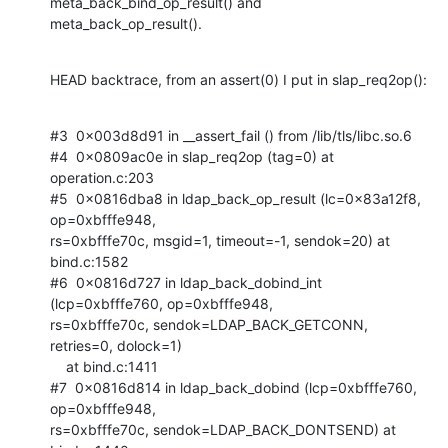
meta_back_bind_op_result() and

meta_back_op_result().
HEAD backtrace, from an assert(0) I put in slap_req2op():
#3  0x003d8d91 in __assert_fail () from /lib/tls/libc.so.6

#4  0x0809ac0e in slap_req2op (tag=0) at 
operation.c:203

#5  0x0816dba8 in ldap_back_op_result (lc=0x83a12f8, 
op=0xbfffe948,

rs=0xbfffe70c, msgid=1, timeout=-1, sendok=20) at 
bind.c:1582

#6  0x0816d727 in ldap_back_dobind_int 
(lcp=0xbfffe760, op=0xbfffe948,

rs=0xbfffe70c, sendok=LDAP_BACK_GETCONN, 
retries=0, dolock=1)

    at bind.c:1411

#7  0x0816d814 in ldap_back_dobind (lcp=0xbfffe760, 
op=0xbfffe948,

rs=0xbfffe70c, sendok=LDAP_BACK_DONTSEND) at 