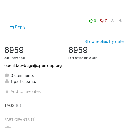
0
0
Reply
Show replies by date
6959
6959
Age (days ago)
Last active (days ago)
openldap-bugs@openldap.org
0 comments
1 participants
Add to favorites
TAGS
(0)
(1)
PARTICIPANTS