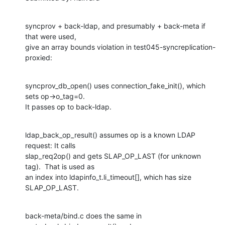
syncprov + back-ldap, and presumably + back-meta if 
that were used,

give an array bounds violation in test045-syncreplication-
proxied:
syncprov_db_open() uses connection_fake_init(), which 
sets op->o_tag=0.

It passes op to back-ldap.
ldap_back_op_result() assumes op is a known LDAP 
request: It calls

slap_req2op() and gets SLAP_OP_LAST (for unknown 
tag).  That is used as

an index into ldapinfo_t.li_timeout[], which has size 
SLAP_OP_LAST.
back-meta/bind.c does the same in 