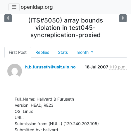
openldap.org
(ITS#5050) array bounds
violation in test045-
syncreplication-proxied
First Post
Replies
Stats
month
h.b.furuseth＠usit.uio.no
18 Jul 2007
1:19 p.m.
Full_Name: Hallvard B Furuseth

Version: HEAD, RE23

OS: Linux

URL: 

Submission from: (NULL) (129.240.202.105)

Submitted by: hallvard