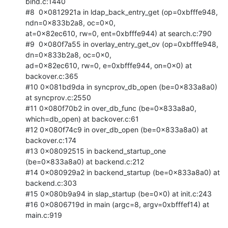
bind.c:1440

#8  0x0812921a in ldap_back_entry_get (op=0xbfffe948, 
ndn=0x833b2a8, oc=0x0,

at=0x82ec610, rw=0, ent=0xbfffe944) at search.c:790

#9  0x080f7a55 in overlay_entry_get_ov (op=0xbfffe948, 
dn=0x833b2a8, oc=0x0,

ad=0x82ec610, rw=0, e=0xbfffe944, on=0x0) at 
backover.c:365

#10 0x081bd9da in syncprov_db_open (be=0x833a8a0) 
at syncprov.c:2550

#11 0x080f70b2 in over_db_func (be=0x833a8a0, 
which=db_open) at backover.c:61

#12 0x080f74c9 in over_db_open (be=0x833a8a0) at 
backover.c:174

#13 0x08092515 in backend_startup_one 
(be=0x833a8a0) at backend.c:212

#14 0x080929a2 in backend_startup (be=0x833a8a0) at 
backend.c:303

#15 0x080b9a94 in slap_startup (be=0x0) at init.c:243

#16 0x0806719d in main (argc=8, argv=0xbfffef14) at 
main.c:919