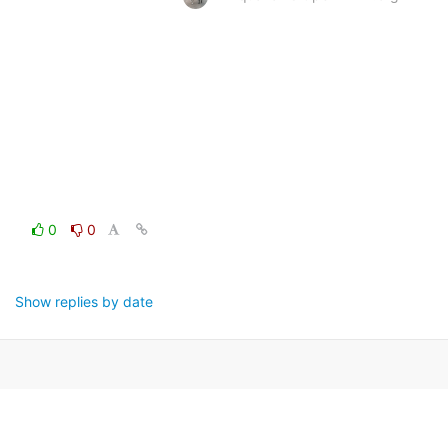
0
0
Show replies by date