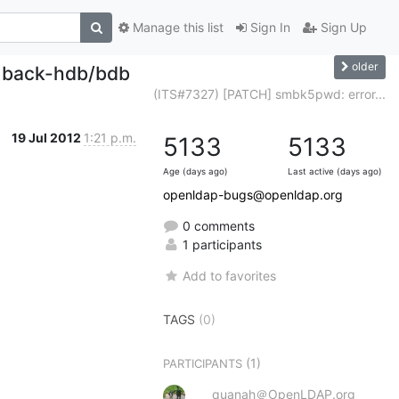
Manage this list
Sign In
Sign Up
older
th back-hdb/bdb
(ITS#7327) [PATCH] smbk5pwd: error...
19 Jul 2012
1:21 p.m.
5133
5133
Age (days ago)
Last active (days ago)
openldap-bugs@openldap.org
0 comments
1 participants
Add to favorites
TAGS
(0)
(1)
PARTICIPANTS
quanah＠OpenLDAP.org