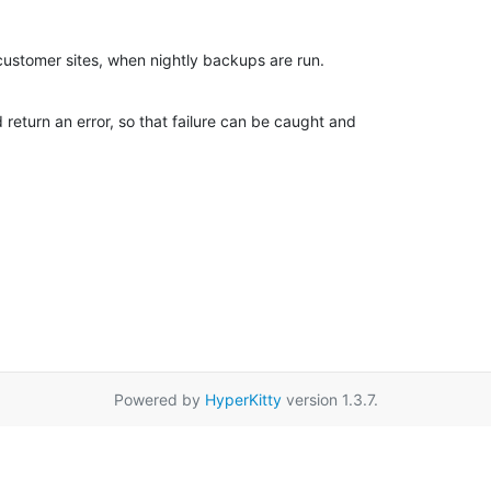
customer sites, when nightly backups are run.
d return an error, so that failure can be caught and

Powered by
HyperKitty
version 1.3.7.