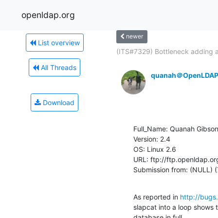
openldap.org
newer
List overview
(ITS#7329) Bottleneck adding a
All Threads
quanah＠OpenLDAP
Download
Full_Name: Quanah Gibson
Version: 2.4

OS: Linux 2.6

URL: ftp://ftp.openldap.or
Submission from: (NULL) 
As reported in 
http://bugs
slapcat into a loop shows th
database in full.