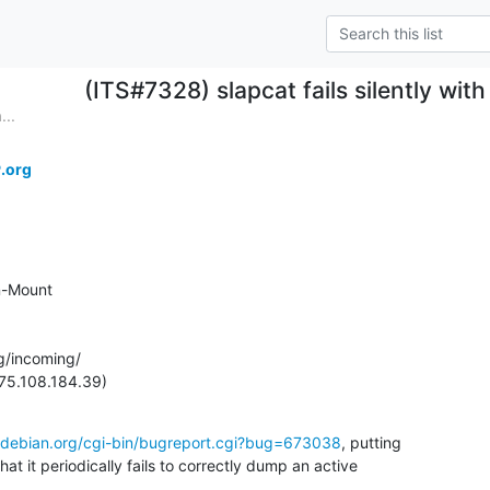
(ITS#7328) slapcat fails silently wi
...
.org
-Mount

g/incoming/

(75.108.184.39)
.debian.org/cgi-bin/bugreport.cgi?bug=673038
, putting

at it periodically fails to correctly dump an active
