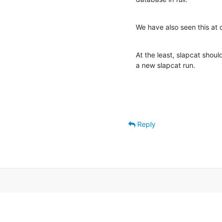
We have also seen this at 
At the least, slapcat shoul
a new slapcat run.
Reply