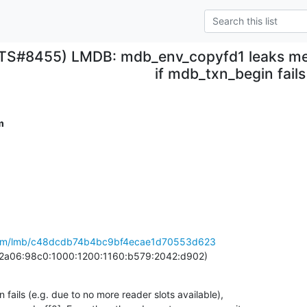
ITS#8455) LMDB: mdb_env_copyfd1 leaks me
if mdb_txn_begin fails
m
b.com/lmb/c48dcdb74b4bc9bf4ecae1d70553d623
 (2a06:98c0:1000:1200:1160:b579:2042:d902)
fails (e.g. due to no more reader slots available),
