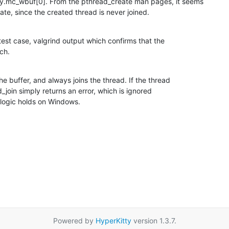
.mc_wbuf[0]. From the pthread_create man pages, it seems

tate, since the created thread is never joined.
test case, valgrind output which confirms that the

ch.
e buffer, and always joins the thread. If the thread

join simply returns an error, which is ignored

 logic holds on Windows.
Powered by
HyperKitty
version 1.3.7.