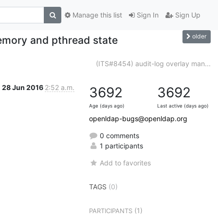
Manage this list
Sign In
Sign Up
older
mory and pthread state
(ITS#8454) audit-log overlay man...
28 Jun 2016
2:52 a.m.
3692
3692
Age (days ago)
Last active (days ago)
openldap-bugs@openldap.org
0 comments
1 participants
Add to favorites
TAGS
(0)
(1)
PARTICIPANTS