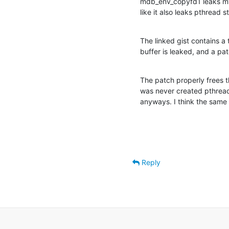
mdb_env_copyfd1 leaks my
like it also leaks pthread s
The linked gist contains a 
buffer is leaked, and a pat
The patch properly frees th
was never created pthread_
anyways. I think the same
Reply