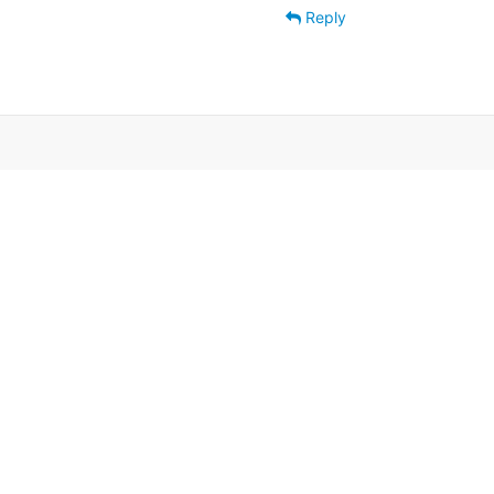
Reply