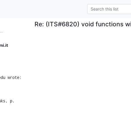
Re: (ITS#6820) void functions wi
..
i.it
edu wrote:
nks, p.