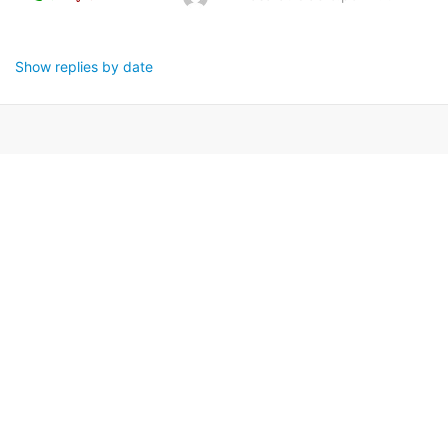
Show replies by date