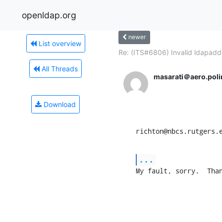
openldap.org
newer
List overview
Re: (ITS#6806) Invalid ldapadd.
All Threads
masarati＠aero.polim
Download
richton@nbcs.rutgers.
...
My fault, sorry.  Tha