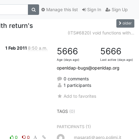
Manage this list
Sign In
Sign Up
older
th return's
(ITS#6820) void functions with...
1 Feb 2011
8:50 a.m.
5666
5666
Age (days ago)
Last active (days ago)
openldap-bugs@openldap.org
0 comments
1 participants
Add to favorites
TAGS
(0)
(1)
PARTICIPANTS
0
0
masarati＠aero.polimi.it