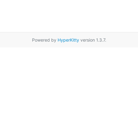
Powered by
HyperKitty
version 1.3.7.