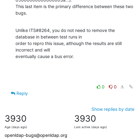
This last item is the primary difference between these two 
bugs.
Unlike ITS#8264, you do not need to remove the 
database in between test runs in

order to repro this issue, although the results are still 
incorrect and will

eventually cause a bus error.
0
0
Reply
Show replies by date
3930
3930
Age (days ago)
Last active (days ago)
openldap-bugs@openldap.org