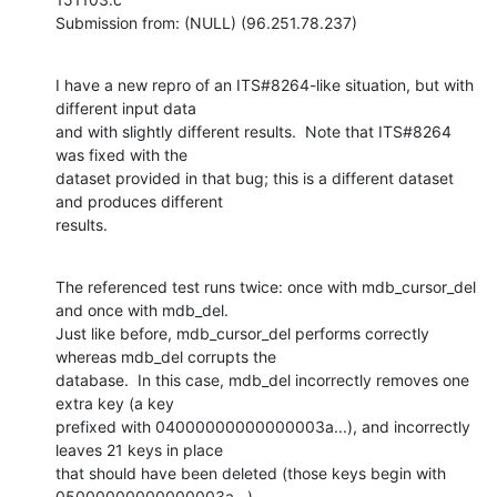
Submission from: (NULL) (96.251.78.237)
I have a new repro of an ITS#8264-like situation, but with 
different input data

and with slightly different results.  Note that ITS#8264 
was fixed with the

dataset provided in that bug; this is a different dataset 
and produces different

results.
The referenced test runs twice: once with mdb_cursor_del 
and once with mdb_del. 

Just like before, mdb_cursor_del performs correctly 
whereas mdb_del corrupts the

database.  In this case, mdb_del incorrectly removes one 
extra key (a key

prefixed with 04000000000000003a...), and incorrectly 
leaves 21 keys in place

that should have been deleted (those keys begin with 
05000000000000003a...). 
