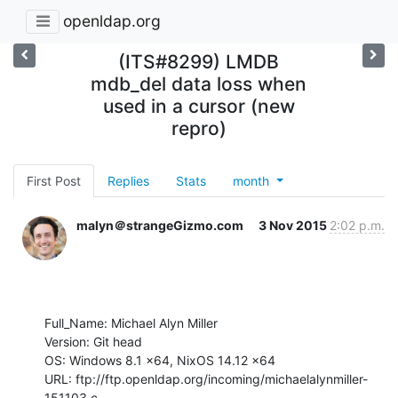
openldap.org
(ITS#8299) LMDB
mdb_del data loss when
used in a cursor (new
repro)
First Post
Replies
Stats
month
malyn＠strangeGizmo.com
3 Nov 2015
2:02 p.m.
Full_Name: Michael Alyn Miller

Version: Git head

OS: Windows 8.1 x64, NixOS 14.12 x64

URL: ftp://ftp.openldap.org/incoming/michaelalynmiller-
151103.c
