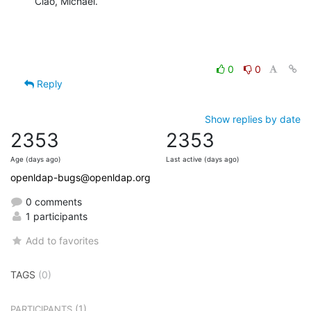
Ciao, Michael.
0
0
Reply
Show replies by date
2353
2353
Age (days ago)
Last active (days ago)
openldap-bugs@openldap.org
0 comments
1 participants
Add to favorites
TAGS
(0)
(1)
PARTICIPANTS