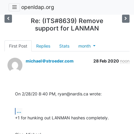
openldap.org
Re: (ITS#8639) Remove
support for LANMAN
First Post
Replies
Stats
month
michael＠stroeder.com
28 Feb 2020
noon
On 2/28/20 8:40 PM, ryan@nardis.ca wrote:
...
+1 for hunking out LANMAN hashes completely.