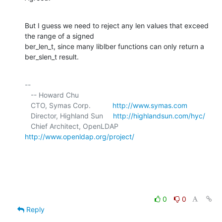
But I guess we need to reject any len values that exceed 
the range of a signed 

ber_len_t, since many liblber functions can only return a 
ber_slen_t result.
-- 

   -- Howard Chu

   CTO, Symas Corp.           
http://www.symas.com
   Director, Highland Sun     
http://highlandsun.com/hyc/
   Chief Architect, OpenLDAP  
http://www.openldap.org/project/
0
0
Reply