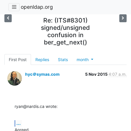
openldap.org
Re: (ITS#8301)
signed/unsigned
confusion in
ber_get_next()
First Post
Replies
Stats
month
hyc＠symas.com
5 Nov 2015
4:07 a.m.
ryan@nardis.ca wrote:
...
Agreed.