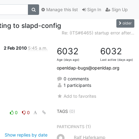
Manage this list
Sign In
Sign Up
older
ting to slapd-config
Re: (ITS#6465) startup error after...
2 Feb 2010
5:45 a.m.
6032
6032
Age (days ago)
Last active (days ago)
openldap-bugs@openldap.org
0 comments
1 participants
Add to favorites
TAGS
(0)
0
0
(1)
PARTICIPANTS
Show replies by date
Ralf Haferkamp