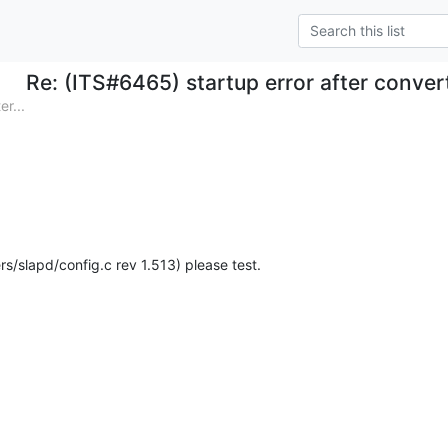
Re: (ITS#6465) startup error after conver
r...
rs/slapd/config.c rev 1.513) please test.