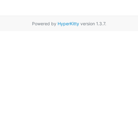
Powered by
HyperKitty
version 1.3.7.