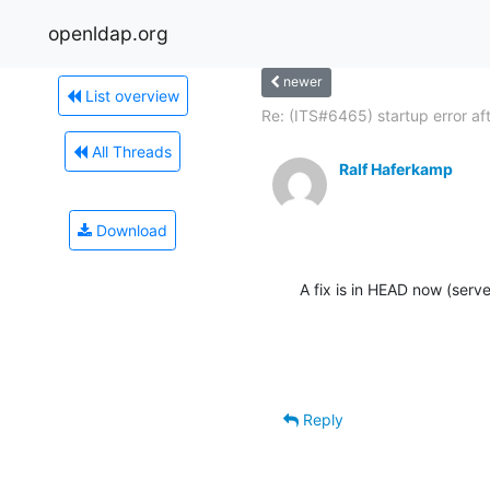
openldap.org
newer
List overview
Re: (ITS#6465) startup error afte
All Threads
Ralf Haferkamp
Download
A fix is in HEAD now (serve
Reply