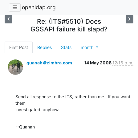
openldap.org
Re: (ITS#5510) Does
GSSAPI failure kill slapd?
First Post
Replies
Stats
month
quanah＠zimbra.com
14 May 2008
12:16 p.m.
Send all response to the ITS, rather than me.  If you want 
them 

investigated, anyhow.
--Quanah