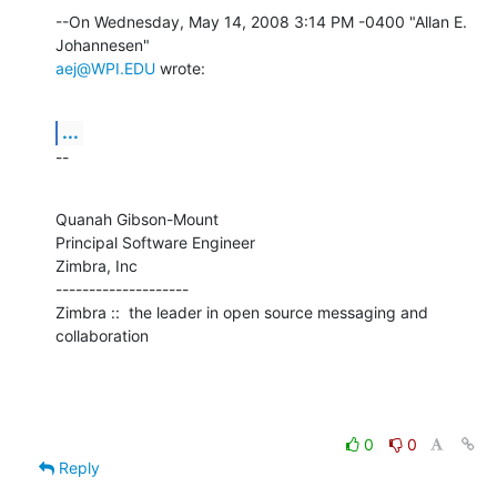
--On Wednesday, May 14, 2008 3:14 PM -0400 "Allan E. 
aej@WPI.EDU
 wrote:
...
--
Quanah Gibson-Mount

Principal Software Engineer

Zimbra, Inc

--------------------

Zimbra ::  the leader in open source messaging and 
collaboration
0
0
Reply