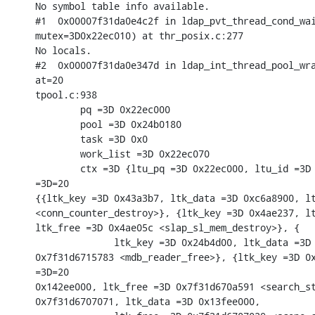
No symbol table info available.

#1  0x00007f31da0e4c2f in ldap_pvt_thread_cond_wai
mutex=3D0x22ec010) at thr_posix.c:277

No locals.

#2  0x00007f31da0e347d in ldap_int_thread_pool_wra
at=20

tpool.c:938

        pq =3D 0x22ec000

        pool =3D 0x24b0180

        task =3D 0x0

        work_list =3D 0x22ec070

        ctx =3D {ltu_pq =3D 0x22ec000, ltu_id =3D 
=3D=20

{{ltk_key =3D 0x43a3b7, ltk_data =3D 0xc6a8900, lt
<conn_counter_destroy>}, {ltk_key =3D 0x4ae237, lt
ltk_free =3D 0x4ae05c <slap_sl_mem_destroy>}, {

              ltk_key =3D 0x24b4d00, ltk_data =3D 
0x7f31d6715783 <mdb_reader_free>}, {ltk_key =3D 0x
=3D=20

0x142ee000, ltk_free =3D 0x7f31d670a591 <search_st
0x7f31d6707071, ltk_data =3D 0x13fee000,
