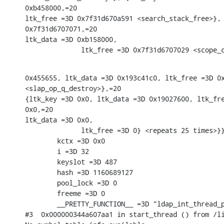
0xb458000,=20

ltk_free =3D 0x7f31d670a591 <search_stack_free>}, 
0x7f31d6707071,=20

ltk_data =3D 0xb158000,

              ltk_free =3D 0x7f31d6707029 <scope_
0x455655, ltk_data =3D 0x193c41c0, ltk_free =3D 0x
<slap_op_q_destroy>},=20

{ltk_key =3D 0x0, ltk_data =3D 0x19027600, ltk_fre
0x0,=20

ltk_data =3D 0x0,

              ltk_free =3D 0} <repeats 25 times>}}
        kctx =3D 0x0

        i =3D 32

        keyslot =3D 487

        hash =3D 1160689127

        pool_lock =3D 0

        freeme =3D 0

        __PRETTY_FUNCTION__ =3D "ldap_int_thread_p
#3  0x000000344a607aa1 in start_thread () from /li