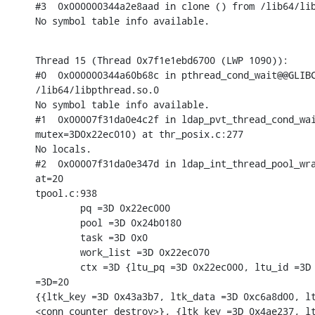
#3  0x000000344a2e8aad in clone () from /lib64/lib
No symbol table info available.
Thread 15 (Thread 0x7f1e1ebd6700 (LWP 1090)):

#0  0x000000344a60b68c in pthread_cond_wait@@GLIBC
/lib64/libpthread.so.0

No symbol table info available.

#1  0x00007f31da0e4c2f in ldap_pvt_thread_cond_wai
mutex=3D0x22ec010) at thr_posix.c:277

No locals.

#2  0x00007f31da0e347d in ldap_int_thread_pool_wra
at=20

tpool.c:938

        pq =3D 0x22ec000

        pool =3D 0x24b0180

        task =3D 0x0

        work_list =3D 0x22ec070

        ctx =3D {ltu_pq =3D 0x22ec000, ltu_id =3D 
=3D=20

{{ltk_key =3D 0x43a3b7, ltk_data =3D 0xc6a8d00, lt
<conn_counter_destroy>}, {ltk_key =3D 0x4ae237, lt