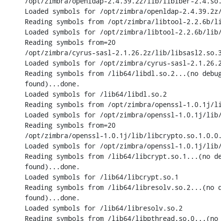
/opt/zimbra/openldap-2.4.39.2z/lib/liblber-2.4.so.
Loaded symbols for /opt/zimbra/openldap-2.4.39.2z/
Reading symbols from /opt/zimbra/libtool-2.2.6b/li
Loaded symbols for /opt/zimbra/libtool-2.2.6b/lib/
Reading symbols from=20

/opt/zimbra/cyrus-sasl-2.1.26.2z/lib/libsasl2.so.3
Loaded symbols for /opt/zimbra/cyrus-sasl-2.1.26.2
Reading symbols from /lib64/libdl.so.2...(no debug
found)...done.

Loaded symbols for /lib64/libdl.so.2

Reading symbols from /opt/zimbra/openssl-1.0.1j/li
Loaded symbols for /opt/zimbra/openssl-1.0.1j/lib/
Reading symbols from=20

/opt/zimbra/openssl-1.0.1j/lib/libcrypto.so.1.0.0.
Loaded symbols for /opt/zimbra/openssl-1.0.1j/lib/
Reading symbols from /lib64/libcrypt.so.1...(no de
found)...done.

Loaded symbols for /lib64/libcrypt.so.1

Reading symbols from /lib64/libresolv.so.2...(no d
found)...done.

Loaded symbols for /lib64/libresolv.so.2

Reading symbols from /lib64/libpthread.so.0...(no 