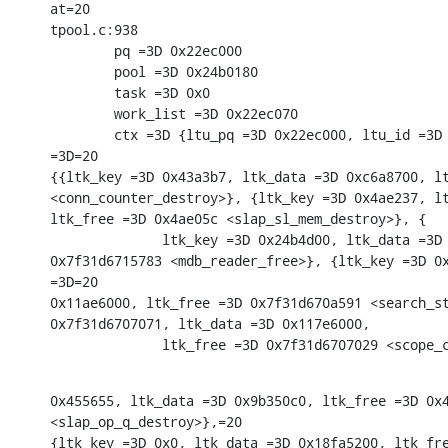
at=20

tpool.c:938

        pq =3D 0x22ec000

        pool =3D 0x24b0180

        task =3D 0x0

        work_list =3D 0x22ec070

        ctx =3D {ltu_pq =3D 0x22ec000, ltu_id =3D 
=3D=20

{{ltk_key =3D 0x43a3b7, ltk_data =3D 0xc6a8700, lt
<conn_counter_destroy>}, {ltk_key =3D 0x4ae237, lt
ltk_free =3D 0x4ae05c <slap_sl_mem_destroy>}, {

              ltk_key =3D 0x24b4d00, ltk_data =3D 
0x7f31d6715783 <mdb_reader_free>}, {ltk_key =3D 0x
=3D=20

0x11ae6000, ltk_free =3D 0x7f31d670a591 <search_st
0x7f31d6707071, ltk_data =3D 0x117e6000,

              ltk_free =3D 0x7f31d6707029 <scope_
0x455655, ltk_data =3D 0x9b350c0, ltk_free =3D 0x4
<slap_op_q_destroy>},=20

{ltk_key =3D 0x0, ltk_data =3D 0x18fa5200, ltk_fre