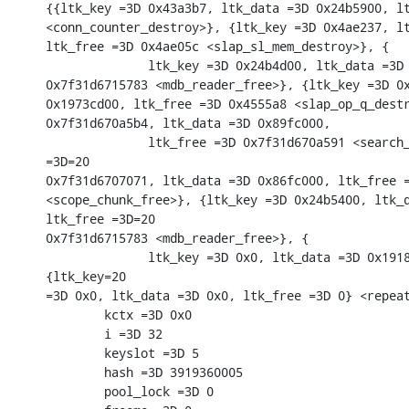
{{ltk_key =3D 0x43a3b7, ltk_data =3D 0x24b5900, lt
<conn_counter_destroy>}, {ltk_key =3D 0x4ae237, lt
ltk_free =3D 0x4ae05c <slap_sl_mem_destroy>}, {

              ltk_key =3D 0x24b4d00, ltk_data =3D 
0x7f31d6715783 <mdb_reader_free>}, {ltk_key =3D 0x
0x1973cd00, ltk_free =3D 0x4555a8 <slap_op_q_destr
0x7f31d670a5b4, ltk_data =3D 0x89fc000,

              ltk_free =3D 0x7f31d670a591 <search_
=3D=20

0x7f31d6707071, ltk_data =3D 0x86fc000, ltk_free =
<scope_chunk_free>}, {ltk_key =3D 0x24b5400, ltk_d
ltk_free =3D=20

0x7f31d6715783 <mdb_reader_free>}, {

              ltk_key =3D 0x0, ltk_data =3D 0x1918
{ltk_key=20

=3D 0x0, ltk_data =3D 0x0, ltk_free =3D 0} <repeat
        kctx =3D 0x0

        i =3D 32

        keyslot =3D 5

        hash =3D 3919360005

        pool_lock =3D 0
