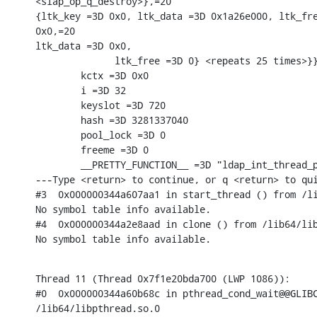
<slap_op_q_destroy>},=20

{ltk_key =3D 0x0, ltk_data =3D 0x1a26e000, ltk_fre
0x0,=20

ltk_data =3D 0x0,

              ltk_free =3D 0} <repeats 25 times>}}
        kctx =3D 0x0

        i =3D 32

        keyslot =3D 720

        hash =3D 3281337040

        pool_lock =3D 0

        freeme =3D 0

        __PRETTY_FUNCTION__ =3D "ldap_int_thread_p
---Type <return> to continue, or q <return> to qui
#3  0x000000344a607aa1 in start_thread () from /li
No symbol table info available.

#4  0x000000344a2e8aad in clone () from /lib64/lib
No symbol table info available.
Thread 11 (Thread 0x7f1e20bda700 (LWP 1086)):

#0  0x000000344a60b68c in pthread_cond_wait@@GLIBC
/lib64/libpthread.so.0
