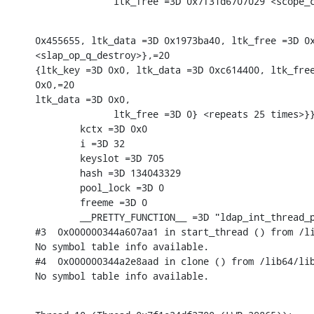
              ltk_free =3D 0x7f31d6707029 <scope_
0x455655, ltk_data =3D 0x1973ba40, ltk_free =3D 0x
<slap_op_q_destroy>},=20

{ltk_key =3D 0x0, ltk_data =3D 0xc614400, ltk_free
0x0,=20

ltk_data =3D 0x0,

              ltk_free =3D 0} <repeats 25 times>}}
        kctx =3D 0x0

        i =3D 32

        keyslot =3D 705

        hash =3D 134043329

        pool_lock =3D 0

        freeme =3D 0

        __PRETTY_FUNCTION__ =3D "ldap_int_thread_p
#3  0x000000344a607aa1 in start_thread () from /li
No symbol table info available.

#4  0x000000344a2e8aad in clone () from /lib64/lib
No symbol table info available.