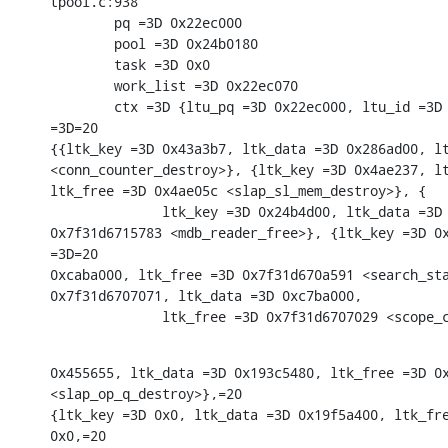
tpool.c:938

        pq =3D 0x22ec000

        pool =3D 0x24b0180

        task =3D 0x0

        work_list =3D 0x22ec070

        ctx =3D {ltu_pq =3D 0x22ec000, ltu_id =3D 
=3D=20

{{ltk_key =3D 0x43a3b7, ltk_data =3D 0x286ad00, lt
<conn_counter_destroy>}, {ltk_key =3D 0x4ae237, lt
ltk_free =3D 0x4ae05c <slap_sl_mem_destroy>}, {

              ltk_key =3D 0x24b4d00, ltk_data =3D 
0x7f31d6715783 <mdb_reader_free>}, {ltk_key =3D 0x
=3D=20

0xcaba000, ltk_free =3D 0x7f31d670a591 <search_sta
0x7f31d6707071, ltk_data =3D 0xc7ba000,

              ltk_free =3D 0x7f31d6707029 <scope_
0x455655, ltk_data =3D 0x193c5480, ltk_free =3D 0x
<slap_op_q_destroy>},=20

{ltk_key =3D 0x0, ltk_data =3D 0x19f5a400, ltk_fre
0x0,=20
