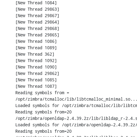
[New Thread 1084]

[New Thread 29863]

[New Thread 29867]

[New Thread 29864]

[New Thread 29868]

[New Thread 29865]

[New Thread 1086]

[New Thread 1089]

[New Thread 362]

[New Thread 1092]

[New Thread 1090]

[New Thread 29862]

[New Thread 1085]

[New Thread 1087]

Reading symbols from =

/opt/zimbra/tcmalloc/lib/libtcmalloc_minimal.so...
Loaded symbols for /opt/zimbra/tcmalloc/lib/libtcm
Reading symbols from=20

/opt/zimbra/openldap-2.4.39.2z/lib/libldap_r-2.4.s
Loaded symbols for /opt/zimbra/openldap-2.4.39.2z/
Reading symbols from=20
