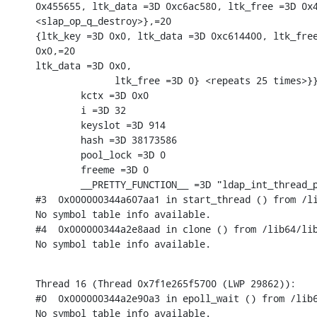
0x455655, ltk_data =3D 0xc6ac580, ltk_free =3D 0x4
<slap_op_q_destroy>},=20

{ltk_key =3D 0x0, ltk_data =3D 0xc614400, ltk_free
0x0,=20

ltk_data =3D 0x0,

              ltk_free =3D 0} <repeats 25 times>}}
        kctx =3D 0x0

        i =3D 32

        keyslot =3D 914

        hash =3D 38173586

        pool_lock =3D 0

        freeme =3D 0

        __PRETTY_FUNCTION__ =3D "ldap_int_thread_p
#3  0x000000344a607aa1 in start_thread () from /li
No symbol table info available.

#4  0x000000344a2e8aad in clone () from /lib64/lib
No symbol table info available.
Thread 16 (Thread 0x7f1e265f5700 (LWP 29862)):

#0  0x000000344a2e90a3 in epoll_wait () from /lib6
No symbol table info available.
