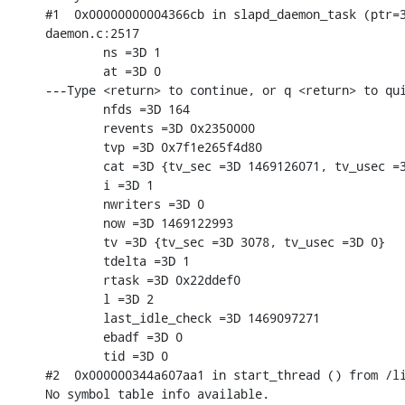
#1  0x00000000004366cb in slapd_daemon_task (ptr=3
daemon.c:2517

        ns =3D 1

        at =3D 0

---Type <return> to continue, or q <return> to qui
        nfds =3D 164

        revents =3D 0x2350000

        tvp =3D 0x7f1e265f4d80

        cat =3D {tv_sec =3D 1469126071, tv_usec =3
        i =3D 1

        nwriters =3D 0

        now =3D 1469122993

        tv =3D {tv_sec =3D 3078, tv_usec =3D 0}

        tdelta =3D 1

        rtask =3D 0x22ddef0

        l =3D 2

        last_idle_check =3D 1469097271

        ebadf =3D 0

        tid =3D 0

#2  0x000000344a607aa1 in start_thread () from /li
No symbol table info available.
