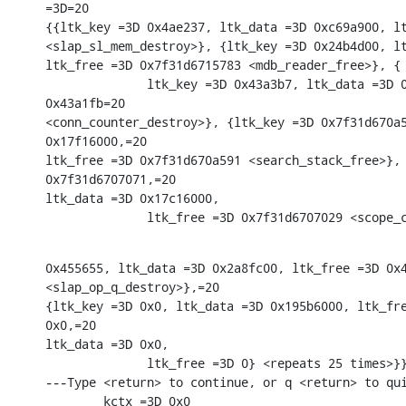
=3D=20

{{ltk_key =3D 0x4ae237, ltk_data =3D 0xc69a900, lt
<slap_sl_mem_destroy>}, {ltk_key =3D 0x24b4d00, lt
ltk_free =3D 0x7f31d6715783 <mdb_reader_free>}, {

              ltk_key =3D 0x43a3b7, ltk_data =3D 0
0x43a1fb=20

<conn_counter_destroy>}, {ltk_key =3D 0x7f31d670a5
0x17f16000,=20

ltk_free =3D 0x7f31d670a591 <search_stack_free>}, 
0x7f31d6707071,=20

ltk_data =3D 0x17c16000,

              ltk_free =3D 0x7f31d6707029 <scope_
0x455655, ltk_data =3D 0x2a8fc00, ltk_free =3D 0x4
<slap_op_q_destroy>},=20

{ltk_key =3D 0x0, ltk_data =3D 0x195b6000, ltk_fre
0x0,=20

ltk_data =3D 0x0,

              ltk_free =3D 0} <repeats 25 times>}}
---Type <return> to continue, or q <return> to qui
        kctx =3D 0x0
