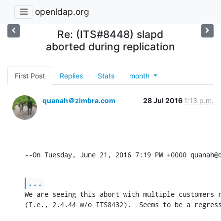
openldap.org
Re: (ITS#8448) slapd
aborted during replication
First Post
Replies
Stats
month
quanah＠zimbra.com
28 Jul 2016
1:13 p.m.
--On Tuesday, June 21, 2016 7:19 PM +0000 quanah@
...
We are seeing this abort with multiple customers r
(I.e., 2.4.44 w/o ITS8432).  Seems to be a regres