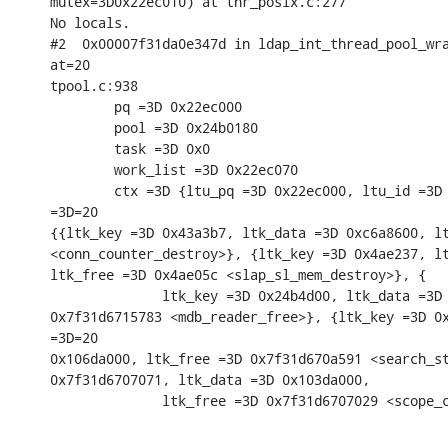
mutex=3D0x22ec010) at thr_posix.c:277

No locals.

#2  0x00007f31da0e347d in ldap_int_thread_pool_wra
at=20

tpool.c:938

        pq =3D 0x22ec000

        pool =3D 0x24b0180

        task =3D 0x0

        work_list =3D 0x22ec070

        ctx =3D {ltu_pq =3D 0x22ec000, ltu_id =3D 
=3D=20

{{ltk_key =3D 0x43a3b7, ltk_data =3D 0xc6a8600, lt
<conn_counter_destroy>}, {ltk_key =3D 0x4ae237, lt
ltk_free =3D 0x4ae05c <slap_sl_mem_destroy>}, {

              ltk_key =3D 0x24b4d00, ltk_data =3D 
0x7f31d6715783 <mdb_reader_free>}, {ltk_key =3D 0x
=3D=20

0x106da000, ltk_free =3D 0x7f31d670a591 <search_st
0x7f31d6707071, ltk_data =3D 0x103da000,

              ltk_free =3D 0x7f31d6707029 <scope_