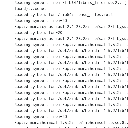
Reading symbols from /lib64/libnss_files.so.2...(n
found)...done.

Loaded symbols for /lib64/libnss_files.so.2

Reading symbols from=20

/opt/zimbra/cyrus-sasl-2.1.26.2z/lib/sasl2/libgssa
Loaded symbols for=20

/opt/zimbra/cyrus-sasl-2.1.26.2z/lib/sasl2/libgssa
Reading symbols from /opt/zimbra/heimdal-1.5.2/lib
Loaded symbols for /opt/zimbra/heimdal-1.5.2/lib/l
Reading symbols from /opt/zimbra/heimdal-1.5.2/lib
Loaded symbols for /opt/zimbra/heimdal-1.5.2/lib/l
Reading symbols from /opt/zimbra/heimdal-1.5.2/lib
Loaded symbols for /opt/zimbra/heimdal-1.5.2/lib/l
Reading symbols from /opt/zimbra/heimdal-1.5.2/lib
Loaded symbols for /opt/zimbra/heimdal-1.5.2/lib/l
Reading symbols from /opt/zimbra/heimdal-1.5.2/lib
Loaded symbols for /opt/zimbra/heimdal-1.5.2/lib/l
Reading symbols from /opt/zimbra/heimdal-1.5.2/lib
Loaded symbols for /opt/zimbra/heimdal-1.5.2/lib/l
Reading symbols from=20

/opt/zimbra/heimdal-1.5.2/lib/libheimsqlite.so.0..