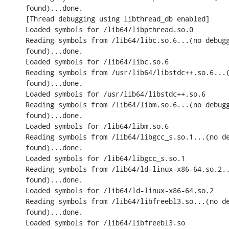
found)...done.

[Thread debugging using libthread_db enabled]

Loaded symbols for /lib64/libpthread.so.0

Reading symbols from /lib64/libc.so.6...(no debugg
found)...done.

Loaded symbols for /lib64/libc.so.6

Reading symbols from /usr/lib64/libstdc++.so.6...(
found)...done.

Loaded symbols for /usr/lib64/libstdc++.so.6

Reading symbols from /lib64/libm.so.6...(no debugg
found)...done.

Loaded symbols for /lib64/libm.so.6

Reading symbols from /lib64/libgcc_s.so.1...(no de
found)...done.

Loaded symbols for /lib64/libgcc_s.so.1

Reading symbols from /lib64/ld-linux-x86-64.so.2..
found)...done.

Loaded symbols for /lib64/ld-linux-x86-64.so.2

Reading symbols from /lib64/libfreebl3.so...(no de
found)...done.

Loaded symbols for /lib64/libfreebl3.so
