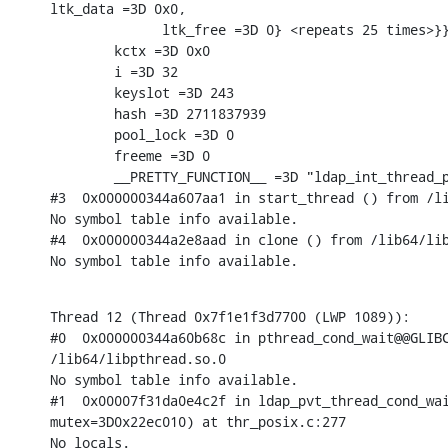
ltk_data =3D 0x0,

              ltk_free =3D 0} <repeats 25 times>}}
        kctx =3D 0x0

        i =3D 32

        keyslot =3D 243

        hash =3D 2711837939

        pool_lock =3D 0

        freeme =3D 0

        __PRETTY_FUNCTION__ =3D "ldap_int_thread_p
#3  0x000000344a607aa1 in start_thread () from /li
No symbol table info available.

#4  0x000000344a2e8aad in clone () from /lib64/lib
No symbol table info available.
Thread 12 (Thread 0x7f1e1f3d7700 (LWP 1089)):

#0  0x000000344a60b68c in pthread_cond_wait@@GLIBC
/lib64/libpthread.so.0

No symbol table info available.

#1  0x00007f31da0e4c2f in ldap_pvt_thread_cond_wai
mutex=3D0x22ec010) at thr_posix.c:277

No locals.
