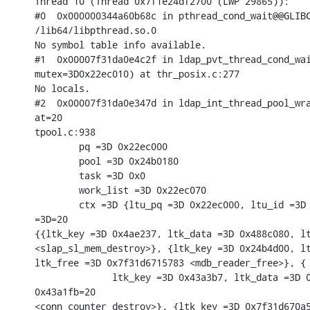
Thread 10 (Thread 0x7f1e24df2700 (LWP 29865)):

#0  0x000000344a60b68c in pthread_cond_wait@@GLIBC
/lib64/libpthread.so.0

No symbol table info available.

#1  0x00007f31da0e4c2f in ldap_pvt_thread_cond_wai
mutex=3D0x22ec010) at thr_posix.c:277

No locals.

#2  0x00007f31da0e347d in ldap_int_thread_pool_wra
at=20

tpool.c:938

        pq =3D 0x22ec000

        pool =3D 0x24b0180

        task =3D 0x0

        work_list =3D 0x22ec070

        ctx =3D {ltu_pq =3D 0x22ec000, ltu_id =3D 
=3D=20

{{ltk_key =3D 0x4ae237, ltk_data =3D 0x488c080, lt
<slap_sl_mem_destroy>}, {ltk_key =3D 0x24b4d00, lt
ltk_free =3D 0x7f31d6715783 <mdb_reader_free>}, {

              ltk_key =3D 0x43a3b7, ltk_data =3D 0
0x43a1fb=20

<conn_counter_destroy>}, {ltk_key =3D 0x7f31d670a5