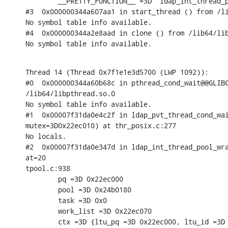
        __PRETTY_FUNCTION__ =3D "ldap_int_thread_p
#3  0x000000344a607aa1 in start_thread () from /li
No symbol table info available.

#4  0x000000344a2e8aad in clone () from /lib64/lib
No symbol table info available.
Thread 14 (Thread 0x7f1e1e3d5700 (LWP 1092)):

#0  0x000000344a60b68c in pthread_cond_wait@@GLIBC
/lib64/libpthread.so.0

No symbol table info available.

#1  0x00007f31da0e4c2f in ldap_pvt_thread_cond_wai
mutex=3D0x22ec010) at thr_posix.c:277

No locals.

#2  0x00007f31da0e347d in ldap_int_thread_pool_wra
at=20

tpool.c:938

        pq =3D 0x22ec000

        pool =3D 0x24b0180

        task =3D 0x0

        work_list =3D 0x22ec070

        ctx =3D {ltu_pq =3D 0x22ec000, ltu_id =3D 