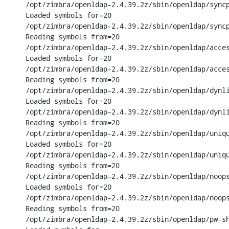
/opt/zimbra/openldap-2.4.39.2z/sbin/openldap/syncp
Loaded symbols for=20

/opt/zimbra/openldap-2.4.39.2z/sbin/openldap/syncp
Reading symbols from=20

/opt/zimbra/openldap-2.4.39.2z/sbin/openldap/acces
Loaded symbols for=20

/opt/zimbra/openldap-2.4.39.2z/sbin/openldap/acces
Reading symbols from=20

/opt/zimbra/openldap-2.4.39.2z/sbin/openldap/dynli
Loaded symbols for=20

/opt/zimbra/openldap-2.4.39.2z/sbin/openldap/dynli
Reading symbols from=20

/opt/zimbra/openldap-2.4.39.2z/sbin/openldap/uniqu
Loaded symbols for=20

/opt/zimbra/openldap-2.4.39.2z/sbin/openldap/uniqu
Reading symbols from=20

/opt/zimbra/openldap-2.4.39.2z/sbin/openldap/noops
Loaded symbols for=20

/opt/zimbra/openldap-2.4.39.2z/sbin/openldap/noops
Reading symbols from=20

/opt/zimbra/openldap-2.4.39.2z/sbin/openldap/pw-sh