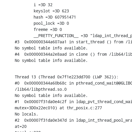
        i =3D 32

        keyslot =3D 623

        hash =3D 607951471

        pool_lock =3D 0

        freeme =3D 0

        __PRETTY_FUNCTION__ =3D "ldap_int_thread_p
#3  0x000000344a607aa1 in start_thread () from /li
No symbol table info available.

#4  0x000000344a2e8aad in clone () from /lib64/lib
No symbol table info available.
Thread 13 (Thread 0x7f1e223dd700 (LWP 362)):

#0  0x000000344a60b68c in pthread_cond_wait@@GLIBC
/lib64/libpthread.so.0

No symbol table info available.

#1  0x00007f31da0e4c2f in ldap_pvt_thread_cond_wai
mutex=3D0x22ec010) at thr_posix.c:277

No locals.

#2  0x00007f31da0e347d in ldap_int_thread_pool_wra
at=20
