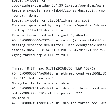
Loaded symbols for =

/opt/zimbra/openldap-2.4.39.2z/sbin/openldap/pw-sh
Reading symbols from /lib64/libnss_dns.so.2...(no 
found)...done.

Loaded symbols for /lib64/libnss_dns.so.2

Core was generated by `/opt/zimbra/openldap/sbin/s
-h ldap://dbm101.dcs.int.in'.

Program terminated with signal 6, Aborted.

#0  0x000000344a2325e5 in raise () from /lib64/lib
Missing separate debuginfos, use: debuginfo-instal
zimbra-ldap-8.6.0_GA_1153.RHEL6_64-20141215151258.
(gdb) thread apply all bt full
Thread 18 (Thread 0x7f1e203d9700 (LWP 1087)):

#0  0x000000344a60b68c in pthread_cond_wait@@GLIBC
/lib64/libpthread.so.0

No symbol table info available.

#1  0x00007f31da0e4c2f in ldap_pvt_thread_cond_wai
mutex=3D0x22ec010) at thr_posix.c:277

No locals.

#2  0x00007f31da0e347d in ldap_int_thread_pool_wra