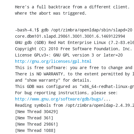
Here's a full backtrace from a different client.  
where the abort was triggered.
-bash-4.1$ gdb /opt/zimbra/openldap/sbin/slapd=20

core.dbm101.slapd.29861.3001.3001.6.1469122994

GNU gdb (GDB) Red Hat Enterprise Linux (7.2-83.el6
Copyright (C) 2010 Free Software Foundation, Inc.

http://gnu.org/licenses/gpl.html
This is free software: you are free to change and 
There is NO WARRANTY, to the extent permitted by l
and "show warranty" for details.

This GDB was configured as "x86_64-redhat-linux-gn
http://www.gnu.org/software/gdb/bugs/
...

Reading symbols from /opt/zimbra/openldap-2.4.39.2
[New Thread 30429]

[New Thread 361]

[New Thread 29861]

[New Thread 1088]
