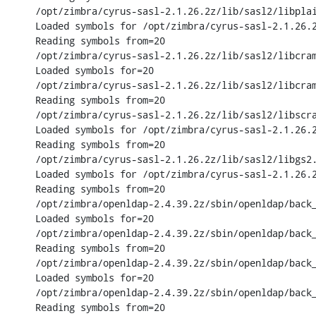
/opt/zimbra/cyrus-sasl-2.1.26.2z/lib/sasl2/libplai
Loaded symbols for /opt/zimbra/cyrus-sasl-2.1.26.2
Reading symbols from=20

/opt/zimbra/cyrus-sasl-2.1.26.2z/lib/sasl2/libcram
Loaded symbols for=20

/opt/zimbra/cyrus-sasl-2.1.26.2z/lib/sasl2/libcram
Reading symbols from=20

/opt/zimbra/cyrus-sasl-2.1.26.2z/lib/sasl2/libscra
Loaded symbols for /opt/zimbra/cyrus-sasl-2.1.26.2
Reading symbols from=20

/opt/zimbra/cyrus-sasl-2.1.26.2z/lib/sasl2/libgs2.
Loaded symbols for /opt/zimbra/cyrus-sasl-2.1.26.2
Reading symbols from=20

/opt/zimbra/openldap-2.4.39.2z/sbin/openldap/back_
Loaded symbols for=20

/opt/zimbra/openldap-2.4.39.2z/sbin/openldap/back_
Reading symbols from=20

/opt/zimbra/openldap-2.4.39.2z/sbin/openldap/back_
Loaded symbols for=20

/opt/zimbra/openldap-2.4.39.2z/sbin/openldap/back_
Reading symbols from=20
