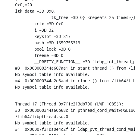
0x0,=20

ltk_data =3D 0x0,

              ltk_free =3D 0} <repeats 25 times>}}
        kctx =3D 0x0

        i =3D 32

        keyslot =3D 817

        hash =3D 1659755313

        pool_lock =3D 0

        freeme =3D 0

        __PRETTY_FUNCTION__ =3D "ldap_int_thread_p
#3  0x000000344a607aa1 in start_thread () from /li
No symbol table info available.

#4  0x000000344a2e8aad in clone () from /lib64/lib
No symbol table info available.
Thread 17 (Thread 0x7f1e213db700 (LWP 1085)):

#0  0x000000344a60b68c in pthread_cond_wait@@GLIBC
/lib64/libpthread.so.0

No symbol table info available.

#1  0x00007f31da0e4c2f in ldap_pvt_thread_cond_wai