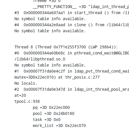
        freeme =3D 0

        __PRETTY_FUNCTION__ =3D "ldap_int_thread_p
#3  0x000000344a607aa1 in start_thread () from /li
No symbol table info available.

#4  0x000000344a2e8aad in clone () from /lib64/lib
No symbol table info available.
Thread 8 (Thread 0x7f1e255f3700 (LWP 29864)):

#0  0x000000344a60b68c in pthread_cond_wait@@GLIBC
/lib64/libpthread.so.0

No symbol table info available.

#1  0x00007f31da0e4c2f in ldap_pvt_thread_cond_wai
mutex=3D0x22ec010) at thr_posix.c:277

No locals.

#2  0x00007f31da0e347d in ldap_int_thread_pool_wra
at=20

tpool.c:938

        pq =3D 0x22ec000

        pool =3D 0x24b0180

        task =3D 0x0

        work_list =3D 0x22ec070
