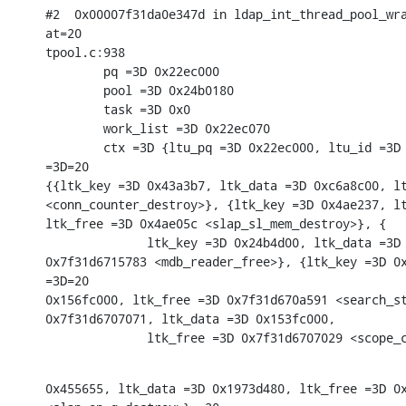
#2  0x00007f31da0e347d in ldap_int_thread_pool_wra
at=20

tpool.c:938

        pq =3D 0x22ec000

        pool =3D 0x24b0180

        task =3D 0x0

        work_list =3D 0x22ec070

        ctx =3D {ltu_pq =3D 0x22ec000, ltu_id =3D 
=3D=20

{{ltk_key =3D 0x43a3b7, ltk_data =3D 0xc6a8c00, lt
<conn_counter_destroy>}, {ltk_key =3D 0x4ae237, lt
ltk_free =3D 0x4ae05c <slap_sl_mem_destroy>}, {

              ltk_key =3D 0x24b4d00, ltk_data =3D 
0x7f31d6715783 <mdb_reader_free>}, {ltk_key =3D 0x
=3D=20

0x156fc000, ltk_free =3D 0x7f31d670a591 <search_st
0x7f31d6707071, ltk_data =3D 0x153fc000,

              ltk_free =3D 0x7f31d6707029 <scope_
0x455655, ltk_data =3D 0x1973d480, ltk_free =3D 0x