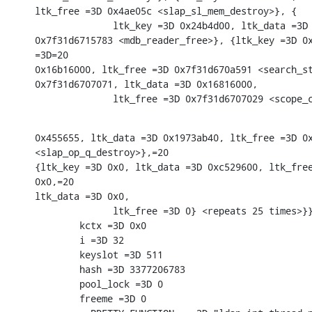
ltk_free =3D 0x4ae05c <slap_sl_mem_destroy>}, {

              ltk_key =3D 0x24b4d00, ltk_data =3D 
0x7f31d6715783 <mdb_reader_free>}, {ltk_key =3D 0x
=3D=20

0x16b16000, ltk_free =3D 0x7f31d670a591 <search_st
0x7f31d6707071, ltk_data =3D 0x16816000,

              ltk_free =3D 0x7f31d6707029 <scope_
0x455655, ltk_data =3D 0x1973ab40, ltk_free =3D 0x
<slap_op_q_destroy>},=20

{ltk_key =3D 0x0, ltk_data =3D 0xc529600, ltk_free
0x0,=20

ltk_data =3D 0x0,

              ltk_free =3D 0} <repeats 25 times>}}
        kctx =3D 0x0

        i =3D 32

        keyslot =3D 511

        hash =3D 3377206783

        pool_lock =3D 0

        freeme =3D 0
