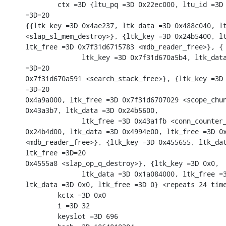
        ctx =3D {ltu_pq =3D 0x22ec000, ltu_id =3D 
=3D=20

{{ltk_key =3D 0x4ae237, ltk_data =3D 0x488c040, lt
<slap_sl_mem_destroy>}, {ltk_key =3D 0x24b5400, lt
ltk_free =3D 0x7f31d6715783 <mdb_reader_free>}, {

              ltk_key =3D 0x7f31d670a5b4, ltk_data
=3D=20

0x7f31d670a591 <search_stack_free>}, {ltk_key =3D 
=3D=20

0x4a9a000, ltk_free =3D 0x7f31d6707029 <scope_chun
0x43a3b7, ltk_data =3D 0x24b5600,

              ltk_free =3D 0x43a1fb <conn_counter_
0x24b4d00, ltk_data =3D 0x4994e00, ltk_free =3D 0x
<mdb_reader_free>}, {ltk_key =3D 0x455655, ltk_dat
ltk_free =3D=20

0x4555a8 <slap_op_q_destroy>}, {ltk_key =3D 0x0,

              ltk_data =3D 0x1a084000, ltk_free =3
ltk_data =3D 0x0, ltk_free =3D 0} <repeats 24 time
        kctx =3D 0x0

        i =3D 32

        keyslot =3D 696
