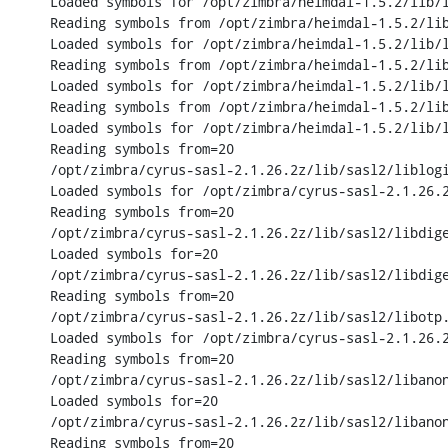
Loaded symbols for /opt/zimbra/heimdal-1.5.2/lib/l
Reading symbols from /opt/zimbra/heimdal-1.5.2/lib
Loaded symbols for /opt/zimbra/heimdal-1.5.2/lib/l
Reading symbols from /opt/zimbra/heimdal-1.5.2/lib
Loaded symbols for /opt/zimbra/heimdal-1.5.2/lib/l
Reading symbols from /opt/zimbra/heimdal-1.5.2/lib
Loaded symbols for /opt/zimbra/heimdal-1.5.2/lib/l
Reading symbols from=20

/opt/zimbra/cyrus-sasl-2.1.26.2z/lib/sasl2/liblogi
Loaded symbols for /opt/zimbra/cyrus-sasl-2.1.26.2
Reading symbols from=20

/opt/zimbra/cyrus-sasl-2.1.26.2z/lib/sasl2/libdige
Loaded symbols for=20

/opt/zimbra/cyrus-sasl-2.1.26.2z/lib/sasl2/libdige
Reading symbols from=20

/opt/zimbra/cyrus-sasl-2.1.26.2z/lib/sasl2/libotp.
Loaded symbols for /opt/zimbra/cyrus-sasl-2.1.26.2
Reading symbols from=20

/opt/zimbra/cyrus-sasl-2.1.26.2z/lib/sasl2/libanon
Loaded symbols for=20

/opt/zimbra/cyrus-sasl-2.1.26.2z/lib/sasl2/libanon
Reading symbols from=20
