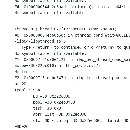
No symbol table info available.

#4  0x000000344a2e8aad in clone () from /lib64/lib
No symbol table info available.
Thread 9 (Thread 0x7f1e23be0700 (LWP 29868)):

#0  0x000000344a60b68c in pthread_cond_wait@@GLIBC
/lib64/libpthread.so.0

---Type <return> to continue, or q <return> to qui
No symbol table info available.

#1  0x00007f31da0e4c2f in ldap_pvt_thread_cond_wai
mutex=3D0x22ec010) at thr_posix.c:277

No locals.

#2  0x00007f31da0e347d in ldap_int_thread_pool_wra
at=20

tpool.c:938

        pq =3D 0x22ec000

        pool =3D 0x24b0180

        task =3D 0x0

        work_list =3D 0x22ec070

        ctx =3D {ltu_pq =3D 0x22ec000, ltu_id =3D 
=3D=20
