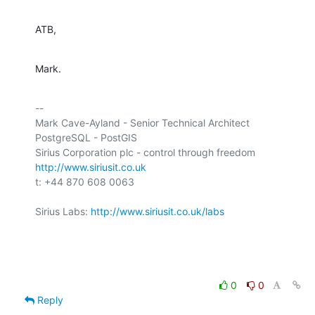
ATB,
Mark.
-- 

Mark Cave-Ayland - Senior Technical Architect

PostgreSQL - PostGIS

http://www.siriusit.co.uk
t: +44 870 608 0063

Sirius Labs: 
http://www.siriusit.co.uk/labs
0
0
Reply