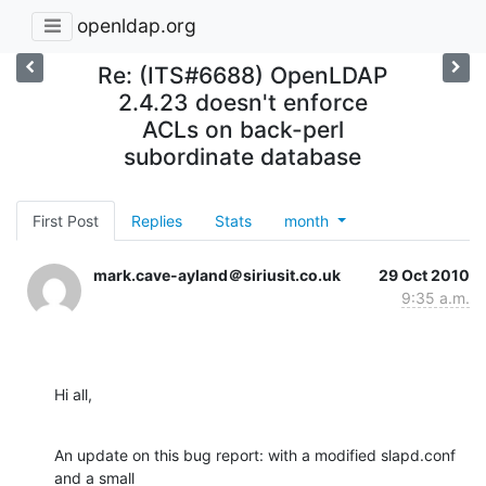
openldap.org
Re: (ITS#6688) OpenLDAP
2.4.23 doesn't enforce
ACLs on back-perl
subordinate database
First Post
Replies
Stats
month
mark.cave-ayland＠siriusit.co.uk
29 Oct 2010
9:35 a.m.
Hi all,
An update on this bug report: with a modified slapd.conf 
and a small 
