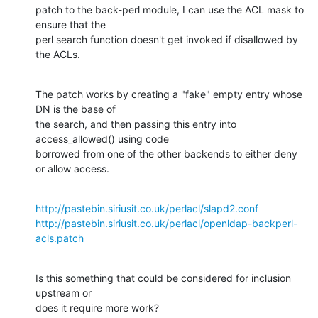
patch to the back-perl module, I can use the ACL mask to 
ensure that the 

perl search function doesn't get invoked if disallowed by 
the ACLs.
The patch works by creating a "fake" empty entry whose 
DN is the base of 

the search, and then passing this entry into 
access_allowed() using code 

borrowed from one of the other backends to either deny 
or allow access.
http://pastebin.siriusit.co.uk/perlacl/slapd2.conf
http://pastebin.siriusit.co.uk/perlacl/openldap-backperl-
acls.patch
Is this something that could be considered for inclusion 
upstream or 

does it require more work?