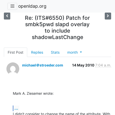
openldap.org
Re: (ITS#6550) Patch for
smbk5pwd slapd overlay
to include
shadowLastChange
First Post
Replies
Stats
month
michael＠stroeder.com
14 May 2010
7:04 a.m.
Mark A. Ziesemer wrote:
...
I didn't consider to change the name of the attribute. With 