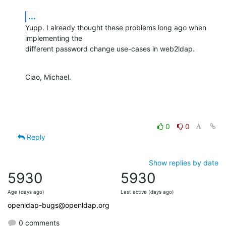
...
Yupp. I already thought these problems long ago when 
implementing the

different password change use-cases in web2ldap.
Ciao, Michael.
0
0
Reply
Show replies by date
5930
5930
Age (days ago)
Last active (days ago)
openldap-bugs@openldap.org
0 comments