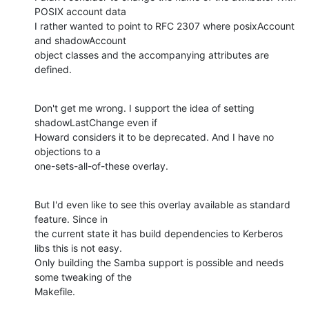
POSIX account data

I rather wanted to point to RFC 2307 where posixAccount 
and shadowAccount

object classes and the accompanying attributes are 
defined.
Don't get me wrong. I support the idea of setting 
shadowLastChange even if

Howard considers it to be deprecated. And I have no 
objections to a

one-sets-all-of-these overlay.
But I'd even like to see this overlay available as standard 
feature. Since in

the current state it has build dependencies to Kerberos 
libs this is not easy.

Only building the Samba support is possible and needs 
some tweaking of the

Makefile.